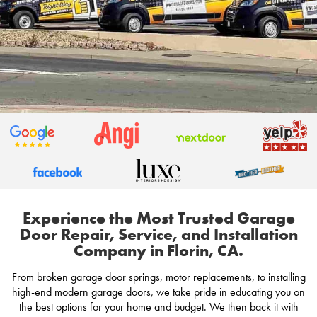
Experience the Most Trusted Garage
Door Repair, Service, and Installation
Company in Florin, CA.
From broken garage door springs, motor replacements, to installing
high-end modern garage doors, we take pride in educating you on
the best options for your home and budget. We then back it with