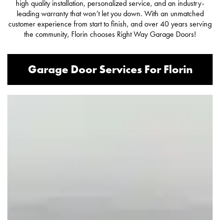
high quality installation, personalized service, and an industry-
leading warranty that won’t let you down. With an unmatched
customer experience from start to finish, and over 40 years serving
the community, Florin chooses Right Way Garage Doors!
Garage Door Services For Florin