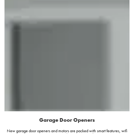
Garage Door Openers
New garage door openers and motors are packed with smart features, wifi