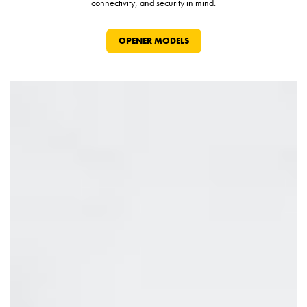
connectivity, and security in mind.
OPENER MODELS