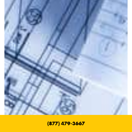
(877) 479-3667