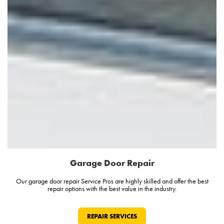
Garage Door Repair
Our garage door repair Service Pros are highly skilled and offer the best
repair options with the best value in the industry.
REPAIR SERVICES