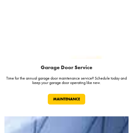
Garage Door Service
Time for the annual garage door maintenance service? Schedule today and
keep your garage door operating like new.
MAINTENANCE