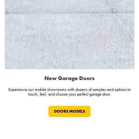
New Garage Doors
Experience our mobile showrooms with dozens of samples and options to
touch, feel, and choose your perfect garage door.
DOORS MODELS