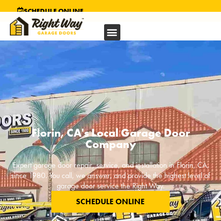
SCHEDULE ONLINE
Florin, CA's Local Garage Door
Company
Expert garage door repair, service, and installation in
Florin, CA
,
since 1980. You call, we answer, and provide the highest level of
garage door service the Right Way.
SCHEDULE ONLINE