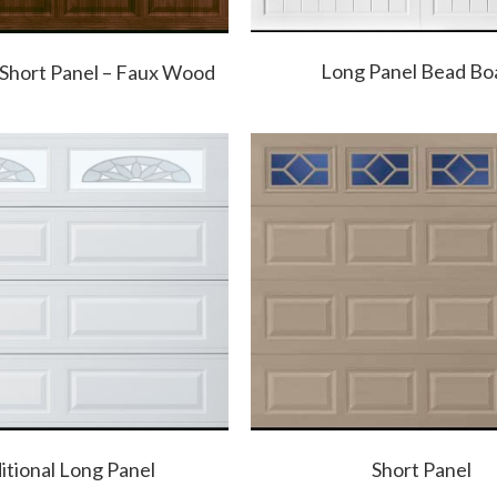
Long Panel Bead Bo
 Short Panel – Faux Wood
itional Long Panel
Short Panel