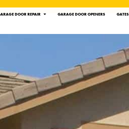
ARAGE DOOR REPAIR
GARAGE DOOR OPENERS
GATES