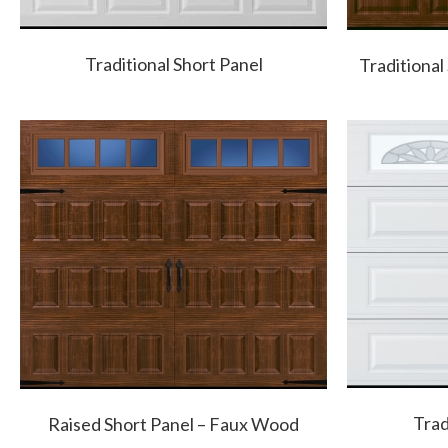
Traditional Short Panel
Traditional
Trad
Raised Short Panel – Faux Wood