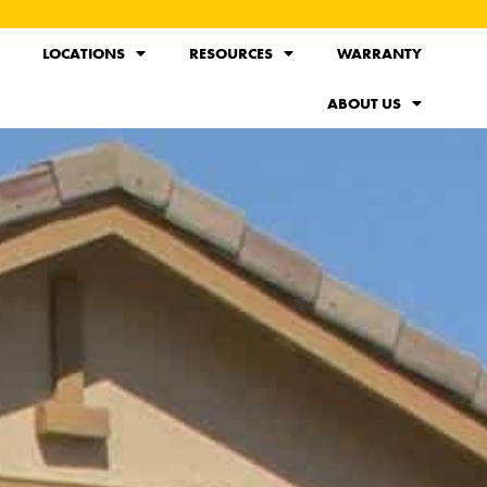
LOCATIONS
RESOURCES
WARRANTY
ABOUT US