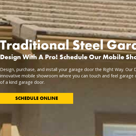
Traditional Steel Ga
Design With A Pro! Schedule Our Mobile S
Design, purchase, and install your garage door the Right Way. Our D
innovative mobile showroom where you can touch and feel garage 
of a kind garage door.
SCHEDULE ONLINE