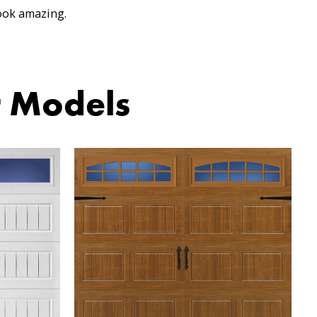
ook amazing.
r Models