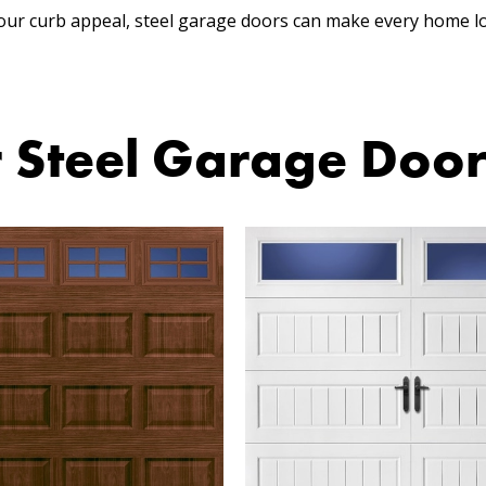
our curb appeal, steel garage doors can make every home l
 Steel Garage Doo