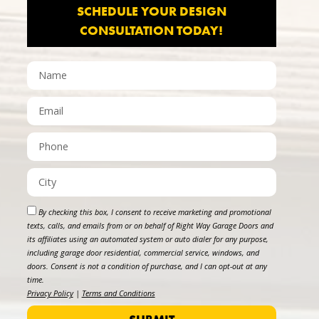
SCHEDULE YOUR DESIGN
CONSULTATION TODAY!
By checking this box, I consent to receive marketing and promotional
texts, calls, and emails from or on behalf of Right Way Garage Doors and
its affiliates using an automated system or auto dialer for any purpose,
including garage door residential, commercial service, windows, and
doors. Consent is not a condition of purchase, and I can opt-out at any
time.
Privacy Policy
|
Terms and Conditions