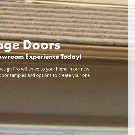
rage Doors
howroom Experience Today!
esign Pro will arrive to your home in our new
door samples and options to create your one