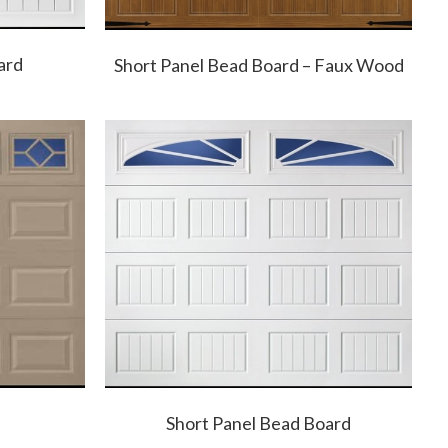
ard
Short Panel Bead Board – Faux Wood
Short Panel Bead Board