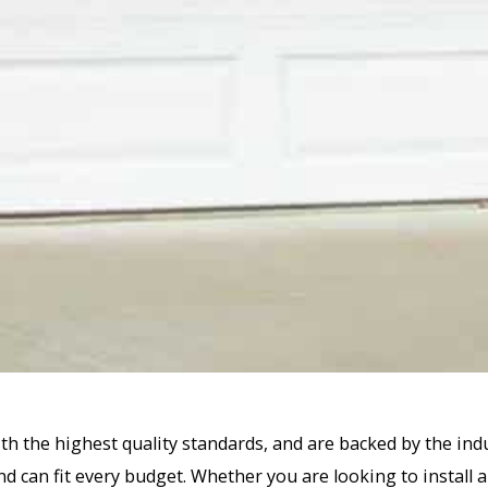
th the highest quality standards, and are backed by the ind
d can fit every budget. Whether you are looking to install a