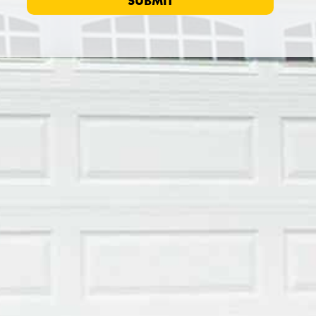
SUBMIT