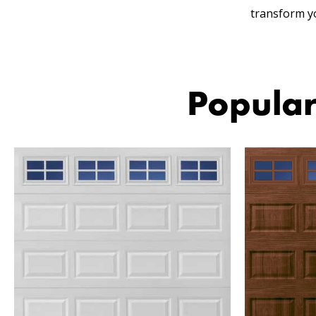
transform y
Popular