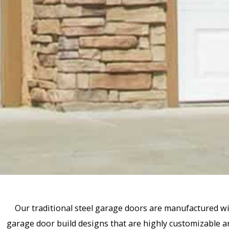
Our traditional steel garage doors are manufactured wi
garage door build designs that are highly customizable an