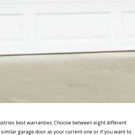
ustries best warranties. Choose between eight different
 similar garage door as your current one or if you want to