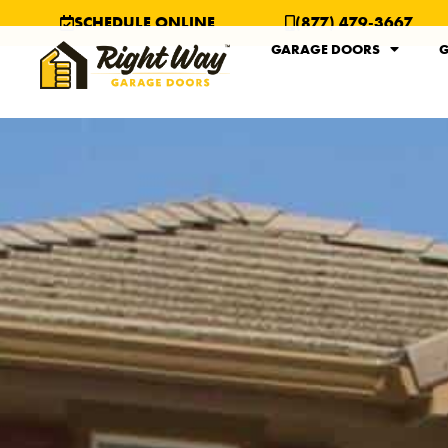
SCHEDULE ONLINE
(877) 479-3667
GARAGE DOORS
G