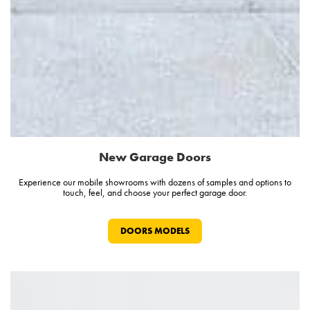
New Garage Doors
Experience our mobile showrooms with dozens of samples and options to
touch, feel, and choose your perfect garage door.
DOORS MODELS