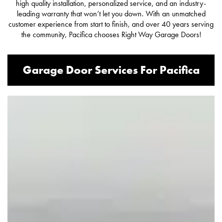
high quality installation, personalized service, and an industry-
leading warranty that won’t let you down. With an unmatched
customer experience from start to finish, and over 40 years serving
the community, Pacifica chooses Right Way Garage Doors!
Garage Door Services For Pacifica