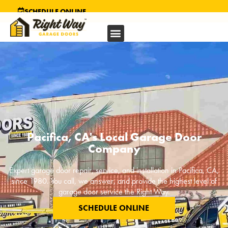
SCHEDULE ONLINE
Pacifica, CA's Local Garage Door
Company
Expert garage door repair, service, and installation in
Pacifica, CA
,
since 1980. You call, we answer, and provide the highest level of
garage door service the Right Way.
SCHEDULE ONLINE