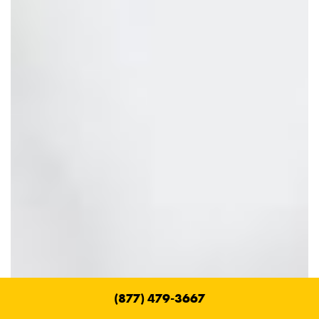
(877) 479-3667