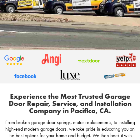
Experience the Most Trusted Garage
Door Repair, Service, and Installation
Company in Pacifica, CA.
From broken garage door springs, motor replacements, to installing
high-end modern garage doors, we take pride in educating you on
the best options for your home and budget. We then back it with