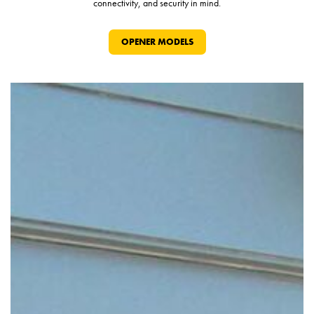
connectivity, and security in mind.
OPENER MODELS