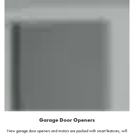
Garage Door Openers
New garage door openers and motors are packed with smart features, wifi