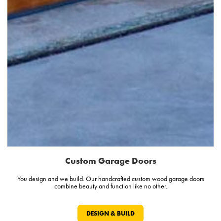
Custom Garage Doors
You design and we build. Our handcrafted custom wood garage doors
combine beauty and function like no other.
DESIGN & BUILD