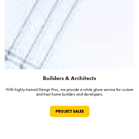
Builders & Architects
With highly trained Design Pros, we provide a white glove service for custom
and tract home builders and developers.
PROJECT SALES