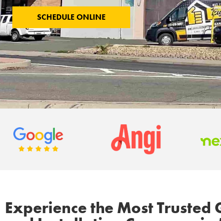
SCHEDULE ONLINE
Experience the Most Trusted 