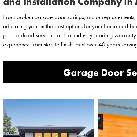
and Installation Company in 
From broken garage door springs, motor replacements, t
educating you on the best options for your home and budg
personalized service, and an industry-leading warranty
experience from start to finish, and over 40 years ser
Garage Door Ser