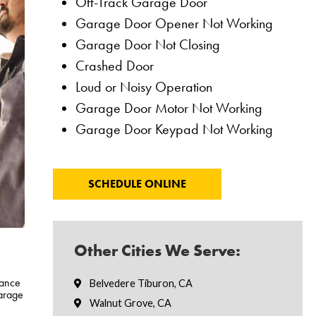
Off-Track Garage Door
Garage Door Opener Not Working
Garage Door Not Closing
Crashed Door
Loud or Noisy Operation
Garage Door Motor Not Working
Garage Door Keypad Not Working
SCHEDULE ONLINE
Other Cities We Serve:
nance
Belvedere Tiburon, CA
arage
Walnut Grove, CA