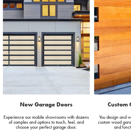
New Garage Doors
Custom 
Experience our mobile showrooms with dozens
You design and w
of samples and options to touch, feel, and
custom wood gara
choose your perfect garage door.
and funct