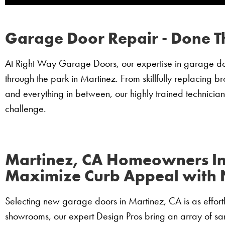
Garage Door Repair - Done T
At Right Way Garage Doors, our expertise in garage door
through the park in Martinez. From skillfully replacing b
and everything in between, our highly trained technician
challenge.
Martinez, CA Homeowners I
Maximize Curb Appeal with
Selecting new garage doors in Martinez, CA is as effortle
showrooms, our expert Design Pros bring an array of sam