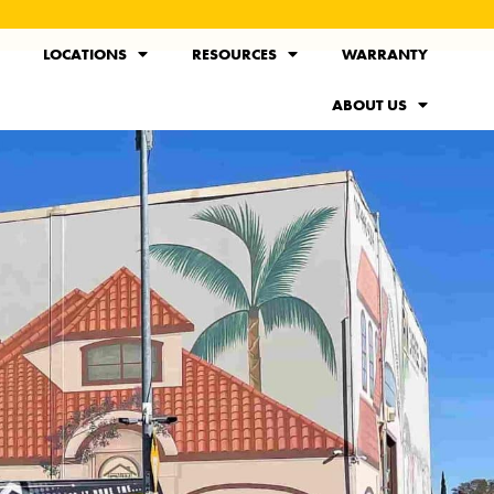
LOCATIONS
RESOURCES
WARRANTY
ABOUT US