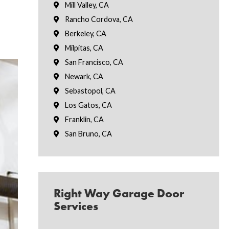
Mill Valley, CA
Rancho Cordova, CA
Berkeley, CA
Milpitas, CA
San Francisco, CA
Newark, CA
Sebastopol, CA
Los Gatos, CA
Franklin, CA
San Bruno, CA
Right Way Garage Door
Services