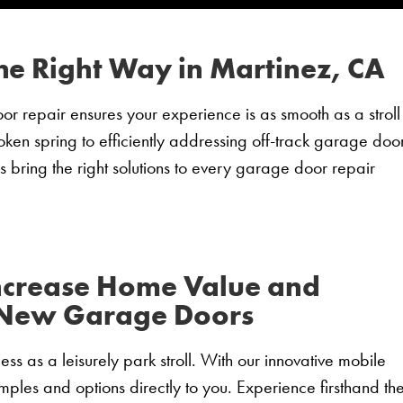
he Right Way in Martinez, CA
 repair ensures your experience is as smooth as a stroll
roken spring to efficiently addressing off-track garage door
s bring the right solutions to every garage door repair
ncrease Home Value and
 New Garage Doors
ss as a leisurely park stroll. With our innovative mobile
ples and options directly to you. Experience firsthand th