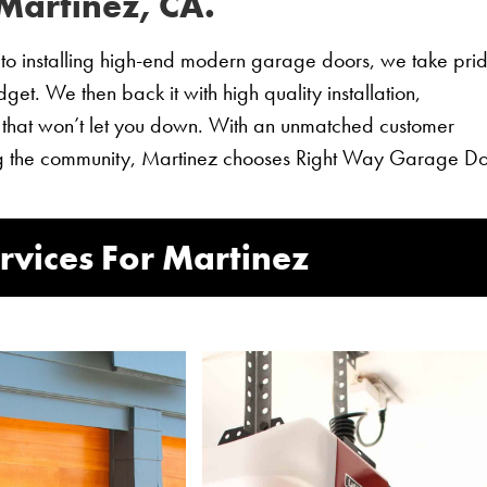
Martinez, CA.
o installing high-end modern garage doors, we take prid
et. We then back it with high quality installation,
 that won’t let you down. With an unmatched customer
ving the community, Martinez chooses Right Way Garage Do
vices For Martinez