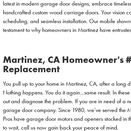
latest in modern garage door designs, embrace timeless t
handcrafted custom wood carriage doors. Your vision co
scheduling, and seamless installation. Our mobile show
testament to why homeowners in Martinez have entrust
Martinez, CA Homeowner's 
Replacement
You pull up to your home in Martinez, CA, after a long 
Nothing happens. You do it again…same result. In these
out and diagnose the problem. If you are in need of a 
garage door company. Since 1980, we’ve served the M
Pros have garage door motors and openers stocked in t
to wait, call us now gain back your peace of mind.