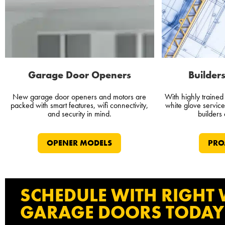
Garage Door Openers
Builders
New garage door openers and motors are
With highly traine
packed with smart features, wifi connectivity,
white glove servic
and security in mind.
builders
OPENER MODELS
PRO
SCHEDULE WITH RIGHT
GARAGE DOORS TODAY