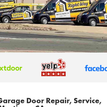
Garage Door Repair, Service,