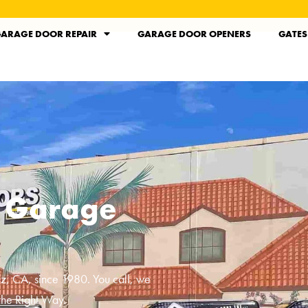
ARAGE DOOR REPAIR
GARAGE DOOR OPENERS
GATES
l Garage
ez, CA
, since 1980. You call, we
the Right Way.