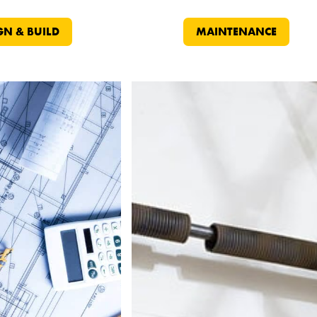
GN & BUILD
MAINTENANCE