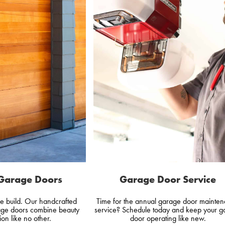
Garage Doors
Garage Door Service
e build. Our handcrafted
Time for the annual garage door mainte
ge doors combine beauty
service? Schedule today and keep your g
ion like no other.
door operating like new.