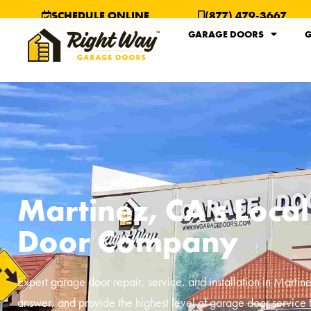
SCHEDULE ONLINE
(877) 479-3667
GARAGE DOORS
G
Martinez, CA's Loca
Door Company
Expert garage door repair, service, and installation in
Martin
answer, and provide the highest level of garage door service 