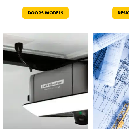
DOORS MODELS
DESI