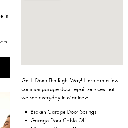
e in
ors!
Get It Done The Right Way! Here are a few
common garage door repair services that
we see everyday in Martinez:
Broken Garage Door Springs
Garage Door Cable Off