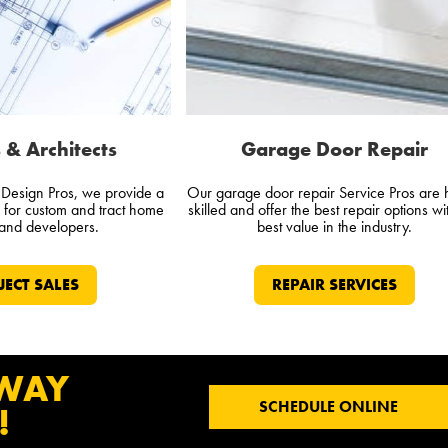
 & Architects
Garage Door Repair
d Design Pros, we provide a
Our garage door repair Service Pros are 
e for custom and tract home
skilled and offer the best repair options wi
 and developers.
best value in the industry.
JECT SALES
REPAIR SERVICES
 WAY
SCHEDULE ONLINE
!