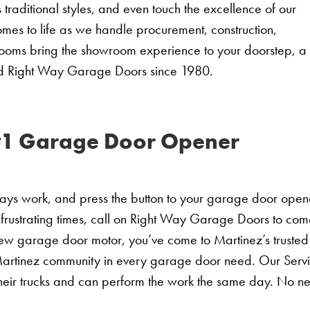
raditional styles, and even touch the excellence of our
mes to life as we handle procurement, construction,
rooms bring the showroom experience to your doorstep, a
ed Right Way Garage Doors since 1980.
#1 Garage Door Opener
days work, and press the button to your garage door open
 frustrating times, call on Right Way Garage Doors to co
new garage door motor, you’ve come to Martinez’s trusted
artinez community in every garage door need. Our Serv
heir trucks and can perform the work the same day. No n