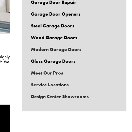
Garage Door Repair
Garage Door Openers
Steel Garage Doors
Wood Garage Doors
Modern Garage Doors
highly
Glass Garage Doors
th the
Meet Our Pros
Service Locations
Design Center Showrooms