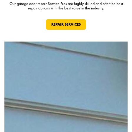
Our garage door repair Service Pros are highly skilled and offer the best
repair options with the best value in the industry.
REPAIR SERVICES