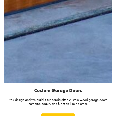
Custom Garage Doors
You design and we build. Our handcrafted custom wood garage doors
combine beauty and function like no other.