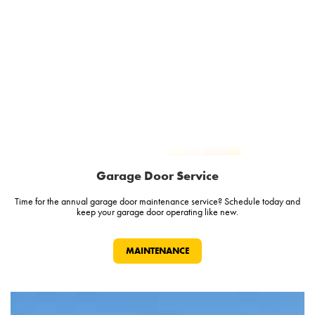
Garage Door Service
Time for the annual garage door maintenance service? Schedule today and
keep your garage door operating like new.
MAINTENANCE