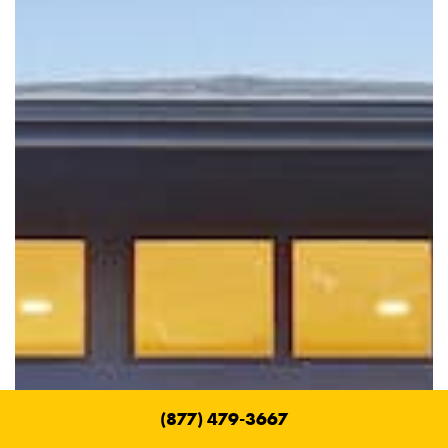
(877) 479-3667