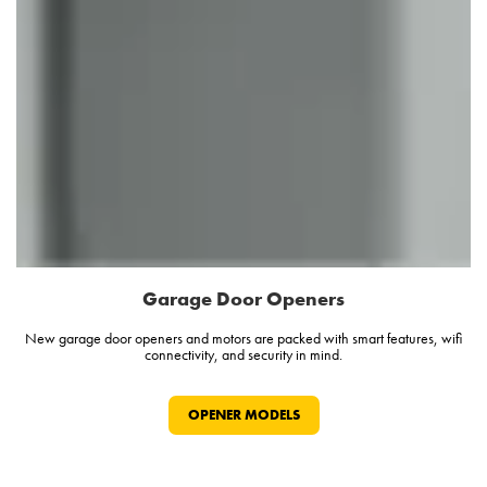
Garage Door Openers
New garage door openers and motors are packed with smart features, wifi
connectivity, and security in mind.
OPENER MODELS