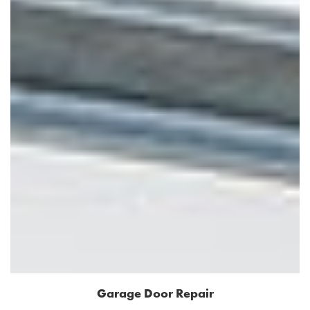
Garage Door Repair