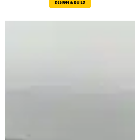
DESIGN & BUILD