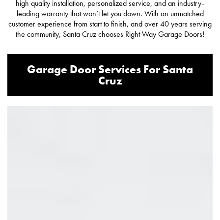
high quality installation, personalized service, and an industry-
leading warranty that won’t let you down. With an unmatched
customer experience from start to finish, and over 40 years serving
the community, Santa Cruz chooses Right Way Garage Doors!
Garage Door Services For Santa
Cruz