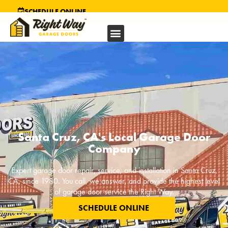
SCHEDULE ONLINE
Santa Cruz, CA's Local Garage Door
Company
Expert garage door repair, service, and installation in
Santa Cruz,
CA
, since 1980. You call, we answer, and provide the highest level
of garage door service the Right Way.
SCHEDULE ONLINE