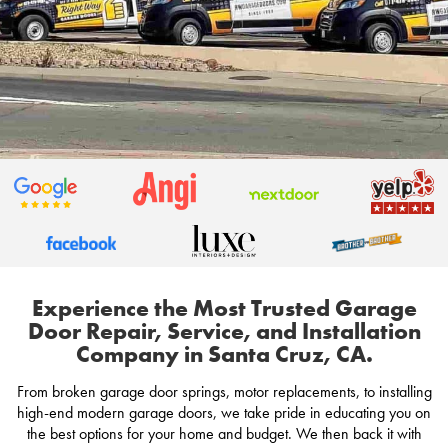
Experience the Most Trusted Garage
Door Repair, Service, and Installation
Company in Santa Cruz, CA.
From broken garage door springs, motor replacements, to installing
high-end modern garage doors, we take pride in educating you on
the best options for your home and budget. We then back it with