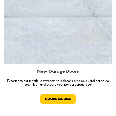
New Garage Doors
Experience our mobile showrooms with dozens of samples and options to
touch, feel, and choose your perfect garage door.
DOORS MODELS