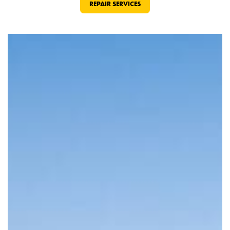
REPAIR SERVICES