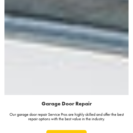
Garage Door Repair
Our garage door repair Service Pros are highly skilled and offer the best
repair options with the best value in the industry.