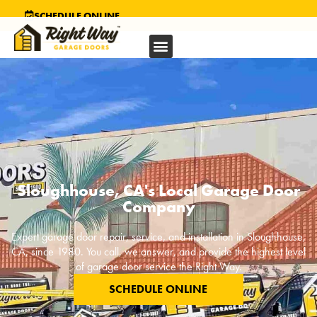
SCHEDULE ONLINE
Sloughhouse, CA's Local Garage Door
Company
Expert garage door repair, service, and installation in
Sloughhouse,
CA
, since 1980. You call, we answer, and provide the highest level
of garage door service the Right Way.
SCHEDULE ONLINE