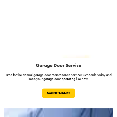
Garage Door Service
Time for the annual garage door maintenance service? Schedule today and
keep your garage door operating like new.
MAINTENANCE