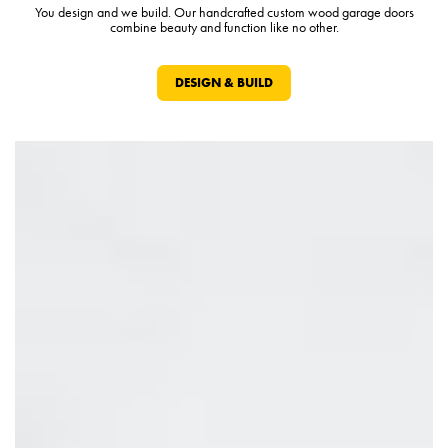
You design and we build. Our handcrafted custom wood garage doors
combine beauty and function like no other.
DESIGN & BUILD