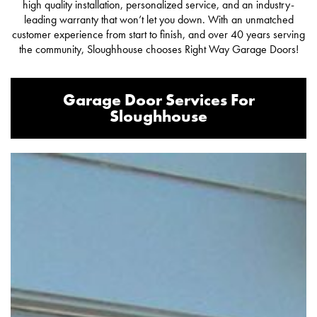
high quality installation, personalized service, and an industry-
leading warranty that won’t let you down. With an unmatched
customer experience from start to finish, and over 40 years serving
the community, Sloughhouse chooses Right Way Garage Doors!
Garage Door Services For
Sloughhouse