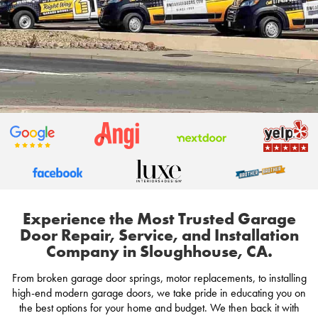
Experience the Most Trusted Garage
Door Repair, Service, and Installation
Company in Sloughhouse, CA.
From broken garage door springs, motor replacements, to installing
high-end modern garage doors, we take pride in educating you on
the best options for your home and budget. We then back it with