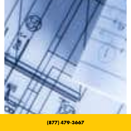
(877) 479-3667