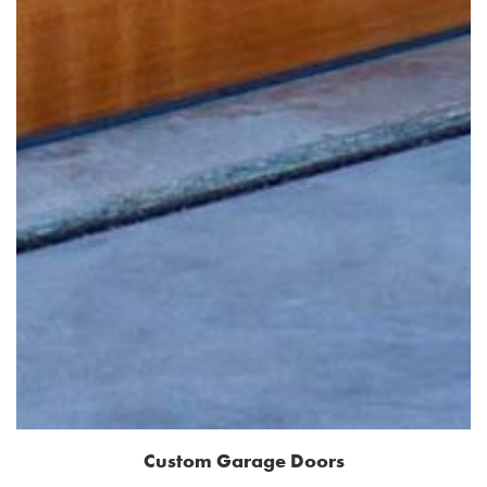
Custom Garage Doors