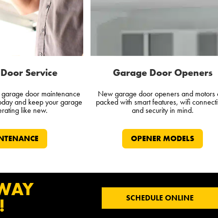
Door Service
Garage Door Openers
l garage door maintenance
New garage door openers and motors 
today and keep your garage
packed with smart features, wifi connectiv
rating like new.
and security in mind.
NTENANCE
OPENER MODELS
 WAY
SCHEDULE ONLINE
!