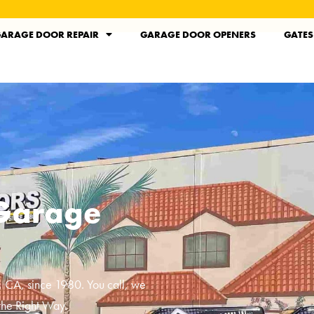
ARAGE DOOR REPAIR
GARAGE DOOR OPENERS
GATES
 Garage
, CA
, since 1980. You call, we
the Right Way.