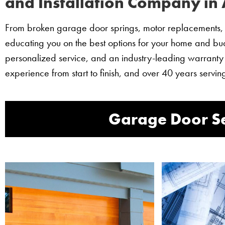
and Installation Company in
From broken garage door springs, motor replacements, t
educating you on the best options for your home and budg
personalized service, and an industry-leading warranty
experience from start to finish, and over 40 years ser
Garage Door Se