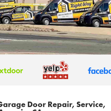
Garage Door Repair, Service,