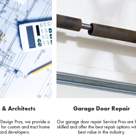
 & Architects
Garage Door Repair
d Design Pros, we provide a
Our garage door repair Service Pros are 
e for custom and tract home
skilled and offer the best repair options wi
 and developers.
best value in the industry.