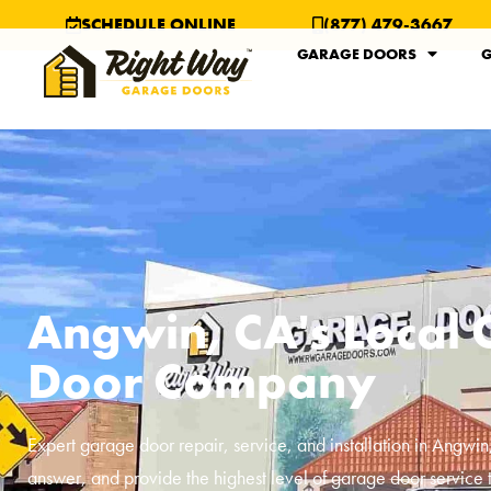
SCHEDULE ONLINE
(877) 479-3667
GARAGE DOORS
G
Angwin, CA's Local
Door Company
Expert garage door repair, service, and installation in
Angwin
answer, and provide the highest level of garage door service 