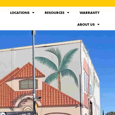
LOCATIONS
RESOURCES
WARRANTY
ABOUT US