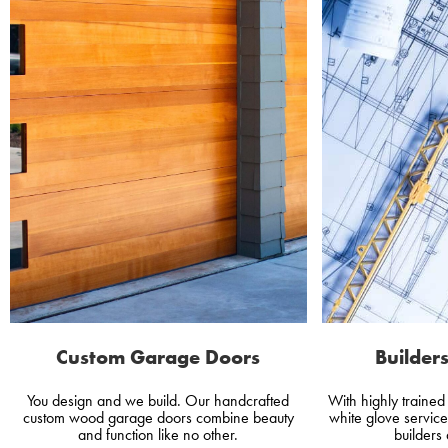
Custom Garage Doors
Builders
You design and we build. Our handcrafted
With highly traine
custom wood garage doors combine beauty
white glove servic
and function like no other.
builders