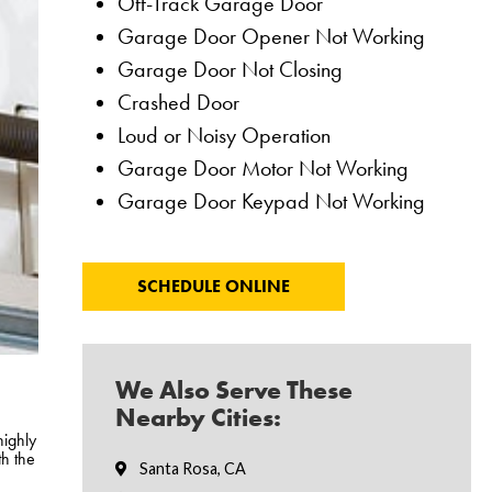
Off-Track Garage Door
Garage Door Opener Not Working
Garage Door Not Closing
Crashed Door
Loud or Noisy Operation
Garage Door Motor Not Working
Garage Door Keypad Not Working
SCHEDULE ONLINE
We Also Serve These
Nearby Cities:
highly
th the
Santa Rosa, CA