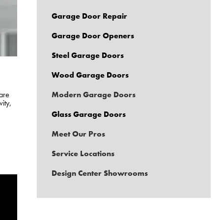
Garage Door Repair
Garage Door Openers
Steel Garage Doors
Wood Garage Doors
are
Modern Garage Doors
ity,
Glass Garage Doors
Meet Our Pros
Service Locations
Design Center Showrooms