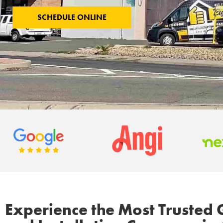
SCHEDULE ONLINE
Experience the Most Trusted 