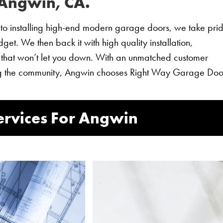
 Angwin, CA.
o installing high-end modern garage doors, we take prid
et. We then back it with high quality installation,
 that won’t let you down. With an unmatched customer
ving the community, Angwin chooses Right Way Garage Doo
rvices For Angwin