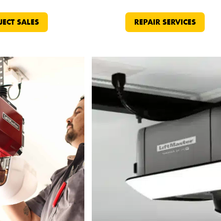
JECT SALES
REPAIR SERVICES