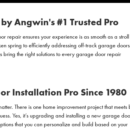
 by Angwin's #1 Trusted Pro
 repair ensures your experience is as smooth as a stroll
ken spring to efficiently addressing off-track garage doors
s bring the right solutions to every garage door repair
 Installation Pro Since 1980
matter. There is one home improvement project that meets 
guess. Yes, it’s upgrading and installing a new garage doo
tions that you can personalize and build based on your