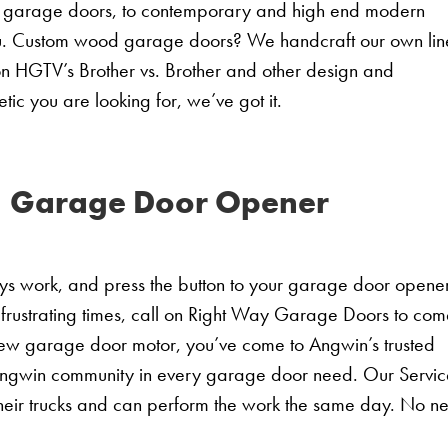
nal garage doors, to contemporary and high end modern
u. Custom wood garage doors? We handcraft our own lin
n HGTV’s Brother vs. Brother and other design and
ic you are looking for, we’ve got it.
 Garage Door Opener
ays work, and press the button to your garage door opener
 frustrating times, call on Right Way Garage Doors to co
new garage door motor, you’ve come to Angwin’s trusted
ngwin community in every garage door need. Our Servic
heir trucks and can perform the work the same day. No n