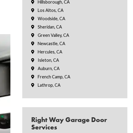
Hillsborough, CA
Los Altos, CA
Woodside, CA
Sheridan, CA
Green Valley, CA
Newcastle, CA
Hercules, CA
Isleton, CA
Auburn, CA
French Camp, CA
Lathrop, CA
Right Way Garage Door
Services