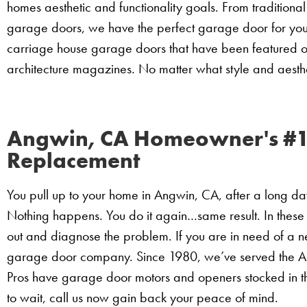
homes aesthetic and functionality goals. From traditio
garage doors, we have the perfect garage door for yo
carriage house garage doors that have been featured o
architecture magazines. No matter what style and aesthet
Angwin, CA Homeowner's #1
Replacement
You pull up to your home in Angwin, CA, after a long d
Nothing happens. You do it again…same result. In these
out and diagnose the problem. If you are in need of a 
garage door company. Since 1980, we’ve served the A
Pros have garage door motors and openers stocked in t
to wait, call us now gain back your peace of mind.