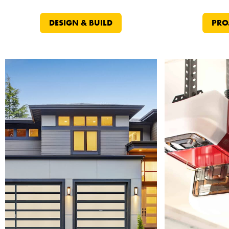
DESIGN & BUILD
PRO