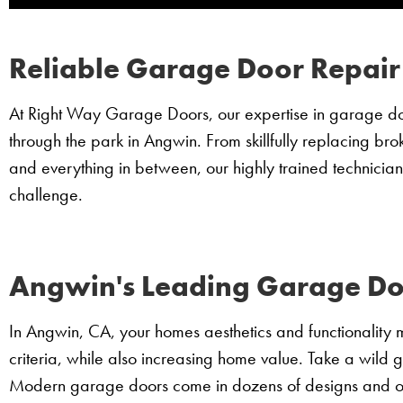
Reliable Garage Door Repair
At Right Way Garage Doors, our expertise in garage door
through the park in Angwin. From skillfully replacing bro
and everything in between, our highly trained technician
challenge.
Angwin's Leading Garage Door
In Angwin, CA, your homes aesthetics and functionality 
criteria, while also increasing home value. Take a wild 
Modern garage doors come in dozens of designs and op