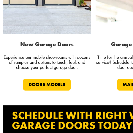
New Garage Doors
Garage 
Experience our mobile showrooms with dozens
Time for the annua
of samples and options to touch, feel, and
service? Schedule 
choose your perfect garage door.
door ope
DOORS MODELS
MAI
SCHEDULE WITH RIGHT
GARAGE DOORS TODAY