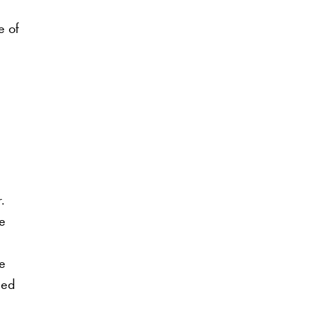
e of
.
me
e
eed