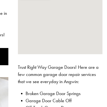
e in
rs!
Trust Right Way Garage Doors! Here are a
few common garage door repair services
that we see everyday in Angwin:
Broken Garage Door Springs
Garage Door Cable Off