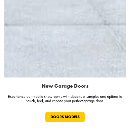
New Garage Doors
Experience our mobile showrooms with dozens of samples and options to
touch, feel, and choose your perfect garage door.
DOORS MODELS