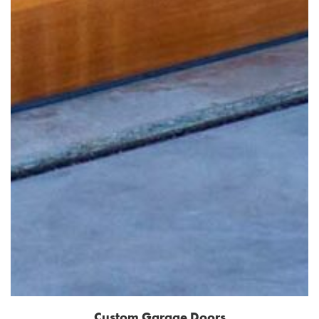
Custom Garage Doors