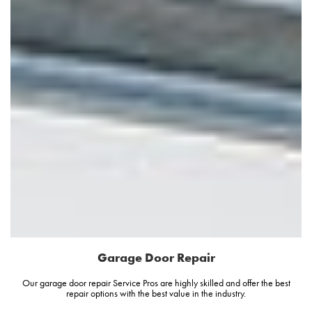
Garage Door Repair
Our garage door repair Service Pros are highly skilled and offer the best
repair options with the best value in the industry.