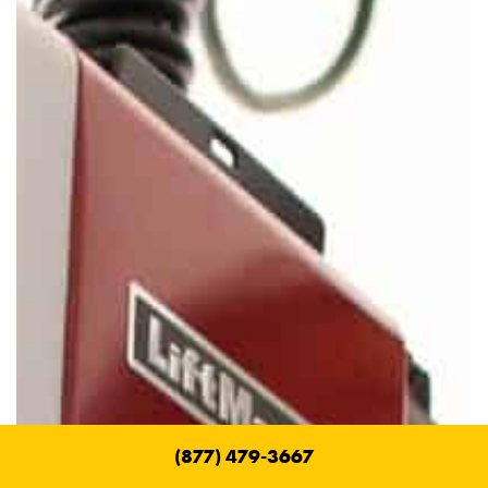
(877) 479-3667