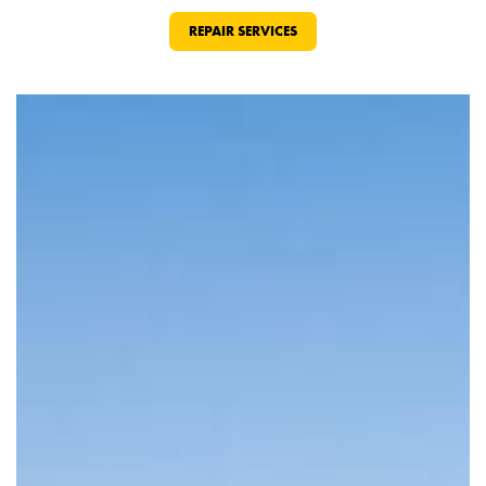
REPAIR SERVICES