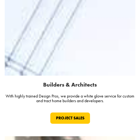
Builders & Architects
With highly trained Design Pros, we provide a white glove service for custom
and tract home builders and developers.
PROJECT SALES