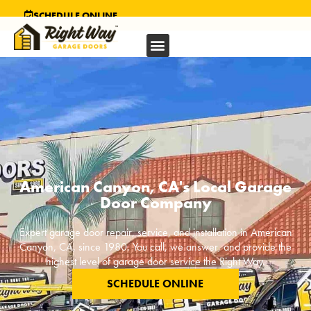
SCHEDULE ONLINE
American Canyon, CA's Local Garage
Door Company
Expert garage door repair, service, and installation in
American
Canyon, CA
, since 1980. You call, we answer, and provide the
highest level of garage door service the Right Way.
SCHEDULE ONLINE