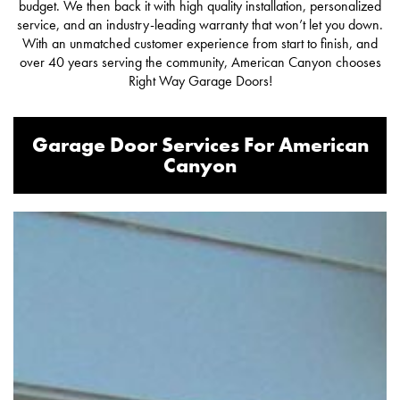
budget. We then back it with high quality installation, personalized
service, and an industry-leading warranty that won’t let you down.
With an unmatched customer experience from start to finish, and
over 40 years serving the community, American Canyon chooses
Right Way Garage Doors!
Garage Door Services For American
Canyon