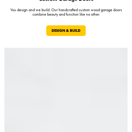
You design and we build. Our handcrafted custom wood garage doors
combine beauty and function like no other.
DESIGN & BUILD