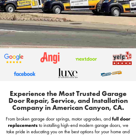
Experience the Most Trusted Garage
Door Repair, Service, and Installation
Company in American Canyon, CA.
From broken garage door springs, motor upgrades, and
full door
replacements
to installing high-end modern garage doors, we
take pride in educating you on the best options for your home and