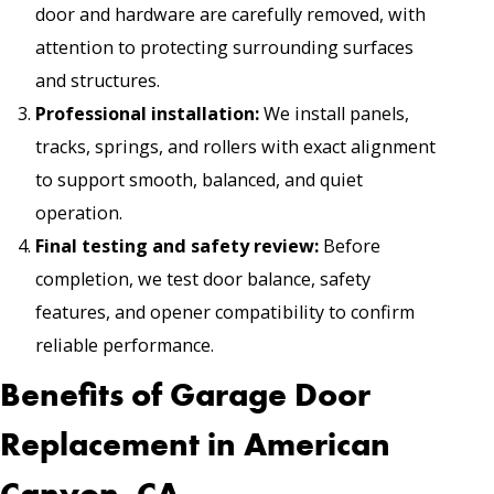
door and hardware are carefully removed, with
attention to protecting surrounding surfaces
and structures.
Professional installation:
We install panels,
tracks, springs, and rollers with exact alignment
to support smooth, balanced, and quiet
operation.
Final testing and safety review:
Before
completion, we test door balance, safety
features, and opener compatibility to confirm
reliable performance.
Benefits of Garage Door
Replacement in American
Canyon, CA