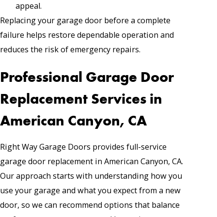
appeal.
Replacing your garage door before a complete
failure helps restore dependable operation and
reduces the risk of emergency repairs.
Professional Garage Door
Replacement Services in
American Canyon, CA
Right Way Garage Doors provides full-service
garage door replacement in American Canyon, CA.
Our approach starts with understanding how you
use your garage and what you expect from a new
door, so we can recommend options that balance