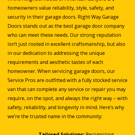
homeowners value reliability, style, safety, and
security in their garage doors. Right Way Garage
Doors stands out as the best garage door company
who can meet these needs. Our strong reputation
isn’t just rooted in excellent craftsmanship, but also
in our dedication to addressing the unique
requirements and aesthetic tastes of each
homeowner. When servicing garage doors, our
Service Pros are outfitted with a fully stocked service
van that can complete any service or repair you may
require, on the spot, and always the right way – with
safety, reliability, and longevity in mind. Here’s why
we’re the trusted name in the community:
Tailored Solutions:
Recognizing