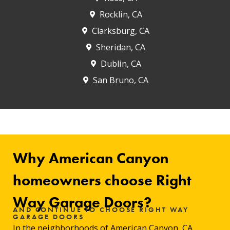
Rocklin, CA
Clarksburg, CA
Sheridan, CA
Dublin, CA
San Bruno, CA
Why American Canyon
homeowners choose Right
Way Garage Doors?
AND CONTINUE TO CHOOSE RIGHT WAY
GARAGE DOORS
In the neighborhoods of
American Canyon
, CA,