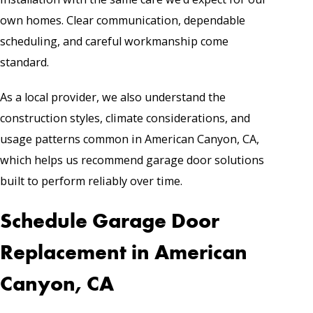
own homes. Clear communication, dependable
scheduling, and careful workmanship come
standard.
As a local provider, we also understand the
construction styles, climate considerations, and
usage patterns common in American Canyon, CA,
which helps us recommend garage door solutions
built to perform reliably over time.
Schedule Garage Door
Replacement in American
Canyon, CA