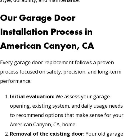
Our Garage Door
Installation Process in
American Canyon, CA
Every garage door replacement follows a proven
process focused on safety, precision, and long-term
performance.
Initial evaluation:
We assess your garage
opening, existing system, and daily usage needs
to recommend options that make sense for your
American Canyon, CA, home.
Removal of the existing door:
Your old garage