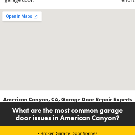
garage door.
effort
American Canyon, CA, Garage Door Repair Experts
What are the most common garage
door issues in American Canyon?
• Broken Garage Door Springs