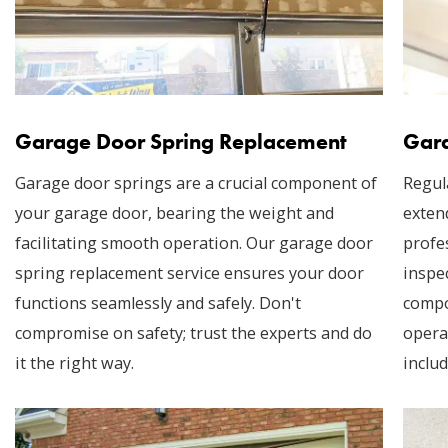
Garage Door Spring Replacement
Gara
Garage door springs are a crucial component of
Regul
your garage door, bearing the weight and
exten
facilitating smooth operation. Our garage door
profe
spring replacement service ensures your door
inspec
functions seamlessly and safely. Don't
compo
compromise on safety; trust the experts and do
opera
it the right way.
includ