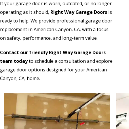
If your garage door is worn, outdated, or no longer
operating as it should,
Right Way Garage Doors
is
ready to help. We provide professional garage door
replacement in American Canyon, CA, with a focus
on safety, performance, and long-term value.
Contact our friendly Right Way Garage Doors
team today
to schedule a consultation and explore
garage door options designed for your American
Canyon, CA, home.