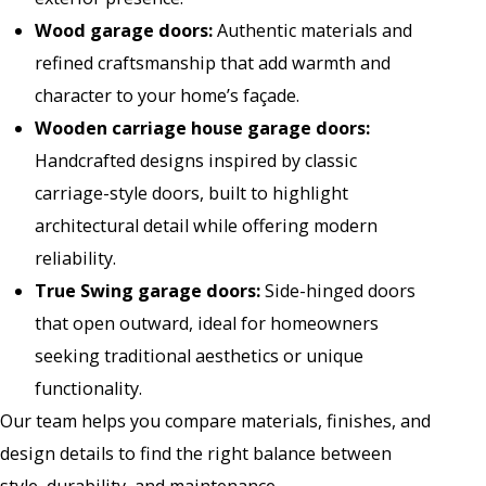
Wood garage doors
:
Authentic materials and
refined craftsmanship that add warmth and
character to your home’s façade.
Wooden carriage house garage doors
:
Handcrafted designs inspired by classic
carriage-style doors, built to highlight
architectural detail while offering modern
reliability.
True Swing garage doors
:
Side-hinged doors
that open outward, ideal for homeowners
seeking traditional aesthetics or unique
functionality.
Our team helps you compare materials, finishes, and
design details to find the right balance between
style, durability, and maintenance.