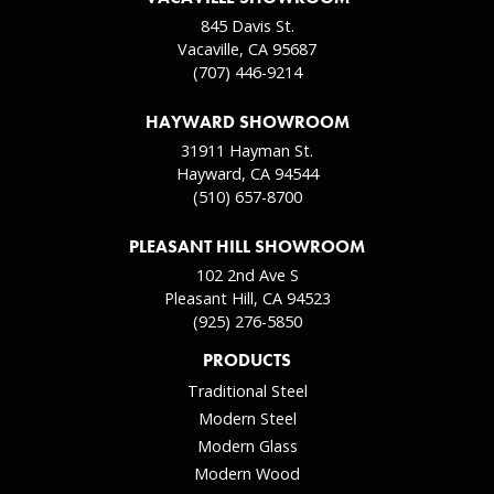
845 Davis St.
Vacaville, CA 95687
(707) 446-9214
HAYWARD SHOWROOM
31911 Hayman St.
Hayward, CA 94544
(510) 657-8700
PLEASANT HILL SHOWROOM
102 2nd Ave S
Pleasant Hill, CA 94523
(925) 276-5850
PRODUCTS
Traditional Steel
Modern Steel
Modern Glass
Modern Wood