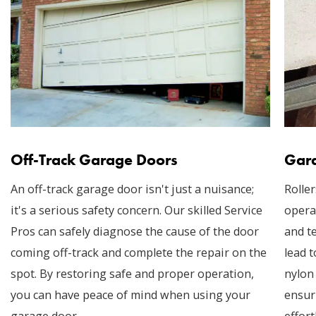
Off-Track Garage Doors
Gara
An off-track garage door isn't just a nuisance;
Roller
it's a serious safety concern. Our skilled Service
opera
Pros can safely diagnose the cause of the door
and t
coming off-track and complete the repair on the
lead t
spot. By restoring safe and proper operation,
nylon
you can have peace of mind when using your
ensur