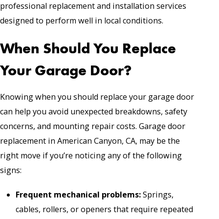
professional replacement and installation services
designed to perform well in local conditions.
When Should You Replace
Your Garage Door?
Knowing when you should replace your garage door
can help you avoid unexpected breakdowns, safety
concerns, and mounting repair costs. Garage door
replacement in American Canyon, CA, may be the
right move if you’re noticing any of the following
signs:
Frequent mechanical problems:
Springs,
cables, rollers, or openers that require repeated