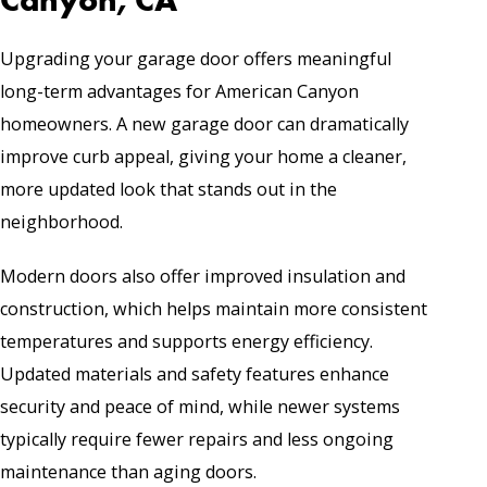
Upgrading your garage door offers meaningful
long-term advantages for American Canyon
homeowners. A new garage door can dramatically
improve curb appeal, giving your home a cleaner,
more updated look that stands out in the
neighborhood.
Modern doors also offer improved insulation and
construction, which helps maintain more consistent
temperatures and supports energy efficiency.
Updated materials and safety features enhance
security and peace of mind, while newer systems
typically require fewer repairs and less ongoing
maintenance than aging doors.