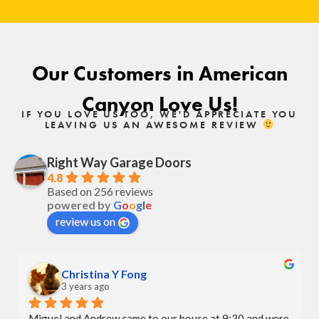
Our Customers in American
Canyon Love Us!
IF YOU LOVE US TOO, WE'D APPRECIATE YOU
LEAVING US AN AWESOME REVIEW
Right Way Garage Doors
4.8
Based on 256 reviews
powered by
G
o
o
g
l
e
review us on
Christina Y Fong
3 years ago
Miguel and Andrew came to our house at 9:30 and were 