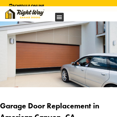
SCHEDULE ONLINE
Garage Door Replacement in