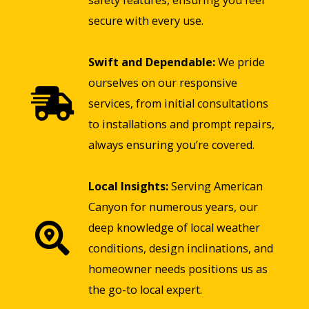
safety features, ensuring you feel
secure with every use.
Swift and Dependable:
We pride
ourselves on our responsive
services, from initial consultations
to installations and prompt repairs,
always ensuring you’re covered.
Local Insights:
Serving American
Canyon for numerous years, our
deep knowledge of local weather
conditions, design inclinations, and
homeowner needs positions us as
the go-to local expert.