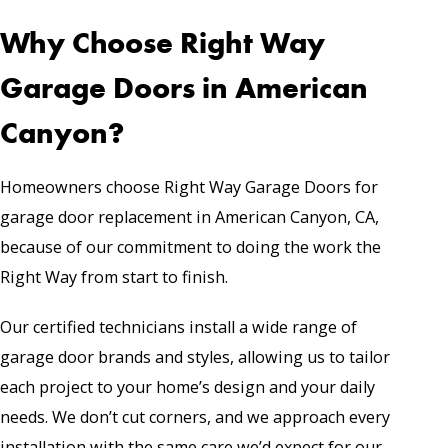
Why Choose Right Way
Garage Doors in American
Canyon?
Homeowners choose Right Way Garage Doors for
garage door replacement in American Canyon, CA,
because of our commitment to doing the work the
Right Way from start to finish.
Our certified technicians install a wide range of
garage door brands and styles, allowing us to tailor
each project to your home’s design and your daily
needs. We don’t cut corners, and we approach every
installation with the same care we’d expect for our