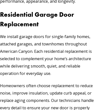
performance, appearance, and longevity.
Residential Garage Door
Replacement
We install garage doors for single-family homes,
attached garages, and townhomes throughout
American Canyon. Each residential replacement is
selected to complement your home’s architecture
while delivering smooth, quiet, and reliable
operation for everyday use.
Homeowners often choose replacement to reduce
noise, improve insulation, update curb appeal, or
replace aging components. Our technicians handle
every detail to ensure your new door is properly