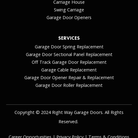
Carriage House
Swing Carriage
Garage Door Openers
SERVICES
Garage Door Spring Replacement
Garage Door Sectional Panel Replacement
Off Track Garage Door Replacement
Garage Cable Replacement
Garage Door Opener Repair & Replacement
Garage Door Roller Replacement
Copyright © 2024 Right Way Garage Doors. All Rights
Reserved.
Career Opportunities
|
Privacy Policy
|
Terms & Conditions