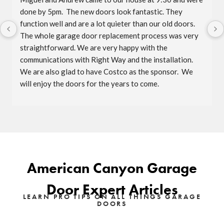
done by 5pm.  The new doors look fantastic. They 
function well and are a lot quieter than our old doors.  
The whole garage door replacement process was very 
straightforward. We are very happy with the 
communications with Right Way and the installation.  
We are also glad to have Costco as the sponsor.  We 
will enjoy the doors for the years to come.
American Canyon Garage
Door Expert Articles
LEARN PRO TIPS ON ALL THINGS GARAGE
DOORS