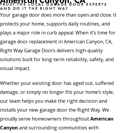
American Canyon, CA
TRUST THE LOCAL GARAGE DOOR EXPERTS
AND DO IT THE RIGHT WAY
Your garage door does more than open and close. It
protects your home, supports daily routines, and
plays a major role in curb appeal. When it’s time for
garage door replacement in American Canyon, CA,
Right Way Garage Doors delivers high-quality
solutions built for long-term reliability, safety, and
visual impact.
Whether your existing door has aged out, suffered
damage, or simply no longer fits your home’s style,
our team helps you make the right decision and
installs your new garage door the Right Way. We
proudly serve homeowners throughout
American
Canyon
and surrounding communities with