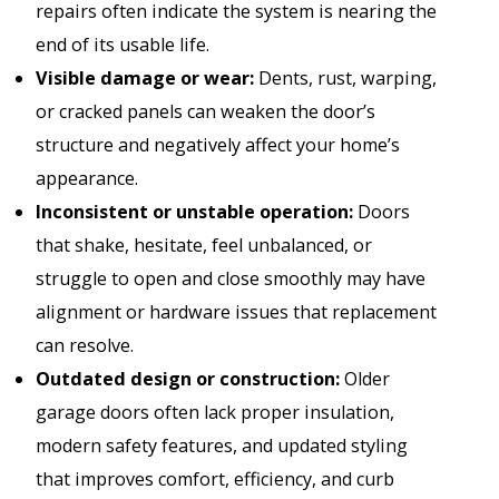
repairs often indicate the system is nearing the
end of its usable life.
Visible damage or wear:
Dents, rust, warping,
or cracked panels can weaken the door’s
structure and negatively affect your home’s
appearance.
Inconsistent or unstable operation:
Doors
that shake, hesitate, feel unbalanced, or
struggle to open and close smoothly may have
alignment or hardware issues that replacement
can resolve.
Outdated design or construction:
Older
garage doors often lack proper insulation,
modern safety features, and updated styling
that improves comfort, efficiency, and curb