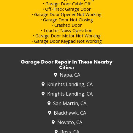
• Garage Door Cable Off
• Off-Track Garage Door
• Garage Door Opener Not Working
• Garage Door Not Closing
• Crashed Door
• Loud or Noisy Operation
• Garage Door Motor Not Working
• Garage Door Keypad Not Working
Garage Door Repair In These Nearby
Cities:
Napa, CA
Knights Landing, CA
Knights Landing, CA
San Martin, CA
Blackhawk, CA
Novato, CA
Ross, CA