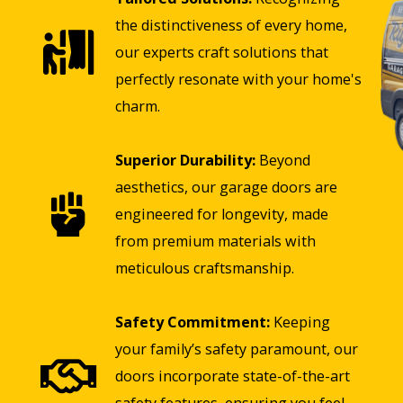
the distinctiveness of every home,
our experts craft solutions that
perfectly resonate with your home's
charm.
Superior Durability:
Beyond
aesthetics, our garage doors are
engineered for longevity, made
from premium materials with
meticulous craftsmanship.
Safety Commitment:
Keeping
your family’s safety paramount, our
doors incorporate state-of-the-art