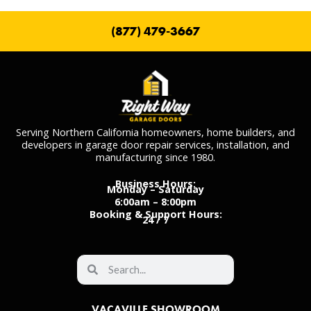
(877) 479-3667
Serving Northern California homeowners, home builders, and
developers in garage door repair services, installation, and
manufacturing since 1980.
Business Hours:
Monday – Saturday
6:00am – 8:00pm
Booking & Support Hours:
24 / 7
VACAVILLE SHOWROOM