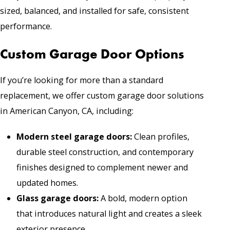
sized, balanced, and installed for safe, consistent
performance.
Custom Garage Door Options
If you’re looking for more than a standard
replacement, we offer custom garage door solutions
in American Canyon, CA, including:
Modern steel garage doors
:
Clean profiles,
durable steel construction, and contemporary
finishes designed to complement newer and
updated homes.
Glass garage doors
:
A bold, modern option
that introduces natural light and creates a sleek
exterior presence.