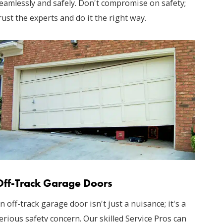
eamlessly and safely. Don't compromise on safety;
rust the experts and do it the right way.
Off-Track Garage Doors
n off-track garage door isn't just a nuisance; it's a
erious safety concern. Our skilled Service Pros can