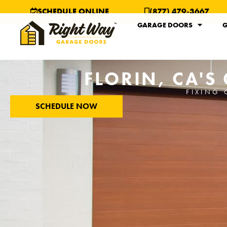
SCHEDULE ONLINE
(877) 479-3667
GARAGE DOORS
G
FLORIN, CA'S
FIXING 
SCHEDULE NOW