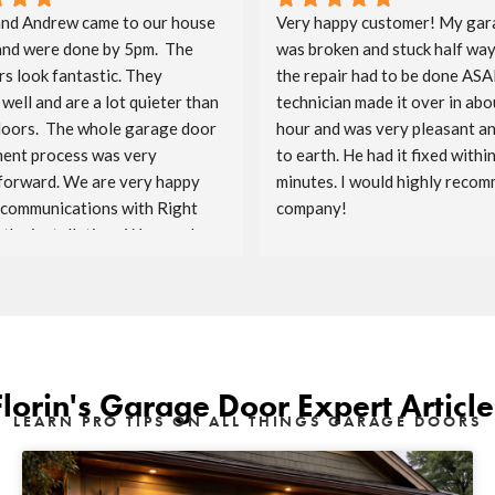
nd Andrew came to our house 
Very happy customer! My gar
and were done by 5pm.  The 
was broken and stuck half way
s look fantastic. They 
the repair had to be done ASAP
well and are a lot quieter than 
technician made it over in abou
doors.  The whole garage door 
hour and was very pleasant a
ent process was very 
to earth. He had it fixed within
forward. We are very happy 
minutes. I would highly recomm
 communications with Right 
company!
the installation.  We are also 
ave Costco as the sponsor.  
enjoy the doors for the years 
Florin's Garage Door Expert Article
LEARN PRO TIPS ON ALL THINGS GARAGE DOORS