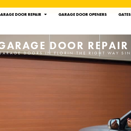
ARAGE DOOR REPAIR
GARAGE DOOR OPENERS
GATES
 GARAGE DOOR REPAIR
GARAGE DOORS IN FLORIN THE RIGHT WAY SI