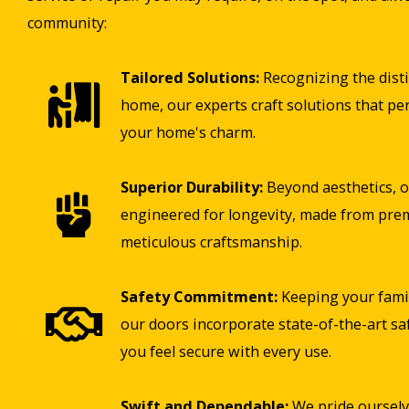
community:
Tailored Solutions:
Recognizing the disti
home, our experts craft solutions that pe
your home's charm.
Superior Durability:
Beyond aesthetics, o
engineered for longevity, made from pre
meticulous craftsmanship.
Safety Commitment:
Keeping your famil
our doors incorporate state-of-the-art sa
you feel secure with every use.
Swift and Dependable:
We pride ourselv