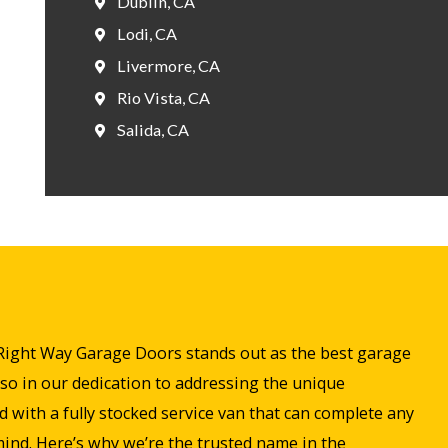
Dublin, CA
Lodi, CA
Livermore, CA
Rio Vista, CA
Salida, CA
s. Right Way Garage Doors stands out as the best garage
so in our dedication to addressing the unique
with a fully stocked service van that can complete any
 mind. Here’s why we’re the trusted name in the