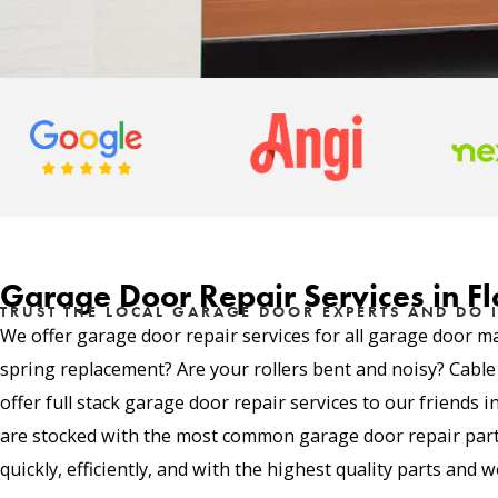
Garage Door Repair Services in Fl
TRUST THE LOCAL GARAGE DOOR EXPERTS AND DO I
We offer garage door repair services for all garage door m
spring replacement? Are your rollers bent and noisy? Cabl
offer full stack garage door repair services to our friends 
are stocked with the most common garage door repair parts
quickly, efficiently, and with the highest quality parts and