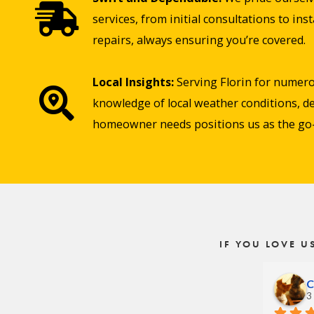
services, from initial consultations to in
repairs, always ensuring you’re covered.
Local Insights:
Serving Florin for numero
knowledge of local weather conditions, de
homeowner needs positions us as the go-t
IF YOU LOVE U
C
3