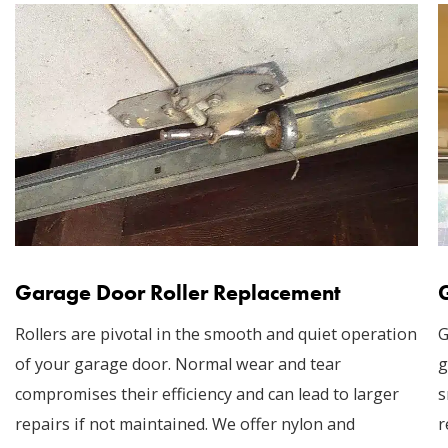
Garage Door Roller Replacement
Rollers are pivotal in the smooth and quiet operation
G
of your garage door. Normal wear and tear
g
compromises their efficiency and can lead to larger
s
repairs if not maintained. We offer nylon and
r