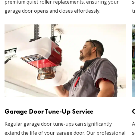
premium quiet roller replacements, ensuring your
s
garage door opens and closes effortlessly.
t
Garage Door Tune-Up Service
Regular garage door tune-ups can significantly
A
extend the life of your garage door. Our professional
s