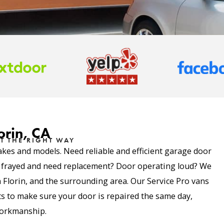
orin, CA
T THE RIGHT WAY
akes and models. Need reliable and efficient garage door
e frayed and need replacement? Door operating loud? We
in Florin, and the surrounding area. Our Service Pro vans
 to make sure your door is repaired the same day,
 workmanship.