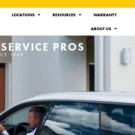
LOCATIONS
RESOURCES
WARRANTY
ABOUT US
 SERVICE PROS
NCE 1980