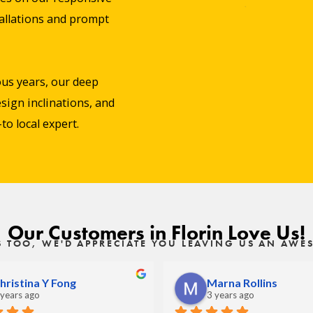
stallations and prompt
us years, our deep
sign inclinations, and
o local expert.
Our Customers in Florin Love Us!
S TOO, WE'D APPRECIATE YOU LEAVING US AN AW
hristina Y Fong
Marna Rollins
 years ago
3 years ago