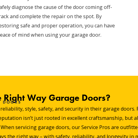
afely diagnose the cause of the door coming off-
rack and complete the repair on the spot. By
estoring safe and proper operation, you can have
eace of mind when using your garage door.
 Right Way Garage Doors?
E DOORS
liability, style, safety, and security in their garage door
tation isn’t just rooted in excellent craftsmanship, but al
hen servicing garage doors, our Service Pros are outfitted 
ys the right way – with safety, reliability, and longevity in