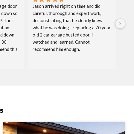
age door 
Jason arrived right on time and did 
Aida
 down so 
careful, thorough and expert work, 
spri
. Their 
demonstrating that he clearly knew 
badg
t an 
what he was doing - replacing a 70 year 
price
nd down 
old 2 car garage busted door.  I 
timel
 30 
watched and learned. Cannot 
reac
end this 
recommend him enough.
serv
s