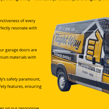
nctiveness of every
rfectly resonate with
ur garage doors are
mium materials with
y’s safety paramount,
fety features, ensuring
es on our responsive