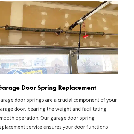
Garage Door Spring Replacement
arage door springs are a crucial component of your
arage door, bearing the weight and facilitating
mooth operation. Our garage door spring
eplacement service ensures your door functions