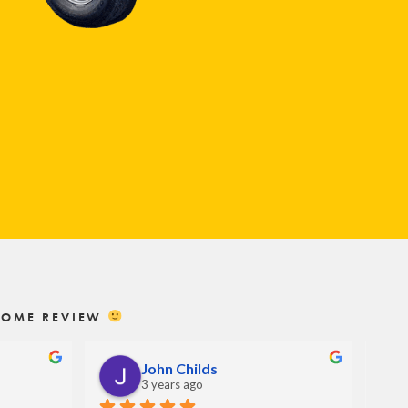
ESOME REVIEW
John Childs
3 years ago