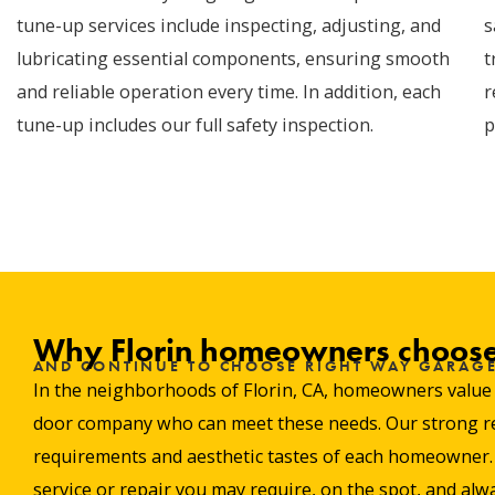
tune-up services include inspecting, adjusting, and
s
lubricating essential components, ensuring smooth
t
and reliable operation every time. In addition, each
r
tune-up includes our full safety inspection.
p
Why Florin homeowners choose
AND CONTINUE TO CHOOSE RIGHT WAY GARAG
In the neighborhoods of Florin, CA, homeowners value re
door company who can meet these needs. Our strong repu
requirements and aesthetic tastes of each homeowner. W
service or repair you may require, on the spot, and alwa