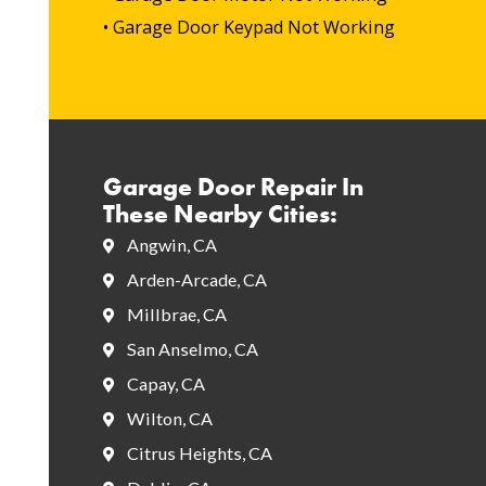
• Garage Door Keypad Not Working
Garage Door Repair In
These Nearby Cities:
Angwin, CA
Arden-Arcade, CA
Millbrae, CA
San Anselmo, CA
Capay, CA
Wilton, CA
Citrus Heights, CA