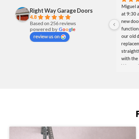
Miguel a
Right Way Garage Doors
at 9:30 
4.8
new door
Based on 256 reviews
function 
powered by
G
o
o
g
l
e
our old 
review us on
replacem
straight
with the
Way and 
glad to h
We will 
to come.