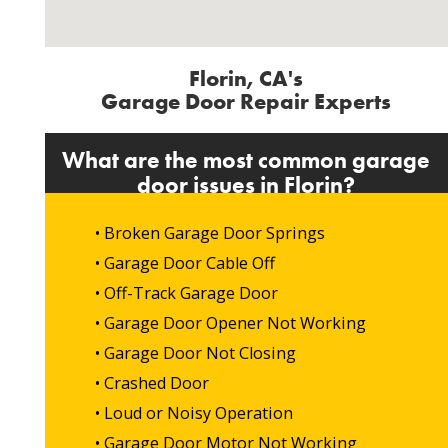
Florin, CA's
Garage Door Repair Experts
What are the most common garage
door issues in Florin?
• Broken Garage Door Springs
• Garage Door Cable Off
• Off-Track Garage Door
• Garage Door Opener Not Working
• Garage Door Not Closing
• Crashed Door
• Loud or Noisy Operation
• Garage Door Motor Not Working