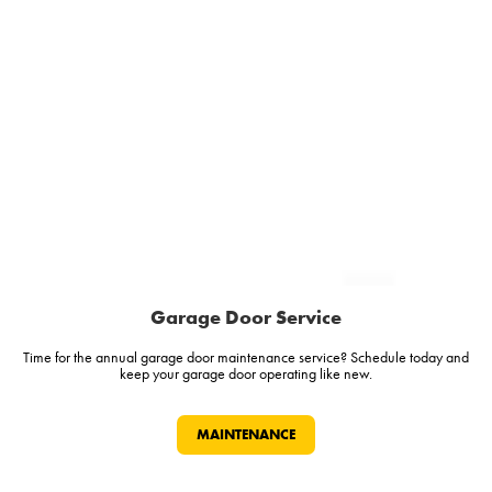
Garage Door Service
Time for the annual garage door maintenance service? Schedule today and
keep your garage door operating like new.
MAINTENANCE