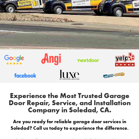
Experience the Most Trusted Garage
Door Repair, Service, and Installation
Company in Soledad, CA.
Are you ready for reliable garage door services in
Soledad? Call us today to experience the difference.