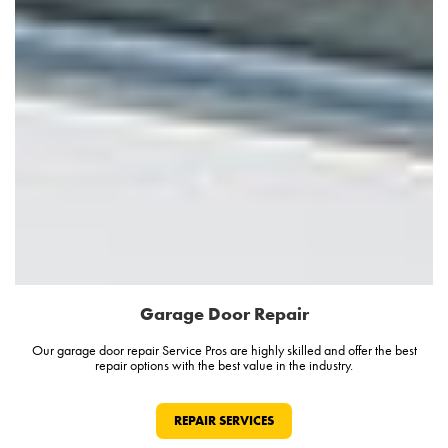
Garage Door Repair
Our garage door repair Service Pros are highly skilled and offer the best
repair options with the best value in the industry.
REPAIR SERVICES