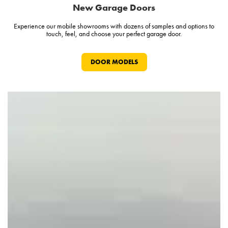
New Garage Doors
Experience our mobile showrooms with dozens of samples and options to
touch, feel, and choose your perfect garage door.
DOOR MODELS