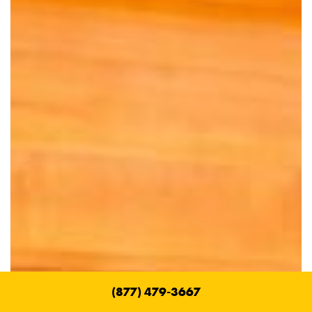
(877) 479-3667