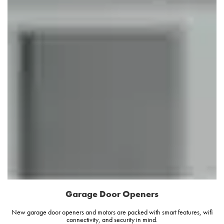
Garage Door Openers
New garage door openers and motors are packed with smart features, wifi
connectivity, and security in mind.