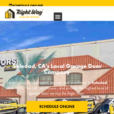
SCHEDULE ONLINE
Soledad, CA's Local Garage Door
Company
Expert garage door repair, service, and installation in
Soledad
since 1980. You call, we answer, and provide the highest level of
garage door service the Right Way.
SCHEDULE ONLINE