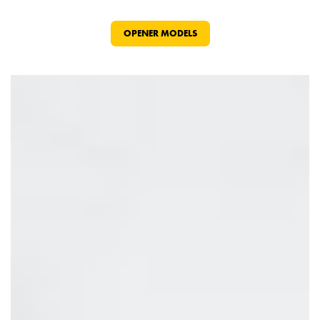
OPENER MODELS