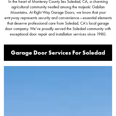
In the heart of Monterey County lies Soledad, CA, a charming
agricultural community nestled among the majestic Gabilan
Mountains. At Right Way Garage Doors, we know that your
entryway represents security and convenience—essential elements
that deserve professional care from Soledad, CA’s local garage
door company. We’ve proudly served the Soledad community with
exceptional
door repair
and installation services since 1980.
Garage Door Services For Soledad