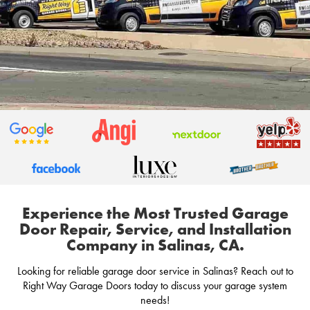
Experience the Most Trusted Garage
Door Repair, Service, and Installation
Company in Salinas, CA.
Looking for reliable garage door service in Salinas? Reach out to
Right Way Garage Doors today to discuss your garage system
needs!