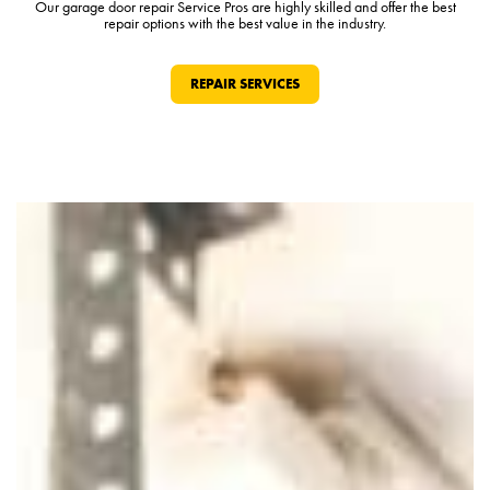
Our garage door repair Service Pros are highly skilled and offer the best
repair options with the best value in the industry.
REPAIR SERVICES