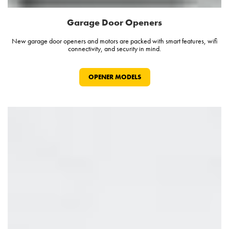
Garage Door Openers
New garage door openers and motors are packed with smart features, wifi
connectivity, and security in mind.
OPENER MODELS