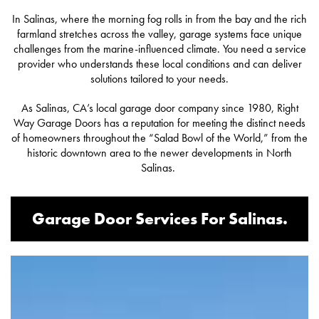
In Salinas, where the morning fog rolls in from the bay and the rich
farmland stretches across the valley, garage systems face unique
challenges from the marine-influenced climate. You need a service
provider who understands these local conditions and can deliver
solutions tailored to your needs.
As Salinas, CA’s local garage door company since 1980,
Right
Way Garage Doors
has a reputation for meeting the distinct needs
of homeowners throughout the “Salad Bowl of the World,” from the
historic downtown area to the newer developments in North
Salinas.
Garage Door Services For Salinas.