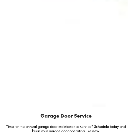
Garage Door Service
Time for the annual garage door maintenance service? Schedule today and
keep your garage door operating like new.