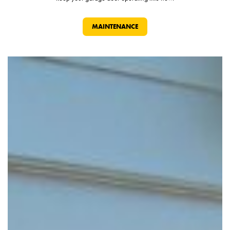
MAINTENANCE