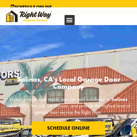
SCHEDULE ONLINE
Salinas, CA's Local Garage Door
Company
Expert garage door repair, service, and installation in
Salinas
since 1980. You call, we answer, and provide the highest level of
garage door service the Right Way.
SCHEDULE ONLINE