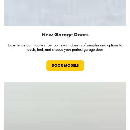
New Garage Doors
Experience our mobile showrooms with dozens of samples and options to
touch, feel, and choose your perfect garage door.
DOOR MODELS