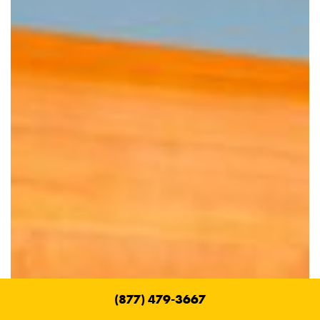
(877) 479-3667