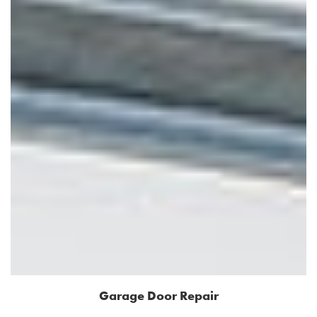
Garage Door Repair