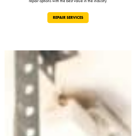
repair options with the best value in the industry.
REPAIR SERVICES