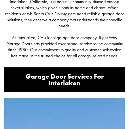
Interlaken, California, is a beautiful community situated among
several lakes, which gives it both its name and charm. When
residents of this Santa Cruz County gem need reliable garage door
solutions, they deserve a company that understands their specific
needs.
As Interlaken, CA’s local garage door company, Right Way
Garage Doors has provided exceptional service to the community
since 1980. Our commitment to quality and customer satisfaction
has made us the trusted choice for all garage-related needs.
Garage Door Services For
Interlaken