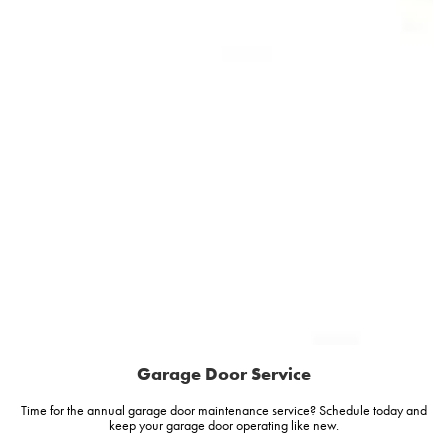
Garage Door Service
Time for the annual garage door maintenance service? Schedule today and
keep your garage door operating like new.