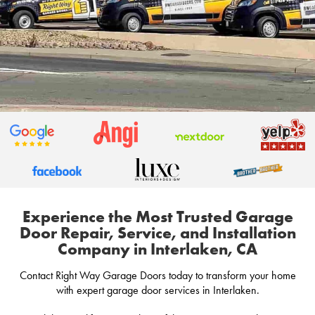
Experience the Most Trusted Garage
Door Repair, Service, and Installation
Company in Interlaken, CA
Contact Right Way Garage Doors today to transform your home
with expert garage door services in Interlaken.