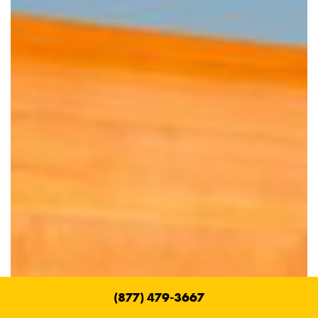
(877) 479-3667