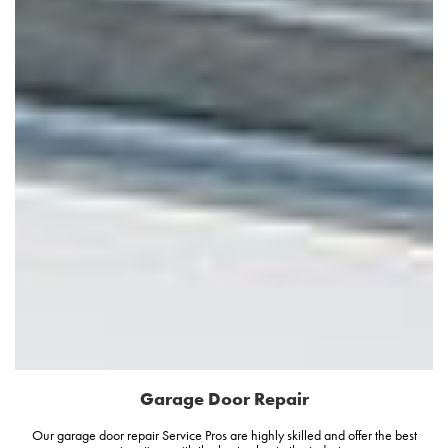
Garage Door Repair
Our garage door repair Service Pros are highly skilled and offer the best