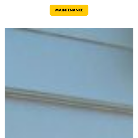
MAINTENANCE