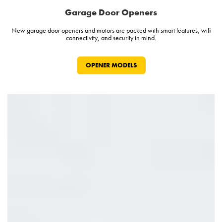
Garage Door Openers
New garage door openers and motors are packed with smart features, wifi
connectivity, and security in mind.
OPENER MODELS