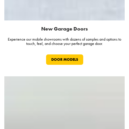
New Garage Doors
Experience our mobile showrooms with dozens of samples and options to
touch, feel, and choose your perfect garage door.
DOOR MODELS