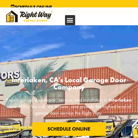
SCHEDULE ONLINE
Interlaken, CA's Local Garage Door
Company
Expert garage door repair, service, and installation in
Interlaken
since 1980. You call, we answer, and provide the highest level of
garage door service the Right Way.
SCHEDULE ONLINE