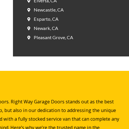
Elverta, CA
Newcastle, CA
Esparto, CA
Newark, CA
Pleasant Grove, CA
doors. Right Way Garage Doors stands out as the best
, but also in our dedication to addressing the unique
with a fully stocked service van that can complete any
 mind. Here’s why we’re the trusted name in the