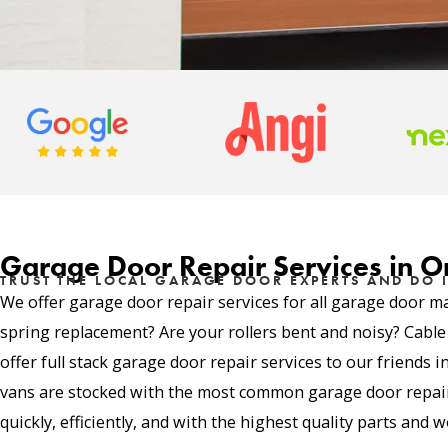
Garage Door Repair Services in 
TRUST THE LOCAL GARAGE DOOR EXPERTS AND DO I
We offer garage door repair services for all garage door m
spring replacement? Are your rollers bent and noisy? Cabl
offer full stack garage door repair services to our friends
vans are stocked with the most common garage door repair 
quickly, efficiently, and with the highest quality parts and