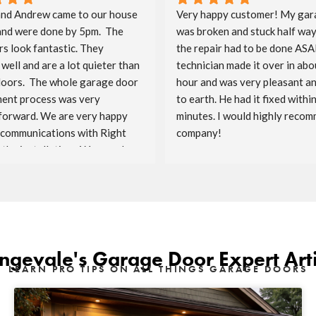
nd Andrew came to our house 
Very happy customer! My gar
and were done by 5pm.  The 
was broken and stuck half way
s look fantastic. They 
the repair had to be done ASAP
well and are a lot quieter than 
technician made it over in abou
doors.  The whole garage door 
hour and was very pleasant a
ent process was very 
to earth. He had it fixed within
forward. We are very happy 
minutes. I would highly recomm
 communications with Right 
company!
the installation.  We are also 
ave Costco as the sponsor.  
enjoy the doors for the years 
ngevale's Garage Door Expert Arti
LEARN PRO TIPS ON ALL THINGS GARAGE DOORS