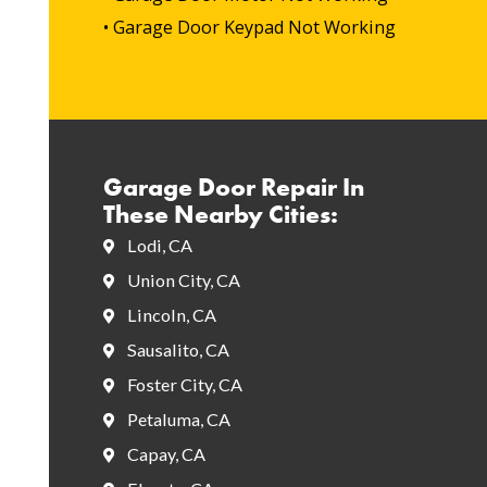
• Garage Door Keypad Not Working
Garage Door Repair In
These Nearby Cities:
Lodi, CA
Union City, CA
Lincoln, CA
Sausalito, CA
Foster City, CA
Petaluma, CA
Capay, CA