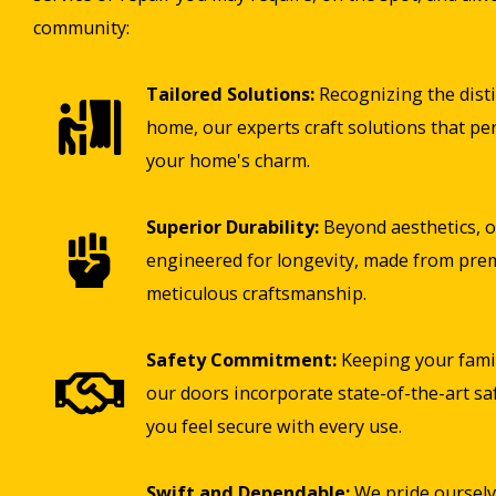
community:
Tailored Solutions:
Recognizing the disti
home, our experts craft solutions that pe
your home's charm.
Superior Durability:
Beyond aesthetics, o
engineered for longevity, made from pre
meticulous craftsmanship.
Safety Commitment:
Keeping your famil
our doors incorporate state-of-the-art sa
you feel secure with every use.
Swift and Dependable:
We pride ourselv