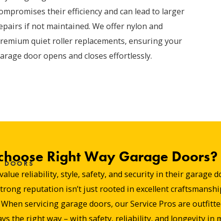
ompromises their efficiency and can lead to larger
epairs if not maintained. We offer nylon and
remium quiet roller replacements, ensuring your
arage door opens and closes effortlessly.
hoose Right Way Garage Doors?
E DOORS
e reliability, style, safety, and security in their garage 
ng reputation isn’t just rooted in excellent craftsmanship
hen servicing garage doors, our Service Pros are outfitted 
ys the right way – with safety, reliability, and longevity in