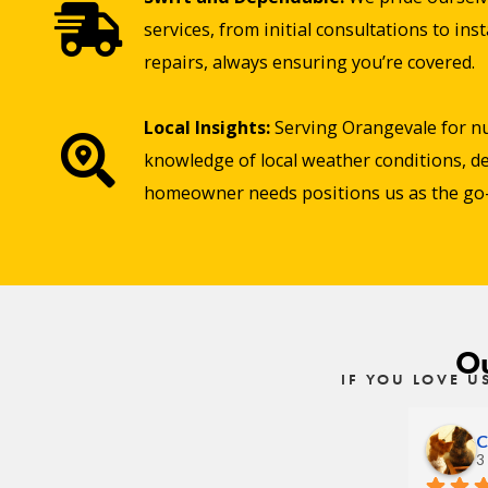
services, from initial consultations to in
repairs, always ensuring you’re covered.
Local Insights:
Serving Orangevale for n
knowledge of local weather conditions, de
homeowner needs positions us as the go-t
Ou
IF YOU LOVE U
C
3