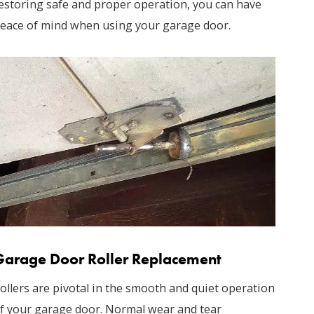
estoring safe and proper operation, you can have
eace of mind when using your garage door.
Garage Door Roller Replacement
ollers are pivotal in the smooth and quiet operation
f your garage door. Normal wear and tear