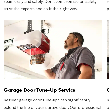
seamlessly and safely. Don't compromise on safety;
r
trust the experts and do it the right way.
p
Garage Door Tune-Up Service
Regular garage door tune-ups can significantly
R
extend the life of your garage door. Our professional
o