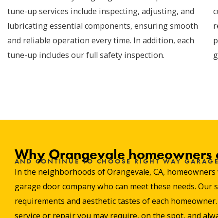
tune-up services include inspecting, adjusting, and
c
lubricating essential components, ensuring smooth
r
and reliable operation every time. In addition, each
p
tune-up includes our full safety inspection.
g
Why Orangevale homeowners c
AND CONTINUE TO CHOOSE RIGHT WAY GARAG
In the neighborhoods of Orangevale, CA, homeowners valu
garage door company who can meet these needs. Our stro
requirements and aesthetic tastes of each homeowner. W
service or repair you may require, on the spot, and alwa