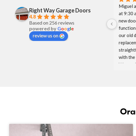
Miguel a
Right Way Garage Doors
at 9:30 
4.8
new door
Based on 256 reviews
function 
powered by
G
o
o
g
l
e
our old 
review us on
replacem
straight
with the
Way and 
glad to h
We will 
to come.
Ora