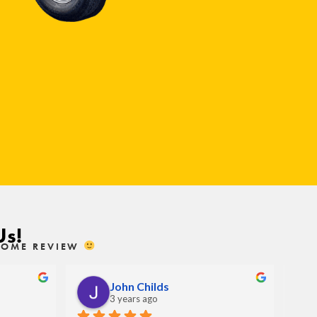
Us!
ESOME REVIEW
John Childs
3 years ago