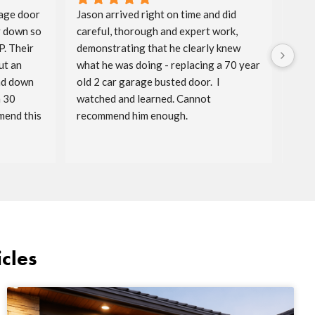
age door 
Jason arrived right on time and did 
Aida
 down so 
careful, thorough and expert work, 
spri
. Their 
demonstrating that he clearly knew 
badg
t an 
what he was doing - replacing a 70 year 
price
nd down 
old 2 car garage busted door.  I 
timel
 30 
watched and learned. Cannot 
reac
end this 
recommend him enough.
serv
cles