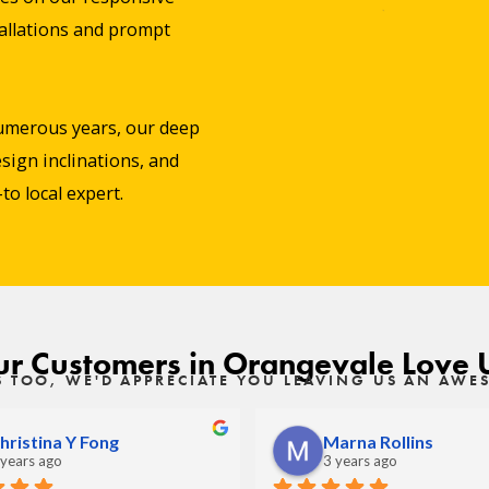
stallations and prompt
umerous years, our deep
sign inclinations, and
o local expert.
r Customers in Orangevale Love 
S TOO, WE'D APPRECIATE YOU LEAVING US AN AW
hristina Y Fong
Marna Rollins
 years ago
3 years ago