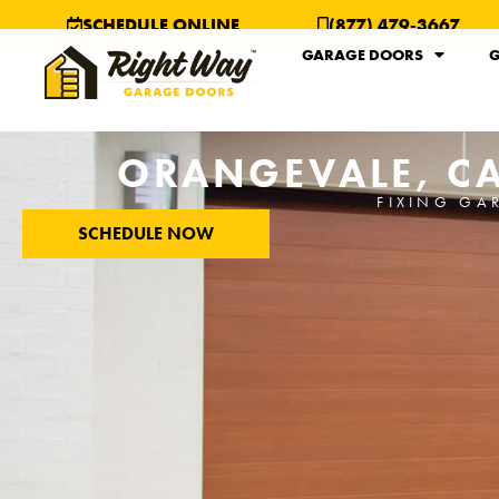
SCHEDULE ONLINE
(877) 479-3667
GARAGE DOORS
G
ORANGEVALE, CA
FIXING GA
SCHEDULE NOW