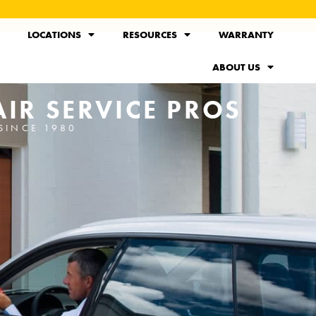
LOCATIONS
RESOURCES
WARRANTY
ABOUT US
IR SERVICE PROS
SINCE 1980