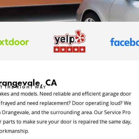
Orangevale, CA
T THE RIGHT WAY
akes and models. Need reliable and efficient garage door
e frayed and need replacement? Door operating loud? We
 in Orangevale, and the surrounding area. Our Service Pro
parts to make sure your door is repaired the same day,
 workmanship.