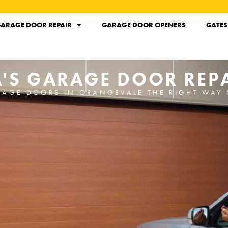
ARAGE DOOR REPAIR
GARAGE DOOR OPENERS
GATES
'S GARAGE DOOR REPA
RAGE DOORS IN ORANGEVALE THE RIGHT WAY 