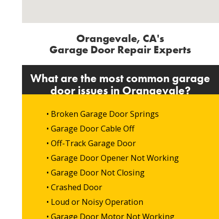
Orangevale, CA's
Garage Door Repair Experts
What are the most common garage
door issues in Orangevale?
• Broken Garage Door Springs
• Garage Door Cable Off
• Off-Track Garage Door
• Garage Door Opener Not Working
• Garage Door Not Closing
• Crashed Door
• Loud or Noisy Operation
• Garage Door Motor Not Working