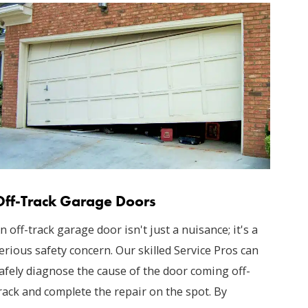
Off-Track Garage Doors
n off-track garage door isn't just a nuisance; it's a
erious safety concern. Our skilled Service Pros can
afely diagnose the cause of the door coming off-
rack and complete the repair on the spot. By