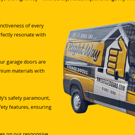
nctiveness of every
rfectly resonate with
ur garage doors are
mium materials with
y’s safety paramount,
fety features, ensuring
es on our responsive