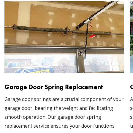
Garage Door Spring Replacement
Garage door springs are a crucial component of your
A
garage door, bearing the weight and facilitating
s
smooth operation. Our garage door spring
s
replacement service ensures your door functions
t