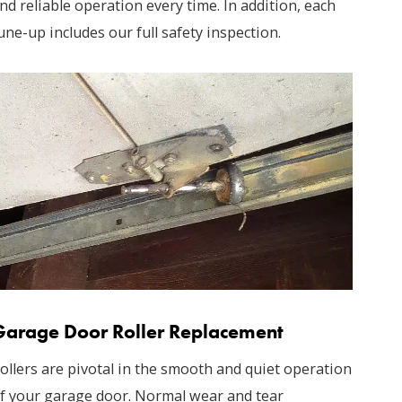
nd reliable operation every time. In addition, each
une-up includes our full safety inspection.
Garage Door Roller Replacement
ollers are pivotal in the smooth and quiet operation
f your garage door. Normal wear and tear