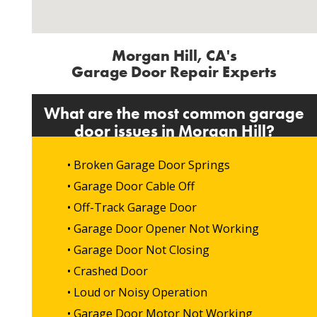
Morgan Hill, CA's
Garage Door Repair Experts
What are the most common garage
door issues in Morgan Hill?
• Broken Garage Door Springs
• Garage Door Cable Off
• Off-Track Garage Door
• Garage Door Opener Not Working
• Garage Door Not Closing
• Crashed Door
• Loud or Noisy Operation
• Garage Door Motor Not Working