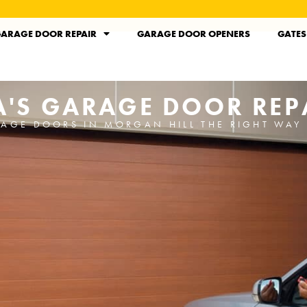
ARAGE DOOR REPAIR
GARAGE DOOR OPENERS
GATES
A'S GARAGE DOOR REPA
RAGE DOORS IN MORGAN HILL THE RIGHT WAY 