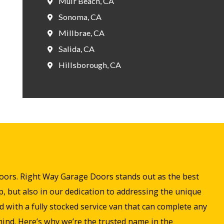
Muir Beach, CA
Sonoma, CA
Millbrae, CA
Salida, CA
Hillsborough, CA
 doors. Right Way Garage Doors stands out as the best
, but also in our dedication to addressing the unique
with a fully stocked service van that can complete any
 mind. Here’s why we’re the trusted name in the