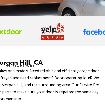
organ Hill, CA
T THE RIGHT WAY
akes and models. Need reliable and efficient garage door
e frayed and need replacement? Door operating loud? We
in Morgan Hill, and the surrounding area. Our Service Pro
parts to make sure your door is repaired the same day,
 workmanship.