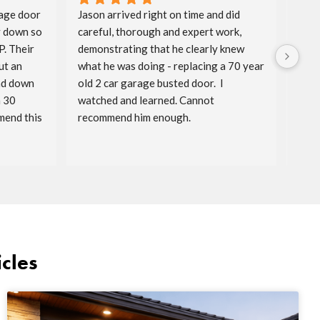
age door 
Jason arrived right on time and did 
Aida
 down so 
careful, thorough and expert work, 
spri
. Their 
demonstrating that he clearly knew 
badg
t an 
what he was doing - replacing a 70 year 
price
nd down 
old 2 car garage busted door.  I 
timel
 30 
watched and learned. Cannot 
reac
end this 
recommend him enough.
serv
cles