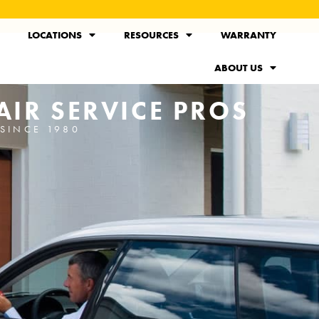
LOCATIONS
RESOURCES
WARRANTY
ABOUT US
IR SERVICE PROS
SINCE 1980