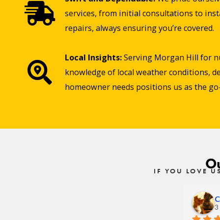
services, from initial consultations to in
repairs, always ensuring you’re covered.
Local Insights:
Serving Morgan Hill for 
knowledge of local weather conditions, de
homeowner needs positions us as the go-t
Ou
IF YOU LOVE U
C
3