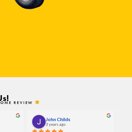
Us!
ESOME REVIEW
John Childs
3 years ago