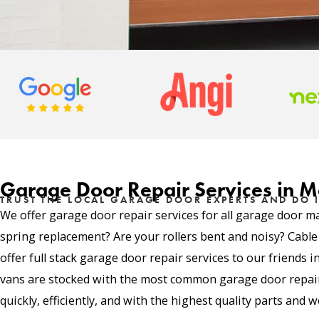
Garage Door Repair Services in M
TRUST THE LOCAL GARAGE DOOR EXPERTS AND DO I
We offer garage door repair services for all garage door m
spring replacement? Are your rollers bent and noisy? Cabl
offer full stack garage door repair services to our friends 
vans are stocked with the most common garage door repair 
quickly, efficiently, and with the highest quality parts and