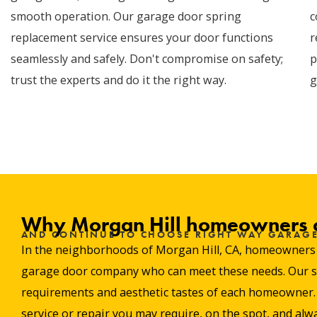
smooth operation. Our garage door spring
c
replacement service ensures your door functions
r
seamlessly and safely. Don't compromise on safety;
p
trust the experts and do it the right way.
g
Why Morgan Hill homeowners 
AND CONTINUE TO CHOOSE RIGHT WAY GARAG
In the neighborhoods of Morgan Hill, CA, homeowners val
garage door company who can meet these needs. Our stro
requirements and aesthetic tastes of each homeowner. W
service or repair you may require, on the spot, and alwa