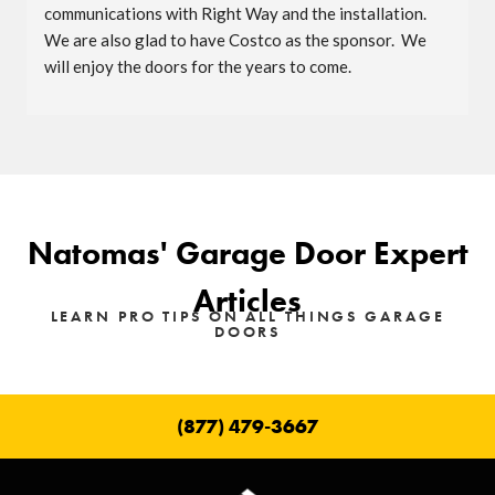
communications with Right Way and the installation.  
We are also glad to have Costco as the sponsor.  We 
will enjoy the doors for the years to come.
Natomas' Garage Door Expert
Articles
LEARN PRO TIPS ON ALL THINGS GARAGE
DOORS
(877) 479-3667