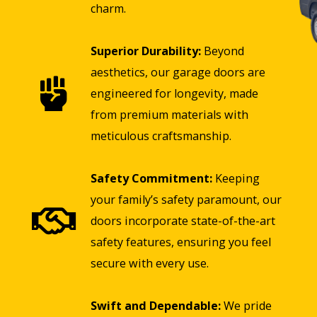
charm.
Superior Durability:
Beyond
aesthetics, our garage doors are
engineered for longevity, made
from premium materials with
meticulous craftsmanship.
Safety Commitment:
Keeping
your family’s safety paramount, our
doors incorporate state-of-the-art
safety features, ensuring you feel
secure with every use.
Swift and Dependable:
We pride