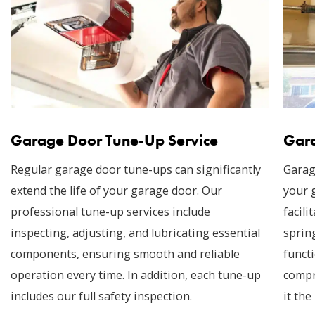
Garage Door Tune-Up Service
Gara
Regular garage door tune-ups can significantly
Garag
extend the life of your garage door. Our
your 
professional tune-up services include
facil
inspecting, adjusting, and lubricating essential
sprin
components, ensuring smooth and reliable
funct
operation every time. In addition, each tune-up
compr
includes our full safety inspection.
it the