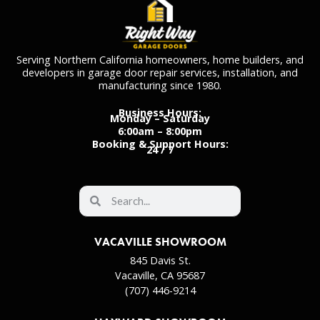
Serving Northern California homeowners, home builders, and
developers in garage door repair services, installation, and
manufacturing since 1980.
Business Hours:
Monday – Saturday
6:00am – 8:00pm
Booking & Support Hours:
24 / 7
VACAVILLE SHOWROOM
845 Davis St.
Vacaville, CA 95687
(707) 446-9214