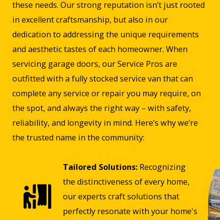
these needs. Our strong reputation isn’t just rooted
in excellent craftsmanship, but also in our
dedication to addressing the unique requirements
and aesthetic tastes of each homeowner. When
servicing garage doors, our Service Pros are
outfitted with a fully stocked service van that can
complete any service or repair you may require, on
the spot, and always the right way – with safety,
reliability, and longevity in mind. Here’s why we’re
the trusted name in the community:
Tailored Solutions:
Recognizing
the distinctiveness of every home,
our experts craft solutions that
perfectly resonate with your home's