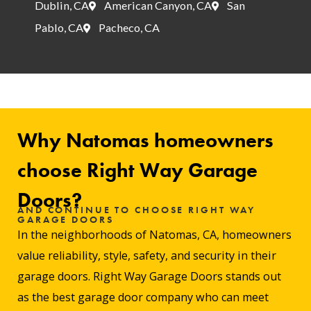
Dublin, CA
American Canyon, CA
San
Pablo, CA
Pacheco, CA
Why Natomas homeowners
choose Right Way Garage
Doors?
AND CONTINUE TO CHOOSE RIGHT WAY
GARAGE DOORS
In the neighborhoods of Natomas, CA, homeowners
value reliability, style, safety, and security in their
garage doors. Right Way Garage Doors stands out
as the best garage door company who can meet