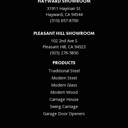
HAYWARD SHOWROOM
31911 Hayman St.
Hayward, CA 94544
(510) 657-8700
PLEASANT HILL SHOWROOM
102 2nd Ave S
Pleasant Hill, CA 94523
(925) 276-5850
PRODUCTS
Traditional Steel
Modern Steel
Modern Glass
Modern Wood
Carriage House
Swing Carriage
Garage Door Openers