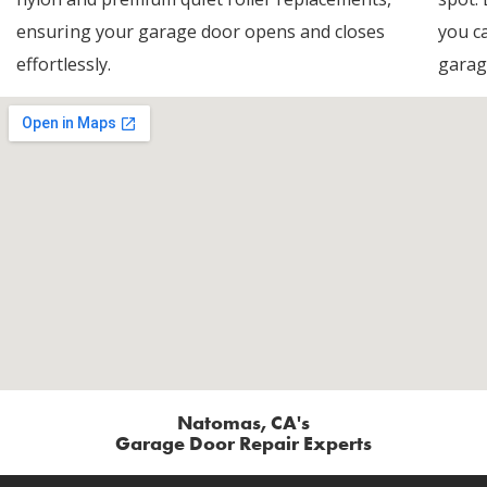
ensuring your garage door opens and closes
you c
effortlessly.
garag
Natomas, CA's
Garage Door Repair Experts