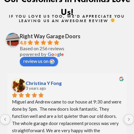
Us!
IF YOU LOVE US TOO, WE'D APPRECIATE YOU
LEAVING US AN AWESOME REVIEW
Right Way Garage Doors
4.8
Based on 256 reviews
powered by
G
o
o
g
l
e
review us on
Christina Y Fong
3 years ago
Miguel and Andrew came to our house at 9:30 and were 
done by 5pm.  The new doors look fantastic. They 
function well and are a lot quieter than our old doors.  
The whole garage door replacement process was very 
straightforward. We are very happy with the 