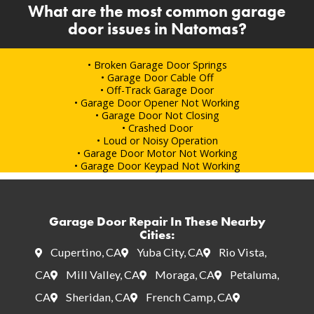
What are the most common garage
door issues in Natomas?
• Broken Garage Door Springs
• Garage Door Cable Off
• Off-Track Garage Door
• Garage Door Opener Not Working
• Garage Door Not Closing
• Crashed Door
• Loud or Noisy Operation
• Garage Door Motor Not Working
• Garage Door Keypad Not Working
Garage Door Repair In These Nearby
Cities:
Cupertino, CA
Yuba City, CA
Rio Vista,
CA
Mill Valley, CA
Moraga, CA
Petaluma,
CA
Sheridan, CA
French Camp, CA