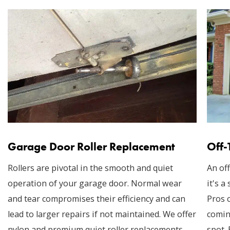
Garage Door Roller Replacement
Off-
Rollers are pivotal in the smooth and quiet
An off
operation of your garage door. Normal wear
it's a
and tear compromises their efficiency and can
Pros 
lead to larger repairs if not maintained. We offer
comin
nylon and premium quiet roller replacements,
spot.