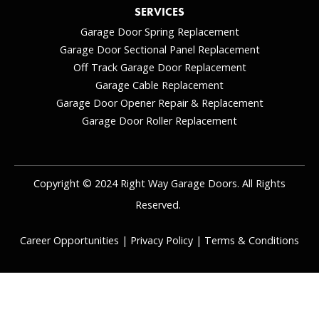
SERVICES
Garage Door Spring Replacement
Garage Door Sectional Panel Replacement
Off Track Garage Door Replacement
Garage Cable Replacement
Garage Door Opener Repair & Replacement
Garage Door Roller Replacement
Copyright © 2024 Right Way Garage Doors. All Rights
Reserved.
Career Opportunities
|
Privacy Policy
|
Terms & Conditions