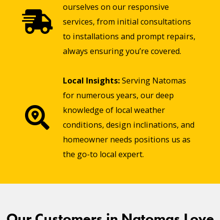
ourselves on our responsive
services, from initial consultations
to installations and prompt repairs,
always ensuring you’re covered.
Local Insights:
Serving Natomas
for numerous years, our deep
knowledge of local weather
conditions, design inclinations, and
homeowner needs positions us as
the go-to local expert.
Our Customers in Natomas Love