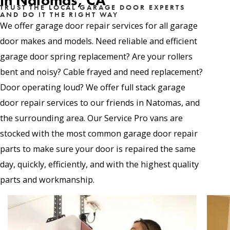
in Natomas, CA
TRUST THE LOCAL GARAGE DOOR EXPERTS
AND DO IT THE RIGHT WAY
We offer garage door repair services for all garage
door makes and models. Need reliable and efficient
garage door spring replacement? Are your rollers
bent and noisy? Cable frayed and need replacement?
Door operating loud? We offer full stack garage
door repair services to our friends in Natomas, and
the surrounding area. Our Service Pro vans are
stocked with the most common garage door repair
parts to make sure your door is repaired the same
day, quickly, efficiently, and with the highest quality
parts and workmanship.