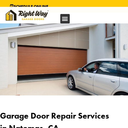
SCHEDULE ONLINE
Garage Door Repair Services