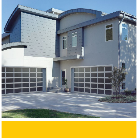
Modern Glass Garage Doors
Horizon Modern Glass
SEE MORE LIKE THIS