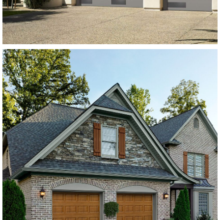
SEE MORE LIKE THIS
Modern Steel Garage Doors
Amarr Lincoln Flush Panel
Dark Brown
SEE MORE LIKE THIS