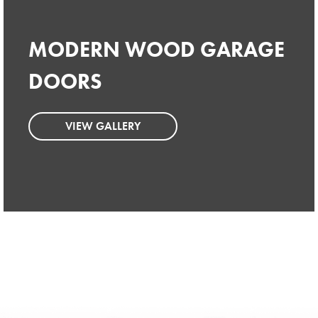
MODERN WOOD GARAGE
MODERN WOOD GARAGE
DOORS
DOORS
VIEW GALLERY
VIEW GALLERY