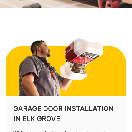
GARAGE DOOR INSTALLATION
IN ELK GROVE