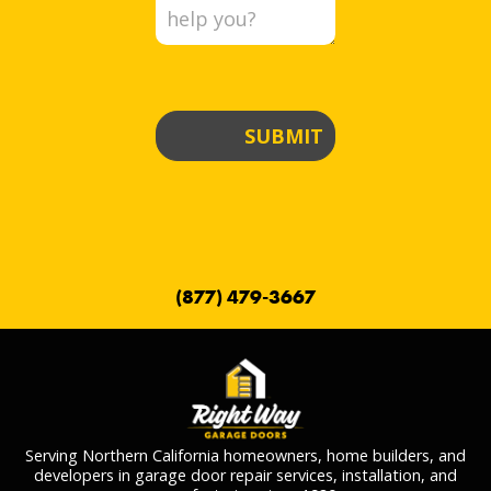
SUBMIT
(877) 479-3667
Serving Northern California homeowners, home builders, and
developers in garage door repair services, installation, and