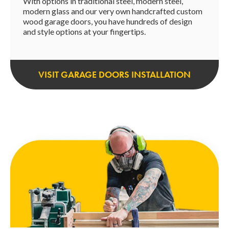
With options in traditional steel, modern steel,
modern glass and our very own handcrafted custom
wood garage doors, you have hundreds of design
and style options at your fingertips.
VISIT GARAGE DOORS INSTALLATION