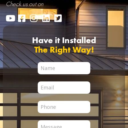
Check us out on
Have it Installed
The Right Way!
City
Page