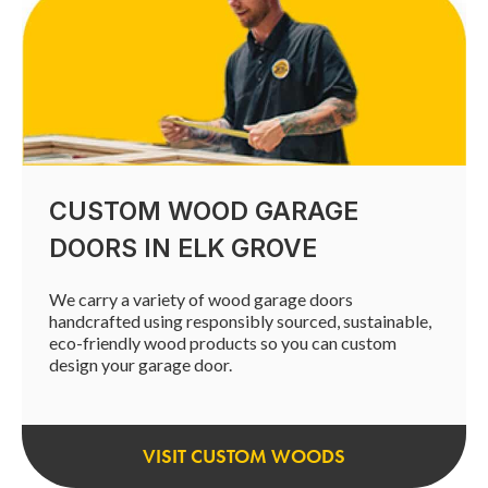
CUSTOM WOOD GARAGE
DOORS IN ELK GROVE
We carry a variety of wood garage doors
handcrafted using responsibly sourced, sustainable,
eco-friendly wood products so you can custom
design your garage door.
VISIT CUSTOM WOODS