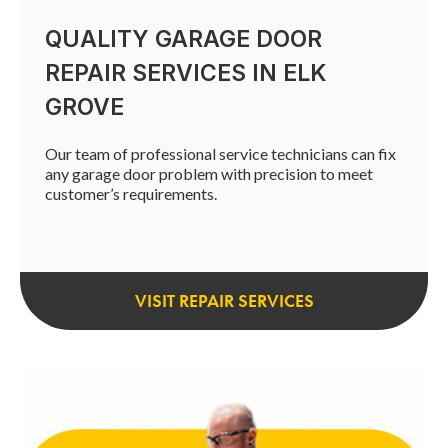
QUALITY GARAGE DOOR
REPAIR SERVICES IN ELK
GROVE
Our team of professional service technicians can fix
any garage door problem with precision to meet
customer’s requirements.
VISIT REPAIR SERVICES