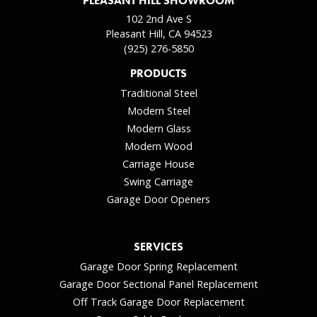
PLEASANT HILL SHOWROOM
102 2nd Ave S
Pleasant Hill, CA 94523
(925) 276-5850
PRODUCTS
Traditional Steel
Modern Steel
Modern Glass
Modern Wood
Carriage House
Swing Carriage
Garage Door Openers
SERVICES
Garage Door Spring Replacement
Garage Door Sectional Panel Replacement
Off Track Garage Door Replacement