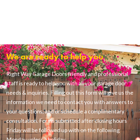
We are ready to help you
Right Way Garage Doors friendly and professional
staff is ready to help you with all your garage door
needs & inquiries. Filling out this form will give us the
information we need to contact you with answers to
your questions, and or schedule a complimentary
consultation. Forms submitted after closing hours
Friday will be followed up with on the following
Monday unless a holiday.