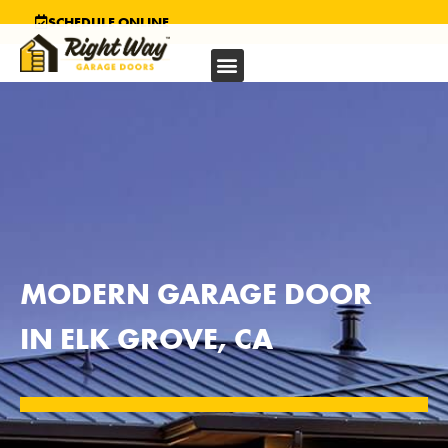
SCHEDULE ONLINE
MODERN GARAGE DOOR
IN ELK GROVE, CA