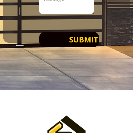
SUBMIT