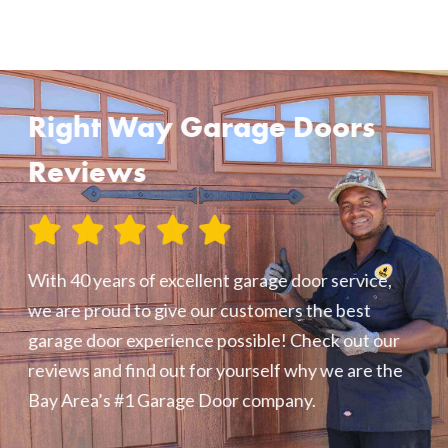
Right Way Garage Doors
Reviews
With 40 years of excellent garage door service,
we are proud to give our customers the best
garage door experience possible! Check out our
reviews and find out for yourself why we are the
Bay Area’s #1 Garage Door company.