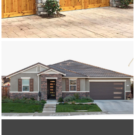
Modern Wood Garage Doors
Paint Grade Garage Doors
SEE MORE LIKE THIS