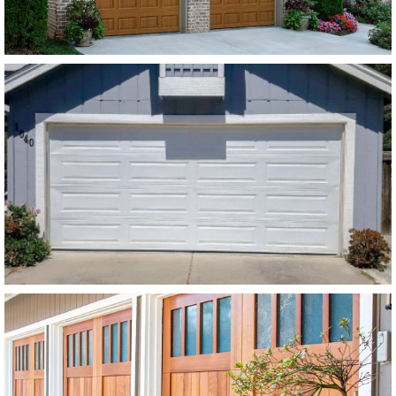
Modern Steel Garage Doors
Amarr Stratford White Flush
Panel
SEE MORE LIKE THIS
Modern Wood Garage Doors