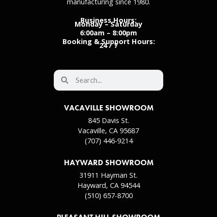
manufacturing since 1980.
Business Hours:
Monday – Saturday
6:00am – 8:00pm
Booking & Support Hours:
24 / 7
VACAVILLE SHOWROOM
845 Davis St.
Vacaville, CA 95687
(707) 446-9214
HAYWARD SHOWROOM
31911 Hayman St.
Hayward, CA 94544
(510) 657-8700