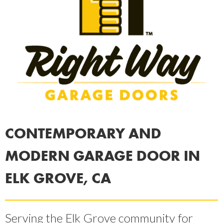
CONTEMPORARY AND
MODERN GARAGE DOOR IN
ELK GROVE, CA
Serving the Elk Grove community for