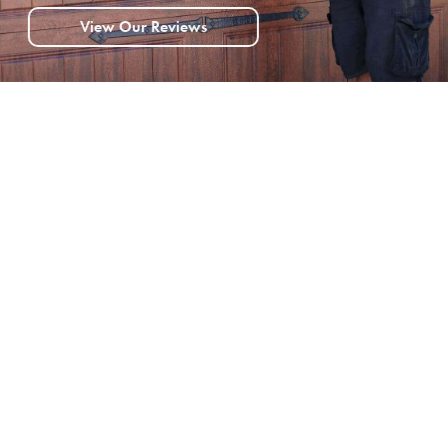
View Our Reviews