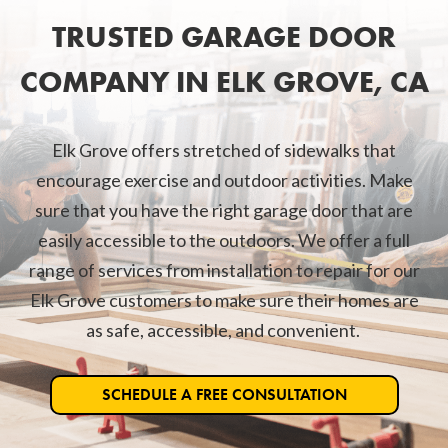
TRUSTED GARAGE DOOR
COMPANY IN ELK GROVE, CA
Elk Grove offers stretched of sidewalks that
encourage exercise and outdoor activities. Make
sure that you have the right garage door that are
easily accessible to the outdoors. We offer a full
range of services from installation to repair for our
Elk Grove customers to make sure their homes are
as safe, accessible, and convenient.
SCHEDULE A FREE CONSULTATION