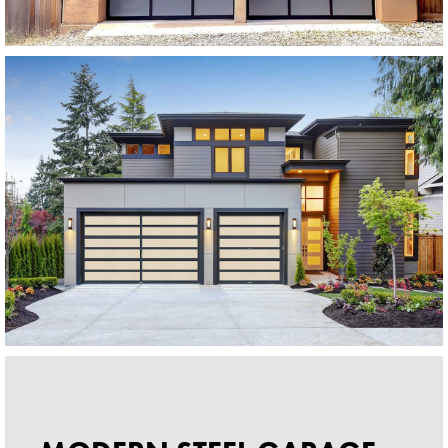
Modern Glass Garage Doors
Horizon Modern Glass
SEE MORE LIKE THIS