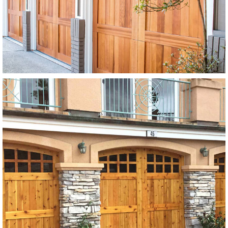
Stain Grade
SEE MORE LIKE THIS
Modern Wood Garage Doors
SEE MORE LIKE THIS