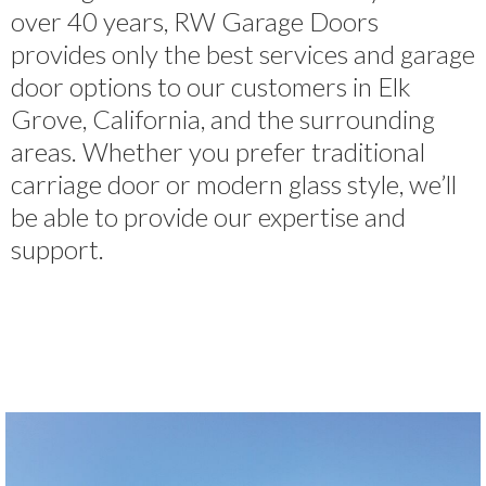
over 40 years, RW Garage Doors
provides only the best services and garage
door options to our customers in Elk
Grove, California, and the surrounding
areas. Whether you prefer traditional
carriage door or modern glass style, we’ll
be able to provide our expertise and
support.