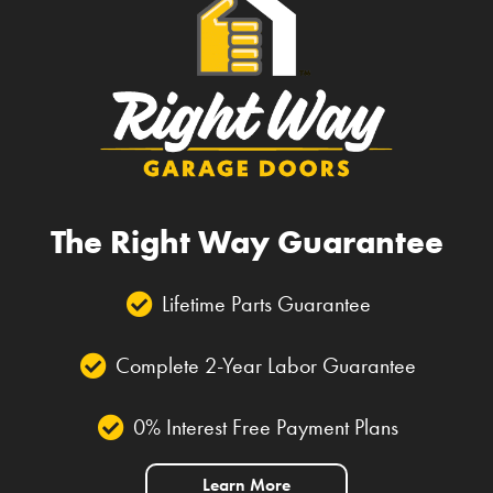
The Right Way Guarantee
Lifetime Parts Guarantee
Complete 2-Year Labor Guarantee
0% Interest Free Payment Plans
Learn More