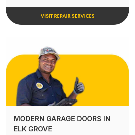
VISIT REPAIR SERVICES
MODERN GARAGE DOORS IN
ELK GROVE