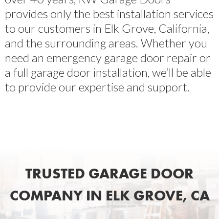
provides only the best installation services
to our customers in Elk Grove, California,
and the surrounding areas. Whether you
need an emergency garage door repair or
a full garage door installation, we’ll be able
to provide our expertise and support.
TRUSTED GARAGE DOOR
COMPANY IN ELK GROVE, CA