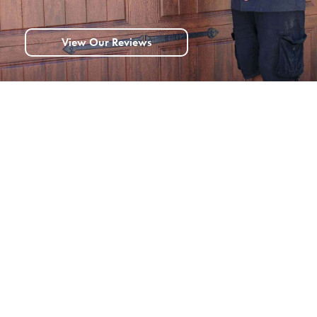
View Our Reviews