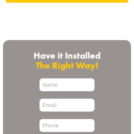
Check us out on
Have it Installed
The Right Way!
City
Page