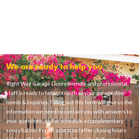
We are ready to help you
Right Way Garage Doors friendly and professional
staff is ready to help you with all your garage door
needs & inquiries. Filling out this form will give us the
information we need to contact you with answers to
your questions, and or schedule a complimentary
consultation. Forms submitted after closing hours