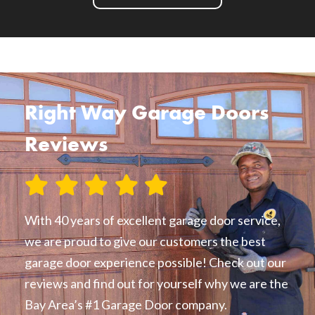
Right Way Garage Doors
Reviews
With 40 years of excellent garage door service,
we are proud to give our customers the best
garage door experience possible! Check out our
reviews and find out for yourself why we are the
Bay Area’s #1 Garage Door company.