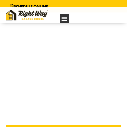
SCHEDULE ONLINE
GARAGE DOOR
INSTALLATION
IN ELK GROVE, CA