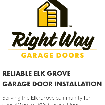
RELIABLE ELK GROVE
GARAGE DOOR INSTALLATION
Serving the Elk Grove community for
over 40 years, RW Garage Doors