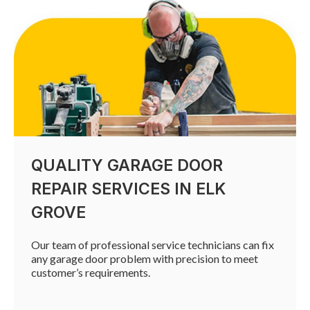
QUALITY GARAGE DOOR
REPAIR SERVICES IN ELK
GROVE
Our team of professional service technicians can fix
any garage door problem with precision to meet
customer’s requirements.