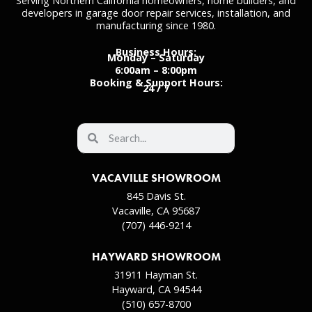
Serving Northern California homeowners, home builders, and
developers in garage door repair services, installation, and
manufacturing since 1980.
Business Hours:
Monday – Saturday
6:00am – 8:00pm
Booking & Support Hours:
24 / 7
VACAVILLE SHOWROOM
845 Davis St.
Vacaville, CA 95687
(707) 446-9214
HAYWARD SHOWROOM
31911 Hayman St.
Hayward, CA 94544
(510) 657-8700