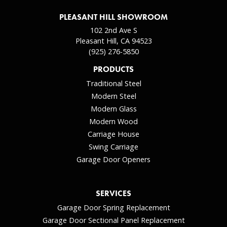
PLEASANT HILL SHOWROOM
102 2nd Ave S
Pleasant Hill, CA 94523
(925) 276-5850
PRODUCTS
Traditional Steel
Modern Steel
Modern Glass
Modern Wood
Carriage House
Swing Carriage
Garage Door Openers
SERVICES
Garage Door Spring Replacement
Garage Door Sectional Panel Replacement