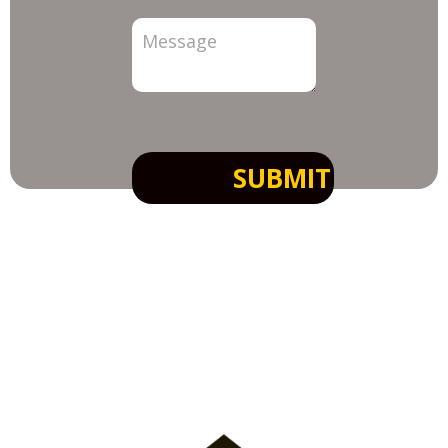
SUBMIT