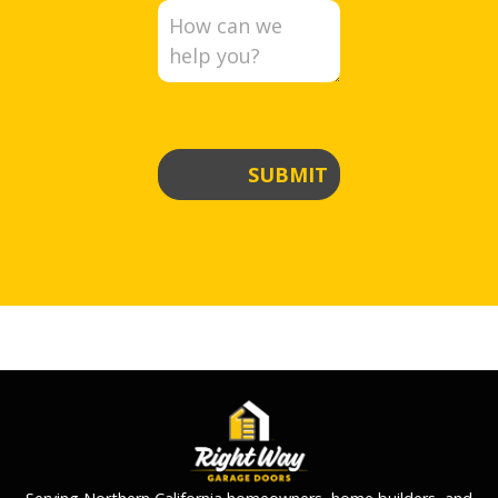
SUBMIT