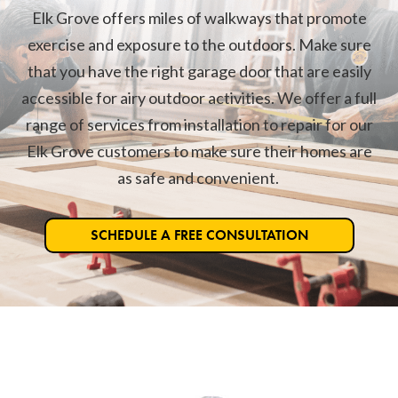
Elk Grove offers miles of walkways that promote
exercise and exposure to the outdoors. Make sure
that you have the right garage door that are easily
accessible for airy outdoor activities. We offer a full
range of services from installation to repair for our
Elk Grove customers to make sure their homes are
as safe and convenient.
SCHEDULE A FREE CONSULTATION