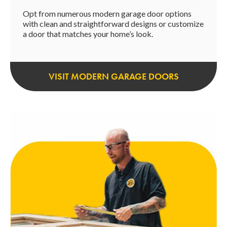
Opt from numerous modern garage door options
with clean and straightforward designs or customize
a door that matches your home’s look.
VISIT MODERN GARAGE DOORS