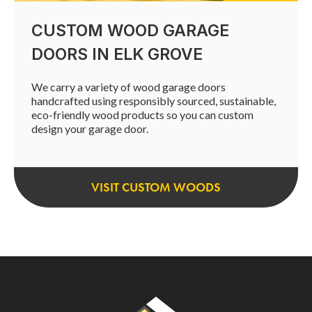
CUSTOM WOOD GARAGE
DOORS IN ELK GROVE
We carry a variety of wood garage doors
handcrafted using responsibly sourced, sustainable,
eco-friendly wood products so you can custom
design your garage door.
VISIT CUSTOM WOODS