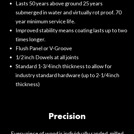
Lasts 50 years above ground 25 years
submerged in water and virtually rot proof. 70
year minimum service life.
Improved stability means coating lasts up to two
times longer.
Flush Panel or V-Groove
1/2 inch Dowels at all joints
Standard 1-3/4 inch thickness to allow for
industry standard hardware (up to 2-1/4 inch
thickness)
Precision
Every piece of wood is individually sanded, milled