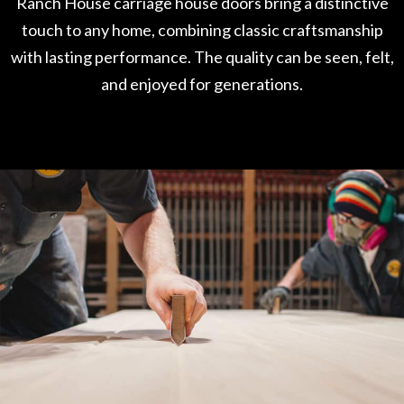
Ranch House carriage house doors bring a distinctive
touch to any home, combining classic craftsmanship
with lasting performance. The quality can be seen, felt,
and enjoyed for generations.