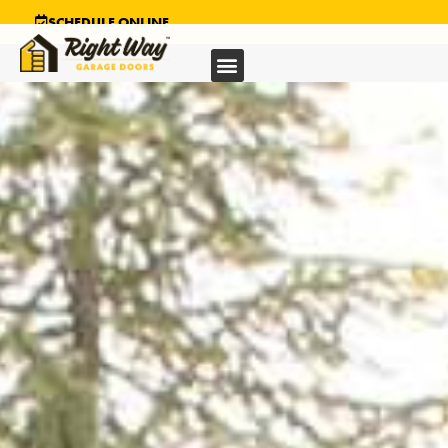
SCHEDULE ONLINE