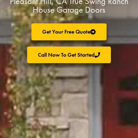
Pleasant Hill, CA True Swing Ranch
House Garage Doors
Get Your Free Quote
Call Now To Get Started