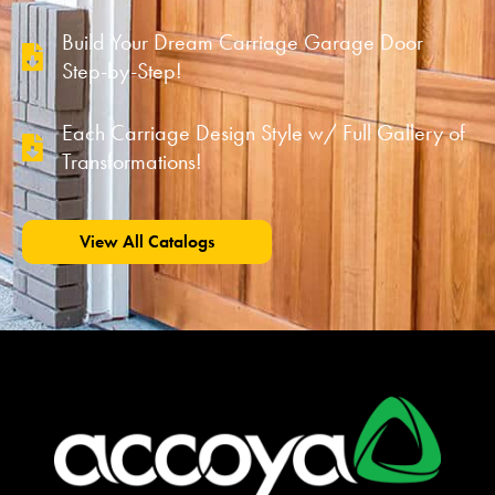
Build Your Dream Carriage Garage Door
Step-by-Step!
Each Carriage Design Style w/ Full Gallery of
Transformations!
View All Catalogs