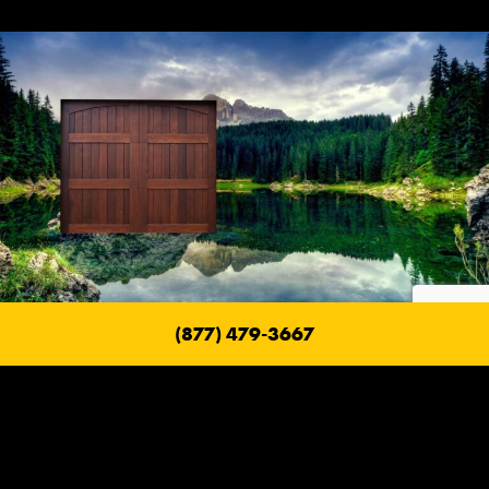
(877) 479-3667
Fire Safe Garage Doors
With a Ranch House Garage Door, their goal is to build