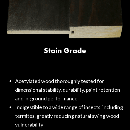
Stain Grade
Acetylated wood thoroughly tested for
dimensional stability, durability, paint retention
and in-ground performance
Indigestible to a wide range of insects, including
termites, greatly reducing natural swing wood
vulnerability