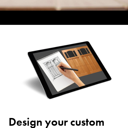
Design your custom