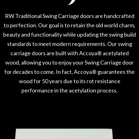
RW Traditional Swing Carriage doors are handcrafted
to perfection. Our goal is to retain the old world charm,
beauty and functionality while updating the swing build
standards to meet modern requirements. Our swing
carriage doors are built with Accoya® acetylated
wood, allowing you to enjoy your Swing Carriage door
for decades to come. In fact, Accoya® guarantees the
wood for 50 years due to its rot resistance
performance in the acetylation process.