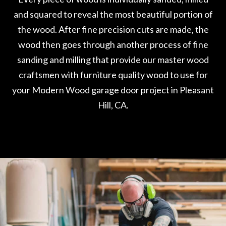
and squared to reveal the most beautiful portion of
the wood. After fine precision cuts are made, the
wood then goes through another process of fine
sanding and milling that provide our master wood
craftsmen with furniture quality wood to use for
your Modern Wood garage door project in Pleasant
Hill, CA.