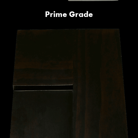
Prime Grade