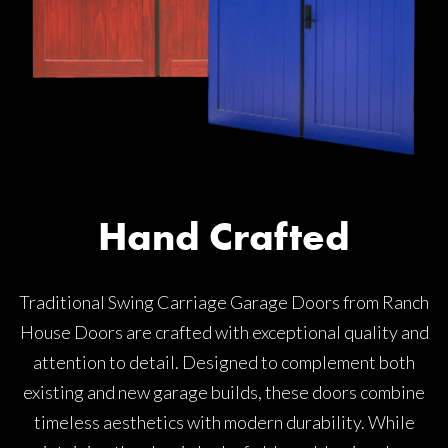
Hand Crafted
Traditional Swing Carriage Garage Doors from Ranch
House Doors are crafted with exceptional quality and
attention to detail. Designed to complement both
existing and new garage builds, these doors combine
timeless aesthetics with modern durability. While