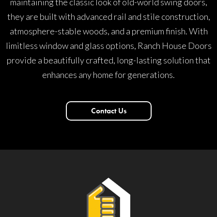
maintaining the classic look of old-world swing doors,
they are built with advanced rail and stile construction,
atmosphere-stable woods, and a premium finish. With
limitless window and glass options, Ranch House Doors
provide a beautifully crafted, long-lasting solution that
enhances any home for generations.
Contact Us