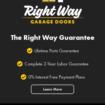
The Right Way Guarantee
Lifetime Parts Guarantee
Complete 2-Year Labor Guarantee
0% Interest Free Payment Plans
Learn More