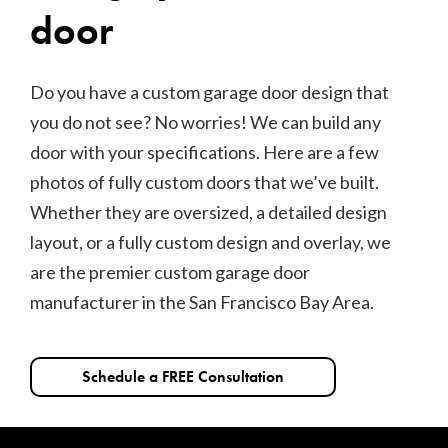
door
Do you have a custom garage door design that
you do not see? No worries! We can build any
door with your specifications. Here are a few
photos of fully custom doors that we’ve built.
Whether they are oversized, a detailed design
layout, or a fully custom design and overlay, we
are the premier custom garage door
manufacturer in the San Francisco Bay Area.
Schedule a FREE Consultation