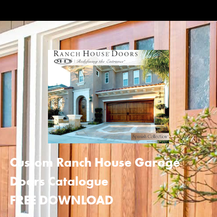
Custom Ranch House Garage
Doors Catalogue
FREE DOWNLOAD