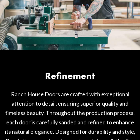
Refinement
Ranch House Doors are crafted with exceptional
attention to detail, ensuring superior quality and
timeless beauty. Throughout the production process,
each door is carefully sanded and refined to enhance
its natural elegance. Designed for durability and style,