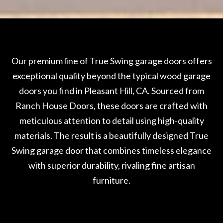
Our premium line of True Swing garage doors offers
exceptional quality beyond the typical wood garage
doors you find in Pleasant Hill, CA. Sourced from
Ranch House Doors, these doors are crafted with
meticulous attention to detail using high-quality
materials. The result is a beautifully designed True
Swing garage door that combines timeless elegance
with superior durability, rivaling fine artisan
furniture.