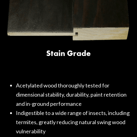
Stain Grade
Acetylated wood thoroughly tested for
dimensional stability, durability, paint retention
and in-ground performance
Indigestible to a wide range of insects, including
termites, greatly reducing natural swing wood
vulnerability