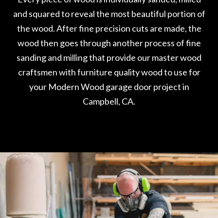
and squared to reveal the most beautiful portion of
the wood. After fine precision cuts are made, the
wood then goes through another process of fine
sanding and milling that provide our master wood
craftsmen with furniture quality wood to use for
your Modern Wood garage door project in
Campbell, CA.