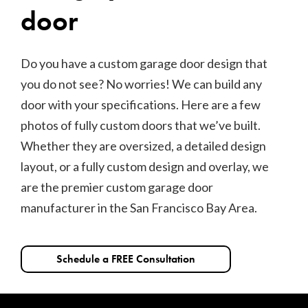
door
Do you have a custom garage door design that
you do not see? No worries! We can build any
door with your specifications. Here are a few
photos of fully custom doors that we’ve built.
Whether they are oversized, a detailed design
layout, or a fully custom design and overlay, we
are the premier custom garage door
manufacturer in the San Francisco Bay Area.
Schedule a FREE Consultation