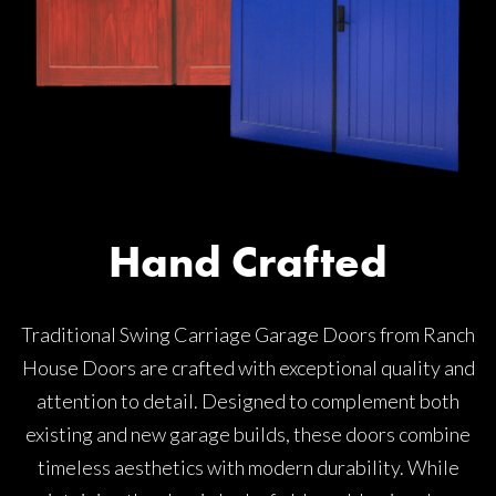
Hand Crafted
Traditional Swing Carriage Garage Doors from Ranch
House Doors are crafted with exceptional quality and
attention to detail. Designed to complement both
existing and new garage builds, these doors combine
timeless aesthetics with modern durability. While