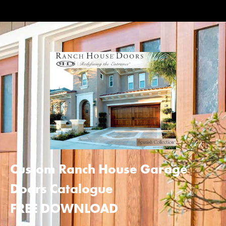
Custom Ranch House Garage
Doors Catalogue
FREE DOWNLOAD