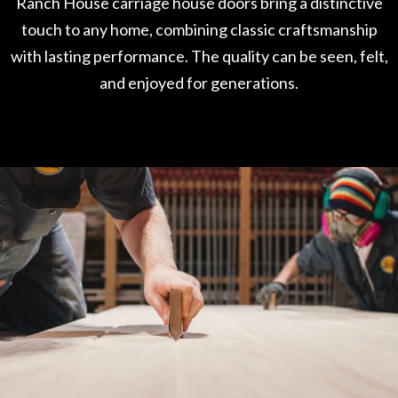
Ranch House carriage house doors bring a distinctive
touch to any home, combining classic craftsmanship
with lasting performance. The quality can be seen, felt,
and enjoyed for generations.