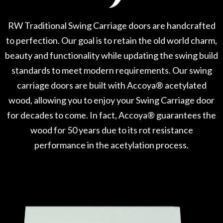
RW Traditional Swing Carriage doors are handcrafted
to perfection. Our goal is to retain the old world charm,
beauty and functionality while updating the swing build
standards to meet modern requirements. Our swing
carriage doors are built with Accoya® acetylated
wood, allowing you to enjoy your Swing Carriage door
for decades to come. In fact, Accoya® guarantees the
wood for 50 years due to its rot resistance
performance in the acetylation process.