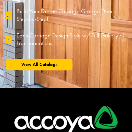
Build Your Dream Carriage Garage Door
Step-by-Step!
Each Carriage Design Style w/ Full Gallery of
Transformations!
View All Catalogs