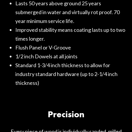
Lasts 50 years above ground 25 years
submerged in water and virtually rot proof. 70
year minimum service life.
Improved stability means coating lasts up to two
times longer.
Flush Panel or V-Groove
1/2 inch Dowels at all joints
Standard 1-3/4 inch thickness to allow for
industry standard hardware (up to 2-1/4 inch
thickness)
Precision
Every piece of wood is individually sanded, milled