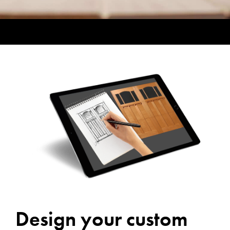
Design your custom