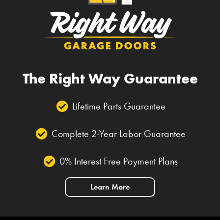
The Right Way Guarantee
Lifetime Parts Guarantee
Complete 2-Year Labor Guarantee
0% Interest Free Payment Plans
Learn More