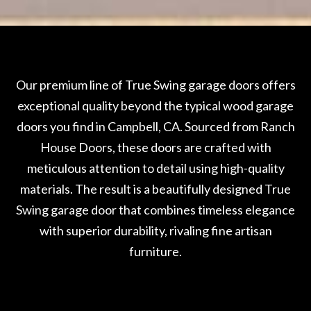
Our premium line of True Swing garage doors offers
exceptional quality beyond the typical wood garage
doors you find in Campbell, CA. Sourced from Ranch
House Doors, these doors are crafted with
meticulous attention to detail using high-quality
materials. The result is a beautifully designed True
Swing garage door that combines timeless elegance
with superior durability, rivaling fine artisan
furniture.