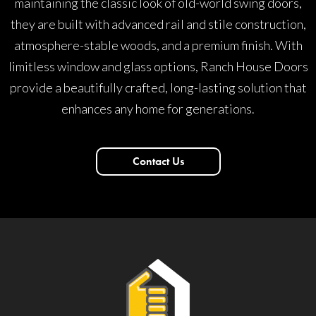
maintaining the classic look of old-world swing doors,
they are built with advanced rail and stile construction,
atmosphere-stable woods, and a premium finish. With
limitless window and glass options, Ranch House Doors
provide a beautifully crafted, long-lasting solution that
enhances any home for generations.
Contact Us