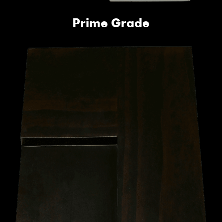
Prime Grade