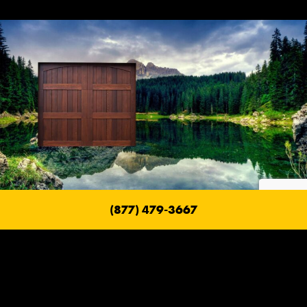
(877) 479-3667
Fire Safe Garage Doors
With a Ranch House Garage Door, their goal is to build