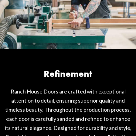
Refinement
Ranch House Doors are crafted with exceptional
attention to detail, ensuring superior quality and
timeless beauty. Throughout the production process,
each door is carefully sanded and refined to enhance
its natural elegance. Designed for durability and style,