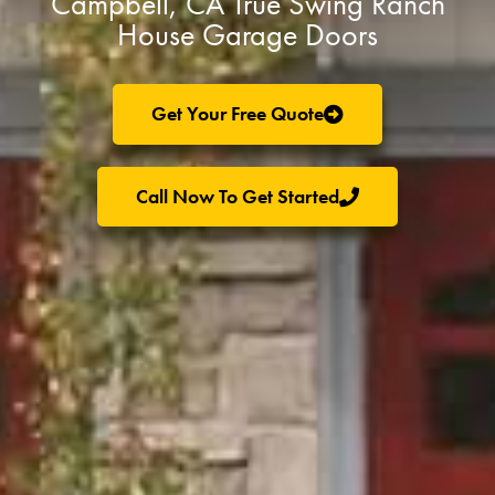
Campbell, CA True Swing Ranch
House Garage Doors
Get Your Free Quote
Call Now To Get Started