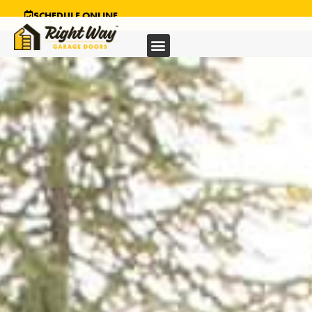
SCHEDULE ONLINE