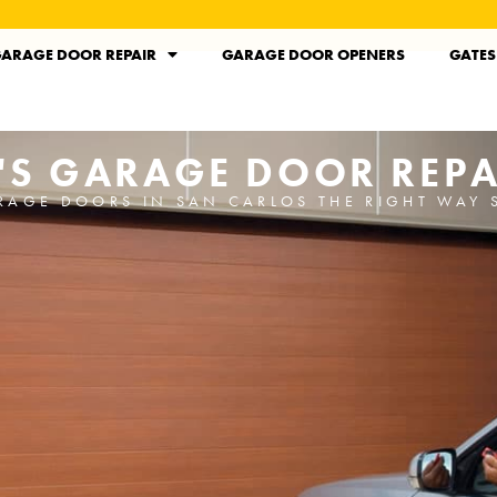
ARAGE DOOR REPAIR
GARAGE DOOR OPENERS
GATES
'S GARAGE DOOR REPA
RAGE DOORS IN SAN CARLOS THE RIGHT WAY 