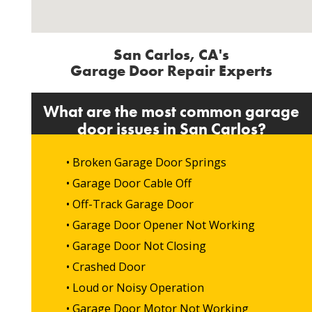
San Carlos, CA's
Garage Door Repair Experts
What are the most common garage
door issues in San Carlos?
• Broken Garage Door Springs
• Garage Door Cable Off
• Off-Track Garage Door
• Garage Door Opener Not Working
• Garage Door Not Closing
• Crashed Door
• Loud or Noisy Operation
• Garage Door Motor Not Working