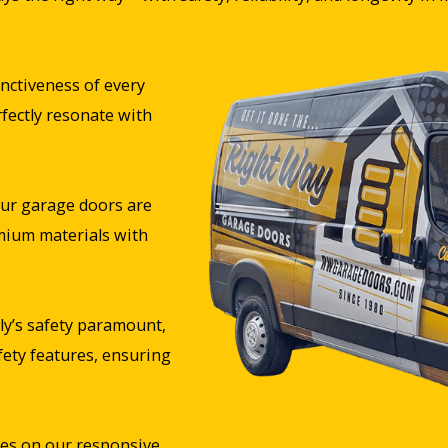
nctiveness of every
rfectly resonate with
ur garage doors are
mium materials with
y’s safety paramount,
fety features, ensuring
es on our responsive