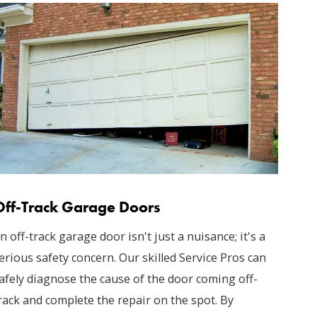
Off-Track Garage Doors
n off-track garage door isn't just a nuisance; it's a
erious safety concern. Our skilled Service Pros can
afely diagnose the cause of the door coming off-
rack and complete the repair on the spot. By