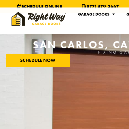
SCHEDULE ONLINE
(877) 479-3667
GARAGE DOORS
G
SAN CARLOS, CA
FIXING GA
SCHEDULE NOW