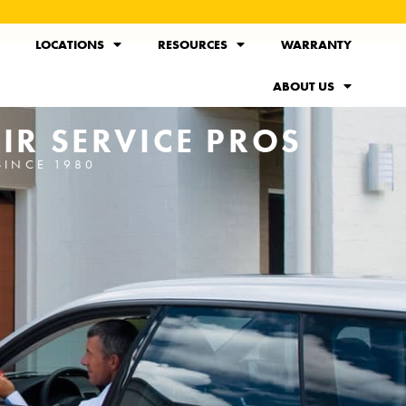
LOCATIONS
RESOURCES
WARRANTY
ABOUT US
IR SERVICE PROS
SINCE 1980