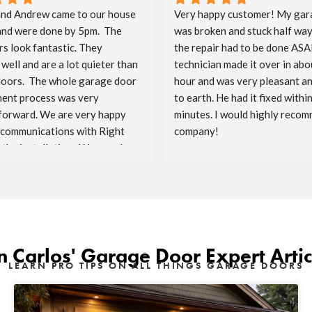
nd Andrew came to our house 
Very happy customer! My gar
and were done by 5pm.  The 
was broken and stuck half way
s look fantastic. They 
the repair had to be done ASAP
well and are a lot quieter than 
technician made it over in abou
doors.  The whole garage door 
hour and was very pleasant a
ent process was very 
to earth. He had it fixed within
forward. We are very happy 
minutes. I would highly recomm
 communications with Right 
company!
the installation.  We are also 
ave Costco as the sponsor.  
enjoy the doors for the years 
n Carlos' Garage Door Expert Artic
LEARN PRO TIPS ON ALL THINGS GARAGE DOORS