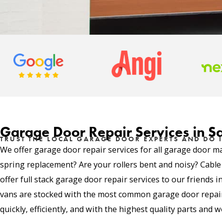
Garage Door Repair Services in S
TRUST THE LOCAL GARAGE DOOR EXPERTS AND DO I
We offer garage door repair services for all garage door m
spring replacement? Are your rollers bent and noisy? Cabl
offer full stack garage door repair services to our friends 
vans are stocked with the most common garage door repair 
quickly, efficiently, and with the highest quality parts and