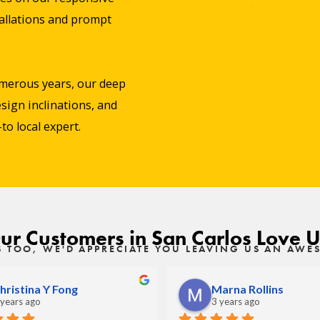
stallations and prompt
merous years, our deep
sign inclinations, and
o local expert.
ur Customers in San Carlos Love U
S TOO, WE'D APPRECIATE YOU LEAVING US AN AW
hristina Y Fong
Marna Rollins
 years ago
3 years ago