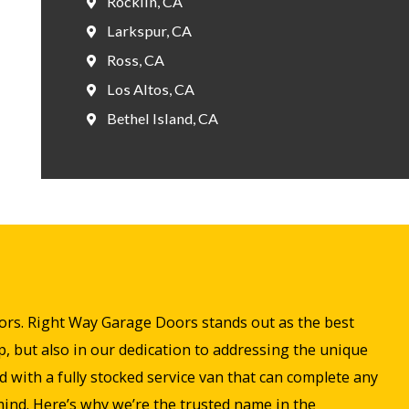
Rocklin, CA
Larkspur, CA
Ross, CA
Los Altos, CA
Bethel Island, CA
doors. Right Way Garage Doors stands out as the best
, but also in our dedication to addressing the unique
with a fully stocked service van that can complete any
 mind. Here’s why we’re the trusted name in the