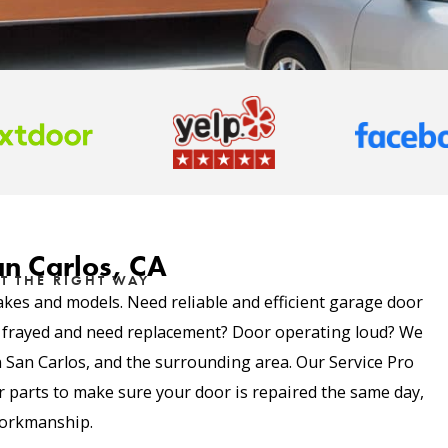
an Carlos, CA
T THE RIGHT WAY
akes and models. Need reliable and efficient garage door
e frayed and need replacement? Door operating loud? We
in San Carlos, and the surrounding area. Our Service Pro
parts to make sure your door is repaired the same day,
 workmanship.