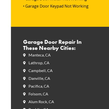
• Garage Door Keypad Not Working
Garage Door Repair In
These Nearby Cities:
Manteca, CA
Lathrop, CA
Campbell, CA
Danville, CA
Pacifica, CA
Folsom, CA
Alum Rock, CA