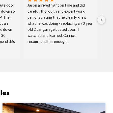
age door 
Jason arrived right on time and did 
Aida
 down so 
careful, thorough and expert work, 
spri
. Their 
demonstrating that he clearly knew 
badg
t an 
what he was doing - replacing a 70 year 
price
nd down 
old 2 car garage busted door.  I 
timel
 30 
watched and learned. Cannot 
reac
end this 
recommend him enough.
serv
les