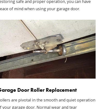
estoring safe and proper operation, you can have
eace of mind when using your garage door.
Garage Door Roller Replacement
ollers are pivotal in the smooth and quiet operation
f your garage door. Normal wear and tear