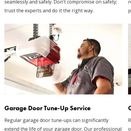
seamlessly and safely. Don't compromise on safety;
r
trust the experts and do it the right way.
p
Garage Door Tune-Up Service
Regular garage door tune-ups can significantly
R
extend the life of your garage door. Our professional
o