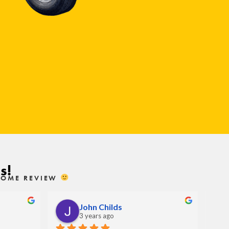
s!
ESOME REVIEW
John Childs
3 years ago