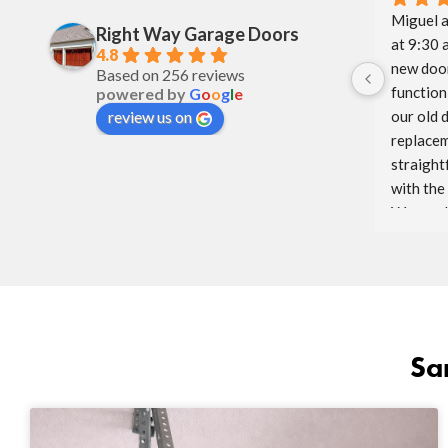
Miguel a
Right Way Garage Doors
at 9:30 
4.8
new door
Based on 256 reviews
function 
powered by
G
o
o
g
l
e
our old 
review us on
replacem
straight
with the
Way and 
glad to h
We will 
to come.
Sa