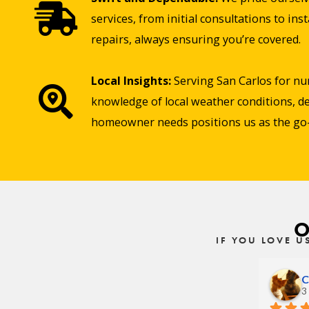
services, from initial consultations to in
repairs, always ensuring you’re covered.
Local Insights:
Serving San Carlos for nu
knowledge of local weather conditions, de
homeowner needs positions us as the go-t
O
IF YOU LOVE U
C
3