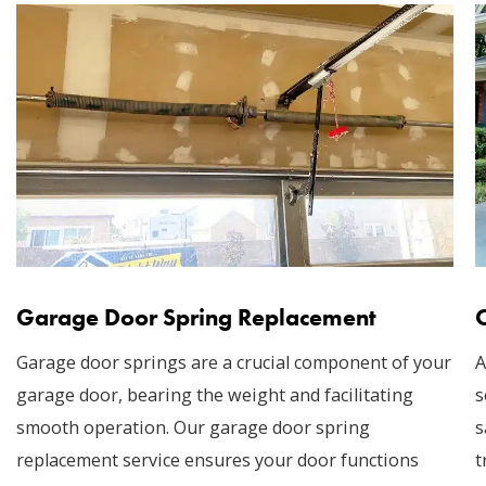
Garage Door Spring Replacement
Garage door springs are a crucial component of your
A
garage door, bearing the weight and facilitating
s
smooth operation. Our garage door spring
s
replacement service ensures your door functions
t