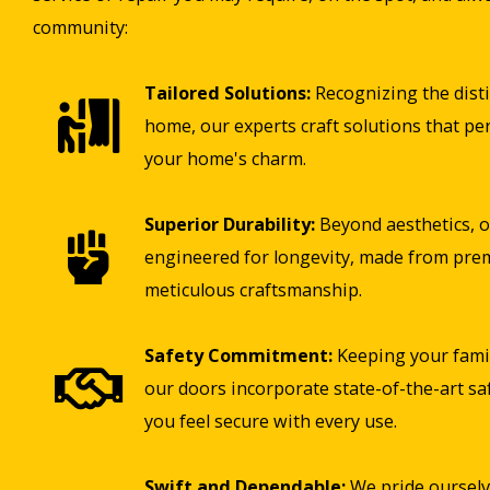
community:
Tailored Solutions:
Recognizing the disti
home, our experts craft solutions that pe
your home's charm.
Superior Durability:
Beyond aesthetics, o
engineered for longevity, made from pre
meticulous craftsmanship.
Safety Commitment:
Keeping your famil
our doors incorporate state-of-the-art sa
you feel secure with every use.
Swift and Dependable:
We pride ourselv