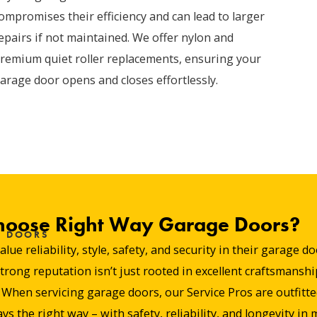
ompromises their efficiency and can lead to larger
epairs if not maintained. We offer nylon and
remium quiet roller replacements, ensuring your
arage door opens and closes effortlessly.
hoose Right Way Garage Doors?
E DOORS
e reliability, style, safety, and security in their garage 
ng reputation isn’t just rooted in excellent craftsmanship
hen servicing garage doors, our Service Pros are outfitted 
ys the right way – with safety, reliability, and longevity in