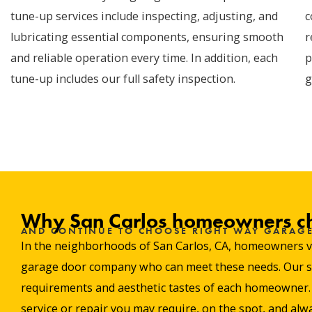
tune-up services include inspecting, adjusting, and
c
lubricating essential components, ensuring smooth
r
and reliable operation every time. In addition, each
p
tune-up includes our full safety inspection.
g
Why San Carlos homeowners c
AND CONTINUE TO CHOOSE RIGHT WAY GARAG
In the neighborhoods of San Carlos, CA, homeowners valu
garage door company who can meet these needs. Our stro
requirements and aesthetic tastes of each homeowner. W
service or repair you may require, on the spot, and alwa