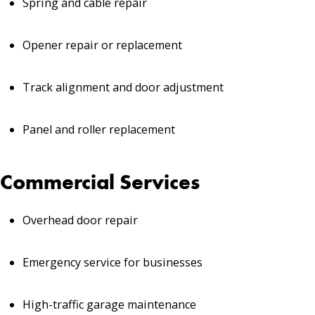
Spring and cable repair
Opener repair or replacement
Track alignment and door adjustment
Panel and roller replacement
Commercial Services
Overhead door repair
Emergency service for businesses
High-traffic garage maintenance