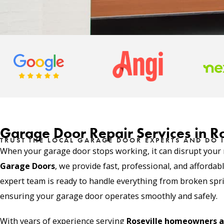
Garage Door Repair Services in Ro
TRUST THE LOCAL GARAGE DOOR EXPERTS AND DO I
When your garage door stops working, it can disrupt your r
Garage Doors
, we provide fast, professional, and affordab
expert team is ready to handle everything from broken sprin
ensuring your garage door operates smoothly and safely.
With years of experience serving
Roseville homeowners a