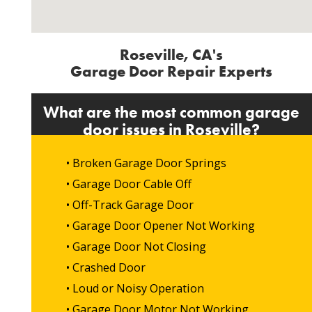
Roseville, CA's
Garage Door Repair Experts
What are the most common garage
door issues in Roseville?
• Broken Garage Door Springs
• Garage Door Cable Off
• Off-Track Garage Door
• Garage Door Opener Not Working
• Garage Door Not Closing
• Crashed Door
• Loud or Noisy Operation
• Garage Door Motor Not Working