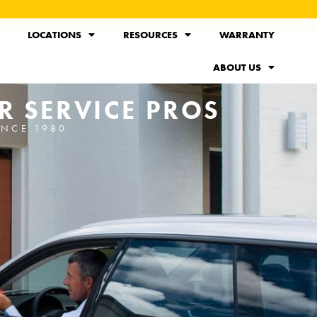
LOCATIONS
RESOURCES
WARRANTY
ABOUT US
R SERVICE PROS
INCE 1980