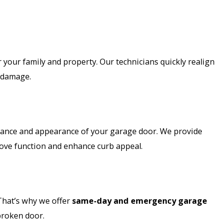
 your family and property. Our technicians quickly realign
r damage.
mance and appearance of your garage door. We provide
ove function and enhance curb appeal.
That’s why we offer
same-day and emergency garage
 broken door.