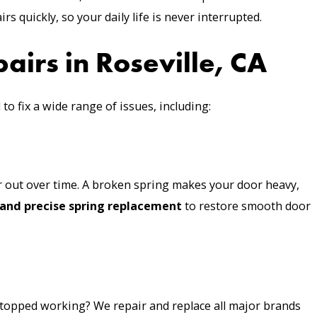
rs quickly, so your daily life is never interrupted.
irs in Roseville, CA
 to fix a wide range of issues, including:
 out over time. A broken spring makes your door heavy,
 and precise spring replacement
to restore smooth door
stopped working? We repair and replace all major brands