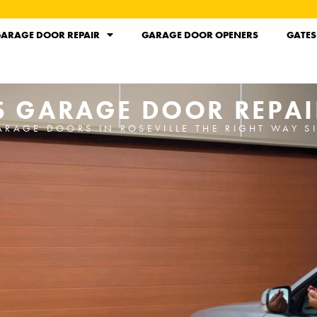
ARAGE DOOR REPAIR
GARAGE DOOR OPENERS
GATES
'S GARAGE DOOR REPAI
ARAGE DOORS IN ROSEVILLE THE RIGHT WAY S