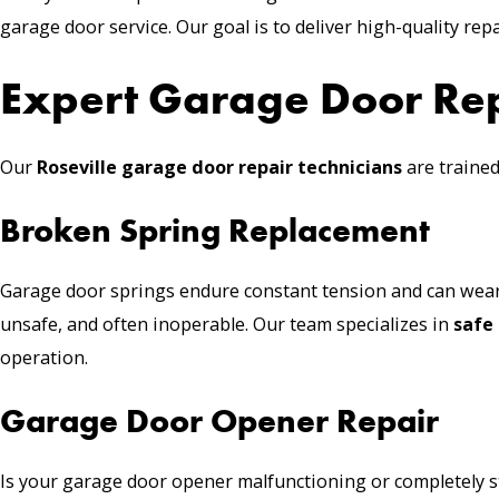
garage door service. Our goal is to deliver high-quality repai
Expert Garage Door Repa
Our
Roseville
garage door repair
technicians
are trained
Broken Spring Replacement
Garage door springs endure constant tension and can wear
unsafe, and often inoperable. Our team specializes in
safe
operation.
Garage Door Opener Repair
Is your
garage door opener
malfunctioning or completely 