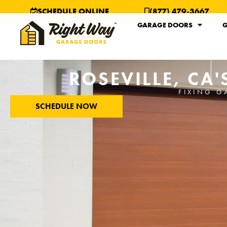
SCHEDULE ONLINE
(877) 479-3667
GARAGE DOORS
G
ROSEVILLE, CA
FIXING G
SCHEDULE NOW