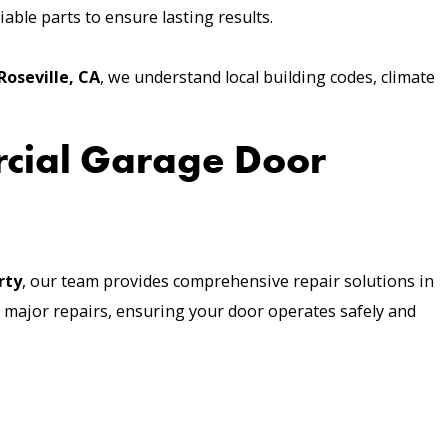
able parts to ensure lasting results.
Roseville, CA
, we understand local building codes, climate
rcial Garage Door
rty
, our team provides comprehensive repair solutions in
 major repairs, ensuring your door operates safely and