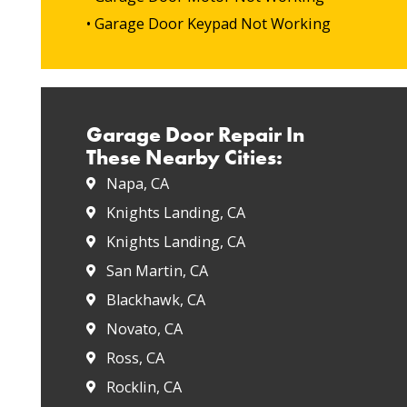
• Garage Door Keypad Not Working
Garage Door Repair In
These Nearby Cities:
Napa, CA
Knights Landing, CA
Knights Landing, CA
San Martin, CA
Blackhawk, CA
Novato, CA
Ross, CA
Rocklin, CA