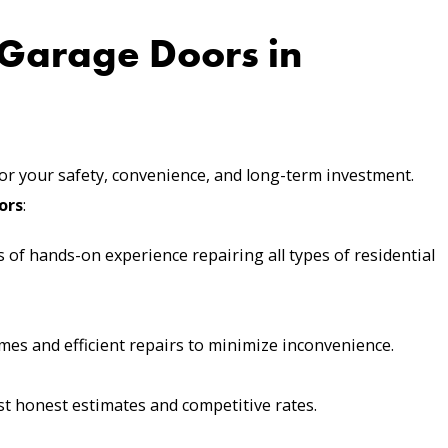
Garage Doors in
for your safety, convenience, and long-term investment.
ors
:
 of hands-on experience repairing all types of residential
mes and efficient repairs to minimize inconvenience.
 honest estimates and competitive rates.