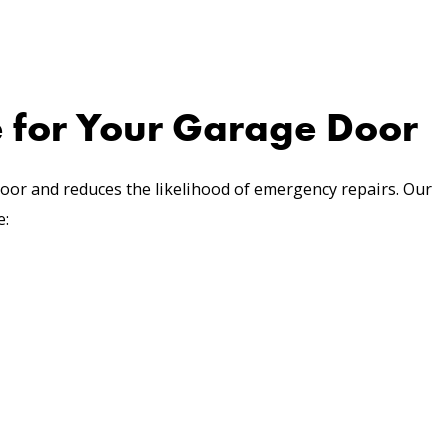
 for Your Garage Door
oor and reduces the likelihood of emergency repairs. Our
e: