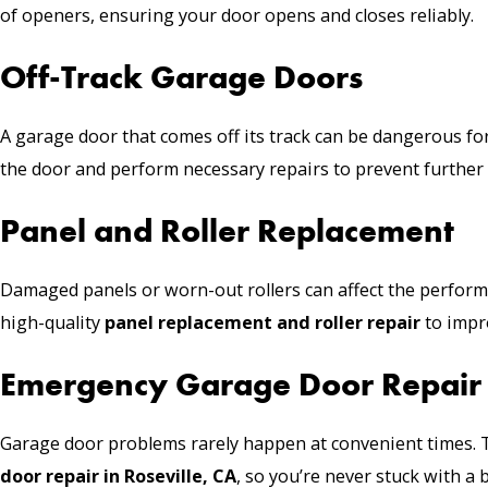
of openers, ensuring your door opens and closes reliably.
Off-Track Garage Doors
A garage door that comes off its track can be dangerous for
the door and perform necessary repairs to prevent furthe
Panel and Roller Replacement
Damaged panels or worn-out rollers can affect the perfor
high-quality
panel replacement and roller repair
to impr
Emergency Garage Door Repair
Garage door problems rarely happen at convenient times. 
door repair in Roseville, CA
, so you’re never stuck with a