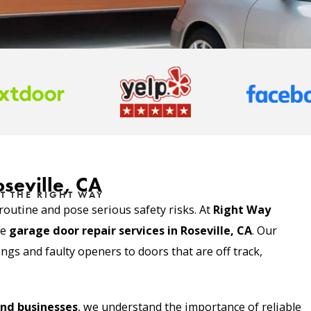
seville, CA
T THE RIGHT WAY
outine and pose serious safety risks. At
Right Way
le
garage door repair services in
Roseville, CA
. Our
gs and faulty openers to doors that are off track,
nd businesses
, we understand the importance of reliable