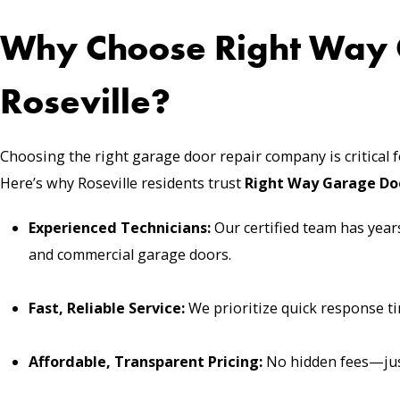
Why Choose Right Way 
Roseville?
Choosing the right garage door repair company is critical 
Here’s why Roseville residents trust
Right Way Garage Do
Experienced Technicians:
Our certified team has years
and commercial garage doors.
Fast, Reliable Service:
We prioritize quick response ti
Affordable, Transparent Pricing:
No hidden fees—just