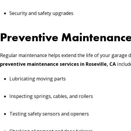
Security and safety upgrades
Preventive Maintenance
Regular maintenance helps extend the life of your garage d
preventive maintenance services in Roseville, CA
includ
Lubricating moving parts
Inspecting springs, cables, and rollers
Testing safety sensors and openers