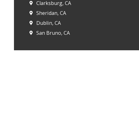
Clarksburg, CA
Sheridan, CA
Dublin, CA
San Bruno, CA