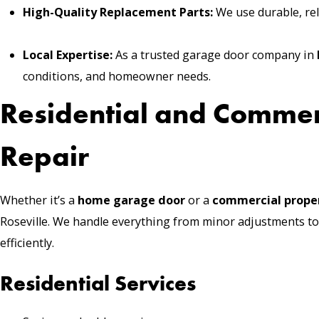
High-Quality Replacement Parts:
We use durable, reli
Local Expertise:
As a trusted garage door company in
conditions, and homeowner needs.
Residential and Comme
Repair
Whether it’s a
home garage door
or a
commercial prope
Roseville. We handle everything from minor adjustments to
efficiently.
Residential Services