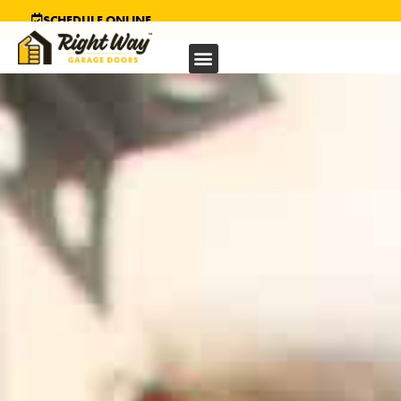
SCHEDULE ONLINE