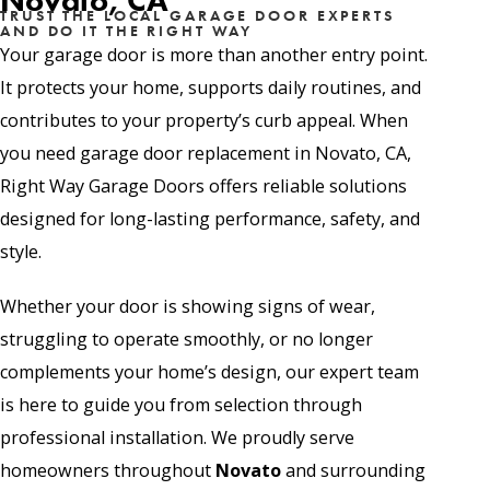
Novato, CA
TRUST THE LOCAL GARAGE DOOR EXPERTS
AND DO IT THE RIGHT WAY
Your garage door is more than another entry point.
It protects your home, supports daily routines, and
contributes to your property’s curb appeal. When
you need garage door replacement in Novato, CA,
Right Way Garage Doors offers reliable solutions
designed for long-lasting performance, safety, and
style.
Whether your door is showing signs of wear,
struggling to operate smoothly, or no longer
complements your home’s design, our expert team
is here to guide you from selection through
professional installation. We proudly serve
homeowners throughout
Novato
and surrounding