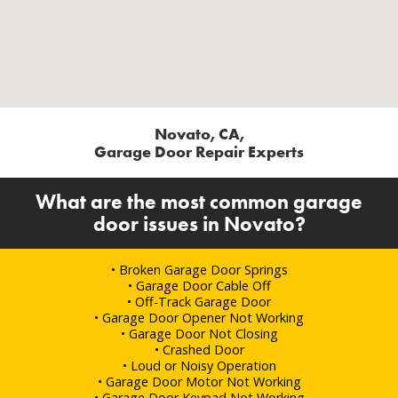
Novato, CA,
Garage Door Repair Experts
What are the most common garage
door issues in Novato?
• Broken Garage Door Springs
• Garage Door Cable Off
• Off-Track Garage Door
• Garage Door Opener Not Working
• Garage Door Not Closing
• Crashed Door
• Loud or Noisy Operation
• Garage Door Motor Not Working
• Garage Door Keypad Not Working