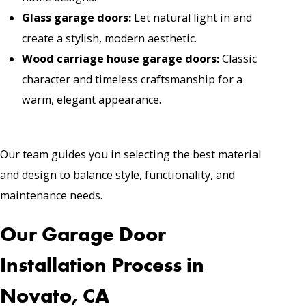
Glass garage doors
:
Let natural light in and
create a stylish, modern aesthetic.
Wood carriage house garage doors
:
Classic
character and timeless craftsmanship for a
warm, elegant appearance.
Our team guides you in selecting the best material
and design to balance style, functionality, and
maintenance needs.
Our Garage Door
Installation Process in
Novato, CA