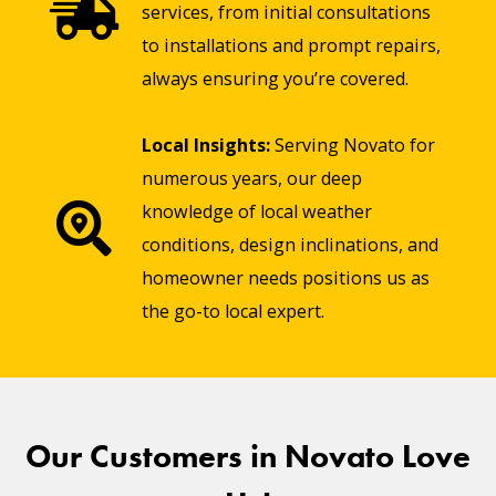
services, from initial consultations
to installations and prompt repairs,
always ensuring you’re covered.
Local Insights:
Serving Novato for
numerous years, our deep
knowledge of local weather
conditions, design inclinations, and
homeowner needs positions us as
the go-to local expert.
Our Customers in Novato Love