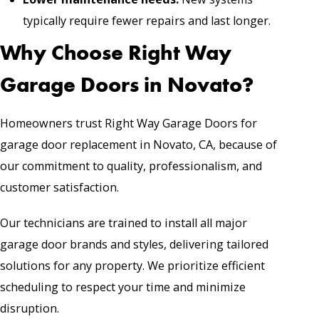
typically require fewer repairs and last longer.
Why Choose Right Way
Garage Doors in Novato?
Homeowners trust Right Way Garage Doors for
garage door replacement in Novato, CA, because of
our commitment to quality, professionalism, and
customer satisfaction.
Our technicians are trained to install all major
garage door brands and styles, delivering tailored
solutions for any property. We prioritize efficient
scheduling to respect your time and minimize
disruption.