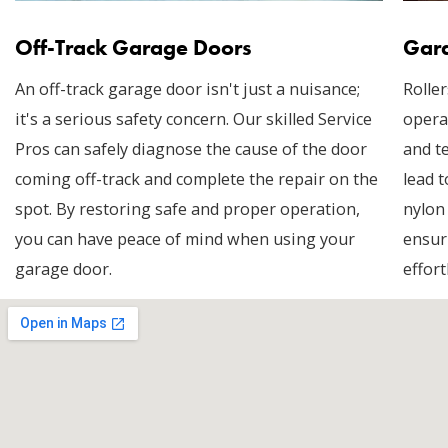
Off-Track Garage Doors
Gara
An off-track garage door isn't just a nuisance;
Roller
it's a serious safety concern. Our skilled Service
opera
Pros can safely diagnose the cause of the door
and t
coming off-track and complete the repair on the
lead t
spot. By restoring safe and proper operation,
nylon
you can have peace of mind when using your
ensur
garage door.
effort