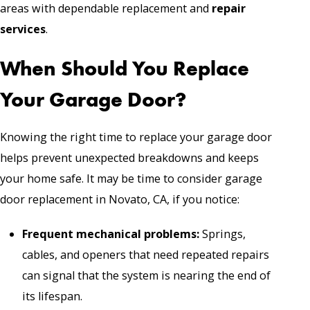
areas with dependable replacement and
repair
services
.
When Should You Replace
Your Garage Door?
Knowing the right time to replace your garage door
helps prevent unexpected breakdowns and keeps
your home safe. It may be time to consider garage
door replacement in Novato, CA, if you notice:
Frequent mechanical problems:
Springs,
cables, and openers that need repeated repairs
can signal that the system is nearing the end of
its lifespan.