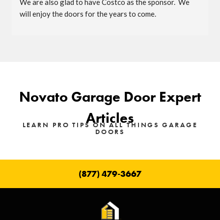
We are also glad to have Costco as the sponsor.  We 
will enjoy the doors for the years to come.
Novato Garage Door Expert
Articles
LEARN PRO TIPS ON ALL THINGS GARAGE
DOORS
(877) 479-3667