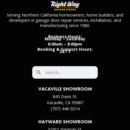
Serving Northern California homeowners, home builders, and
developers in garage door repair services, installation, and
manufacturing since 1980.
Business Hours:
Monday – Saturday
6:00am – 8:00pm
Booking & Support Hours:
24 / 7
VACAVILLE SHOWROOM
845 Davis St.
Vacaville, CA 95687
(707) 446-9214
HAYWARD SHOWROOM
31911 Hayman St.