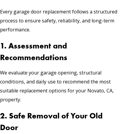
Every garage door replacement follows a structured
process to ensure safety, reliability, and long-term
performance.
1. Assessment and
Recommendations
We evaluate your garage opening, structural
conditions, and daily use to recommend the most
suitable replacement options for your Novato, CA,
property.
2. Safe Removal of Your Old
Door