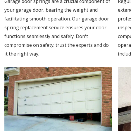
Garage door springs are a crucial component of
Regul
your garage door, bearing the weight and
exten
facilitating smooth operation. Our garage door
profe
spring replacement service ensures your door
inspec
functions seamlessly and safely. Don't
compo
compromise on safety; trust the experts and do
opera
it the right way.
includ