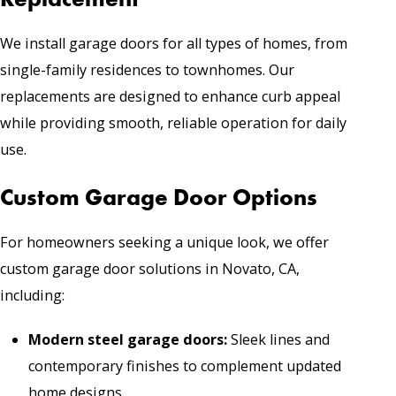
We install garage doors for all types of homes, from
single-family residences to townhomes. Our
replacements are designed to enhance curb appeal
while providing smooth, reliable operation for daily
use.
Custom Garage Door Options
For homeowners seeking a unique look, we offer
custom garage door solutions in Novato, CA,
including:
Modern steel garage doors
:
Sleek lines and
contemporary finishes to complement updated
home designs.