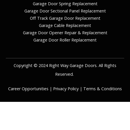
Garage Door Spring Replacement
Garage Door Sectional Panel Replacement
Off Track Garage Door Replacement
Garage Cable Replacement
Garage Door Opener Repair & Replacement
Garage Door Roller Replacement
Copyright © 2024 Right Way Garage Doors. All Rights
Reserved.
Career Opportunities
|
Privacy Policy
|
Terms & Conditions