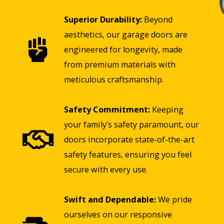
Superior Durability:
Beyond
aesthetics, our garage doors are
engineered for longevity, made
from premium materials with
meticulous craftsmanship.
Safety Commitment:
Keeping
your family’s safety paramount, our
doors incorporate state-of-the-art
safety features, ensuring you feel
secure with every use.
Swift and Dependable:
We pride
ourselves on our responsive