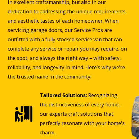
in excellent craftsmanship, but also in our
dedication to addressing the unique requirements
and aesthetic tastes of each homeowner. When
servicing garage doors, our Service Pros are
outfitted with a fully stocked service van that can
complete any service or repair you may require, on
the spot, and always the right way – with safety,
reliability, and longevity in mind. Here’s why we’re
the trusted name in the community:
Tailored Solutions:
Recognizing
the distinctiveness of every home,
our experts craft solutions that
perfectly resonate with your home's
charm.