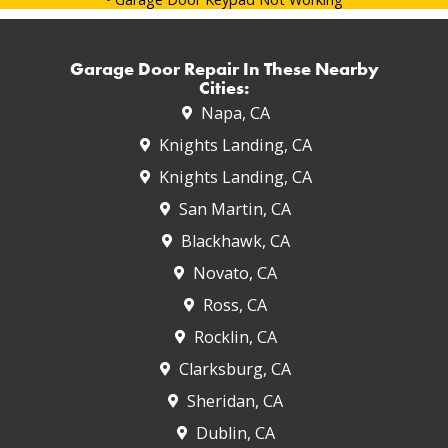
Garage Door Repair In These Nearby
Cities:
Napa, CA
Knights Landing, CA
Knights Landing, CA
San Martin, CA
Blackhawk, CA
Novato, CA
Ross, CA
Rocklin, CA
Clarksburg, CA
Sheridan, CA
Dublin, CA