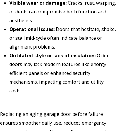
Visible wear or damage:
Cracks, rust, warping,
or dents can compromise both function and
aesthetics.
Operational issues:
Doors that hesitate, shake,
or stall mid-cycle often indicate balance or
alignment problems.
Outdated style or lack of insulation:
Older
doors may lack modern features like energy-
efficient panels or enhanced security
mechanisms, impacting comfort and utility
costs.
Replacing an aging garage door before failure
ensures smoother daily use, reduces emergency