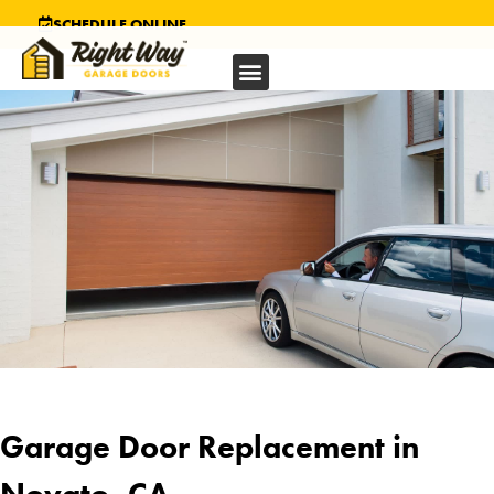
SCHEDULE ONLINE
Garage Door Replacement in