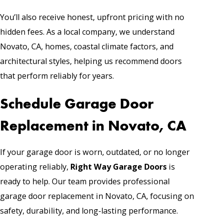
You’ll also receive honest, upfront pricing with no
hidden fees. As a local company, we understand
Novato, CA, homes, coastal climate factors, and
architectural styles, helping us recommend doors
that perform reliably for years.
Schedule Garage Door
Replacement in Novato, CA
If your garage door is worn, outdated, or no longer
operating reliably,
Right Way Garage Doors
is
ready to help. Our team provides professional
garage door replacement in Novato, CA, focusing on
safety, durability, and long-lasting performance.