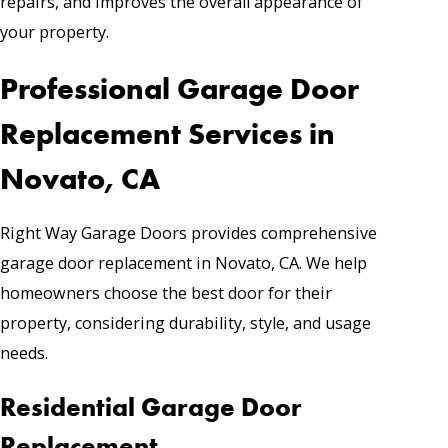
repairs, and improves the overall appearance of
your property.
Professional Garage Door
Replacement Services in
Novato, CA
Right Way Garage Doors provides comprehensive
garage door replacement in Novato, CA. We help
homeowners choose the best door for their
property, considering durability, style, and usage
needs.
Residential Garage Door
Replacement