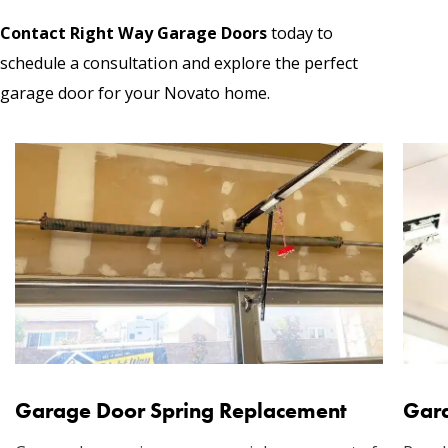
Contact Right Way Garage Doors
today to
schedule a consultation and explore the perfect
garage door for your Novato home.
Garage Door Spring Replacement
Gara