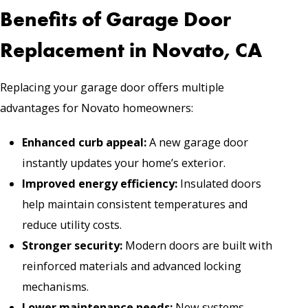
Benefits of Garage Door
Replacement in Novato, CA
Replacing your garage door offers multiple
advantages for Novato homeowners:
Enhanced curb appeal:
A new garage door
instantly updates your home’s exterior.
Improved energy efficiency:
Insulated doors
help maintain consistent temperatures and
reduce utility costs.
Stronger security:
Modern doors are built with
reinforced materials and advanced locking
mechanisms.
Lower maintenance needs:
New systems