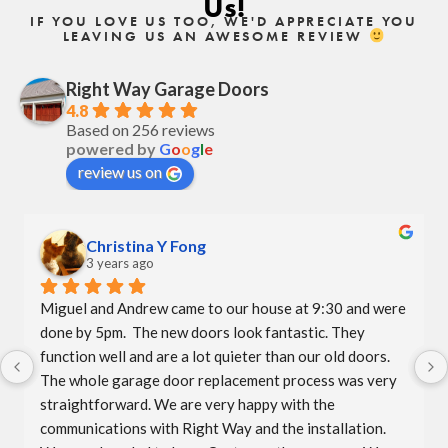
Us!
IF YOU LOVE US TOO, WE'D APPRECIATE YOU
LEAVING US AN AWESOME REVIEW
Right Way Garage Doors
4.8
Based on 256 reviews
powered by
G
o
o
g
l
e
review us on
Christina Y Fong
3 years ago
Miguel and Andrew came to our house at 9:30 and were 
done by 5pm.  The new doors look fantastic. They 
function well and are a lot quieter than our old doors.  
The whole garage door replacement process was very 
straightforward. We are very happy with the 
communications with Right Way and the installation.  