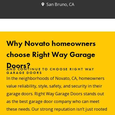
San Bruno, CA
Why Novato homeowners
choose Right Way Garage
Doors?
AND CONTINUE TO CHOOSE RIGHT WAY
GARAGE DOORS
In the neighborhoods of Novato, CA, homeowners
value reliability, style, safety, and security in their
garage doors. Right Way Garage Doors stands out
as the best garage door company who can meet
these needs. Our strong reputation isn’t just rooted