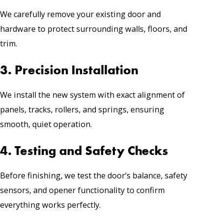
We carefully remove your existing door and
hardware to protect surrounding walls, floors, and
trim.
3. Precision Installation
We install the new system with exact alignment of
panels, tracks, rollers, and springs, ensuring
smooth, quiet operation.
4. Testing and Safety Checks
Before finishing, we test the door’s balance, safety
sensors, and opener functionality to confirm
everything works perfectly.