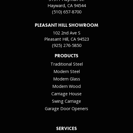
Hayward, CA 94544
(510) 657-8700
PLEASANT HILL SHOWROOM
102 2nd Ave S
Pleasant Hill, CA 94523
(925) 276-5850
PRODUCTS
Traditional Steel
Modern Steel
Modern Glass
Modern Wood
Carriage House
Swing Carriage
Garage Door Openers
SERVICES