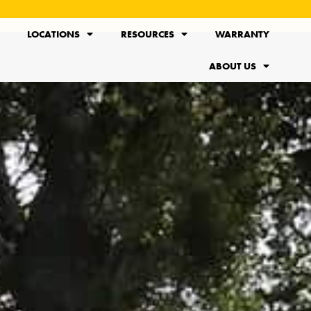
LOCATIONS
RESOURCES
WARRANTY
ABOUT US