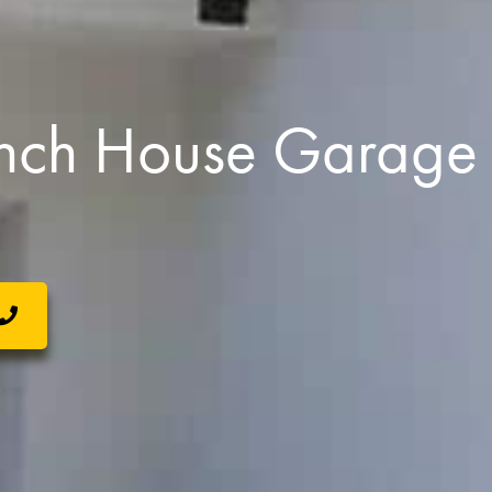
nch House Garage