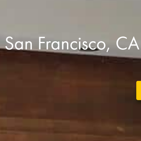
San Francisco, 