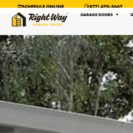
SCHEDULE ONLINE
(877) 479-3667
GARAGE DOORS
G