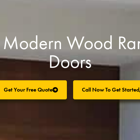
CA Modern Wood Ra
Doors
Get Your Free Quote
Call Now To Get Started