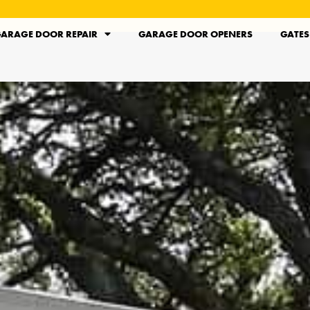
ARAGE DOOR REPAIR
GARAGE DOOR OPENERS
GATES