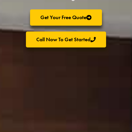
Get Your Free Quote
Call Now To Get Started