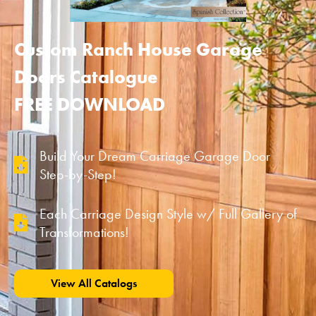
Custom Ranch House Garage
Doors Catalogue
FREE DOWNLOAD
Build Your Dream Carriage Garage Door
Step-by-Step!
Each Carriage Design Style w/ Full Gallery of
Transformations!
View All Catalogs