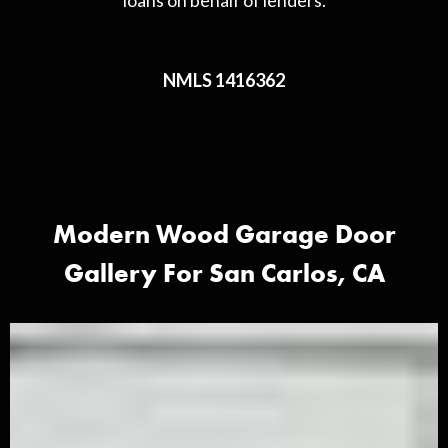
loans on behalf of lenders.
NMLS 1416362
Modern Wood Garage Door
Gallery For San Carlos, CA