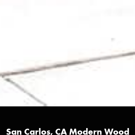
San Carlos, CA Modern Wood