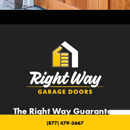
The Right Way Guarantee
(877) 479-3667
Lifetime Parts Guarantee