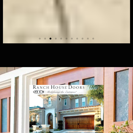
Modern Wood - 04