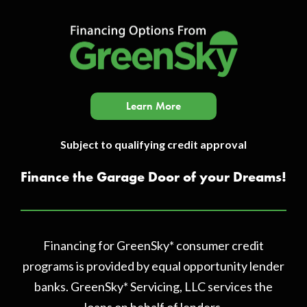
Learn More
Subject to qualifying credit approval
Finance the Garage Door of your Dreams!
Financing for GreenSky* consumer credit
programs is provided by equal opportunity lender
banks. GreenSky* Servicing, LLC services the