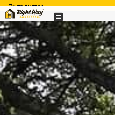
SCHEDULE ONLINE