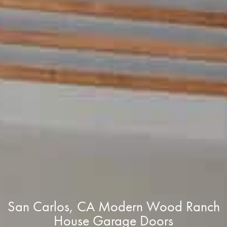
San Carlos, CA Modern Wood Ranch
House Garage Doors