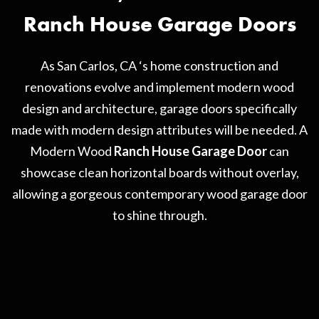
Ranch House Garage Doors
As San Carlos, CA ‘s home construction and
renovations evolve and implement modern wood
design and architecture, garage doors specifically
made with modern design attributes will be needed. A
Modern Wood
Ranch House Garage Door
can
showcase clean horizontal boards without overlay,
allowing a gorgeous contemporary wood garage door
to shine through.