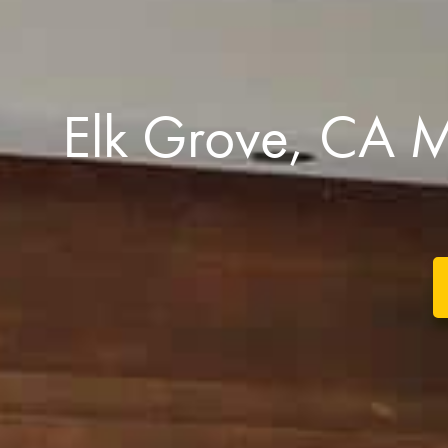
Elk Grove, CA