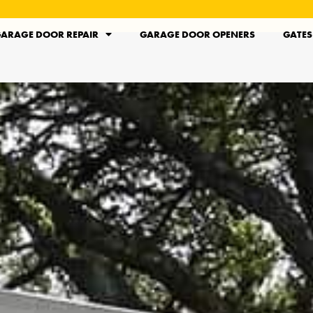
ARAGE DOOR REPAIR
GARAGE DOOR OPENERS
GATES