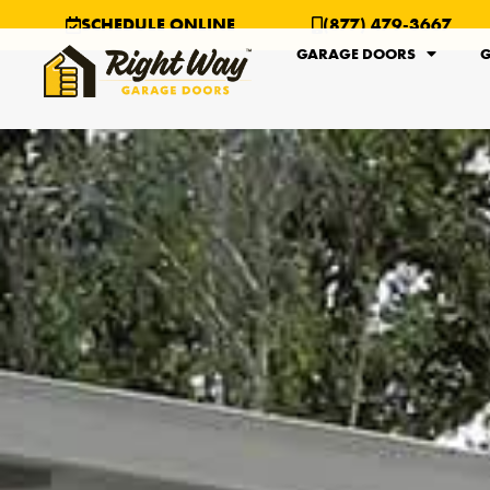
SCHEDULE ONLINE
(877) 479-3667
GARAGE DOORS
G