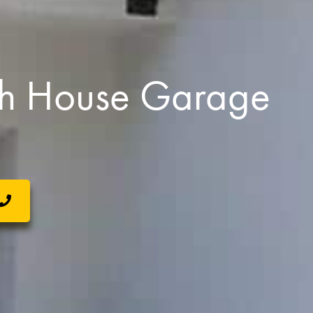
h House Garage