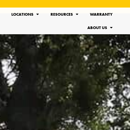
LOCATIONS
RESOURCES
WARRANTY
ABOUT US