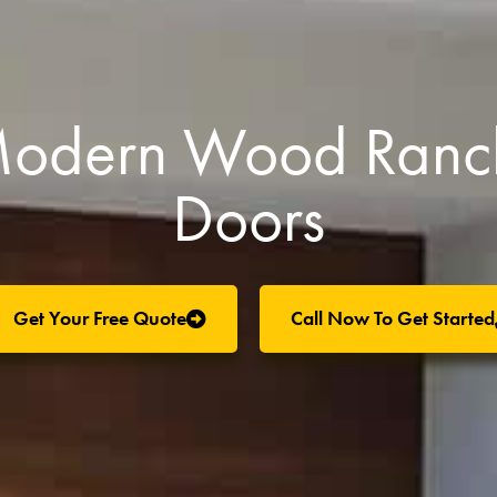
 Modern Wood Ranc
Doors
Get Your Free Quote
Call Now To Get Started