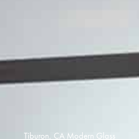
Tiburon, CA Modern Glass