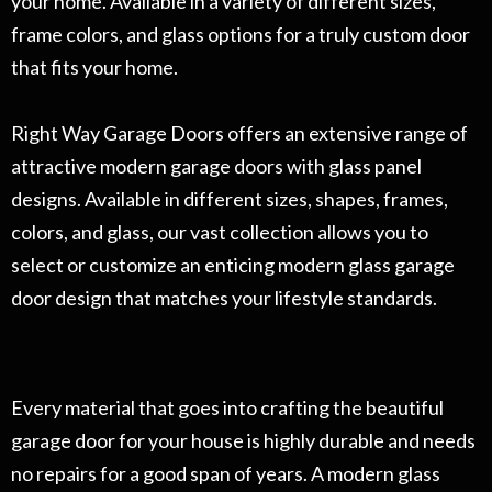
your home. Available in a variety of different sizes,
frame colors, and glass options for a truly custom door
that fits your home.
Right Way Garage Doors offers an extensive range of
attractive modern garage doors with glass panel
designs. Available in different sizes, shapes, frames,
colors, and glass, our vast collection allows you to
select or customize an enticing modern glass garage
door design that matches your lifestyle standards.
Every material that goes into crafting the beautiful
garage door for your house is highly durable and needs
no repairs for a good span of years. A modern glass