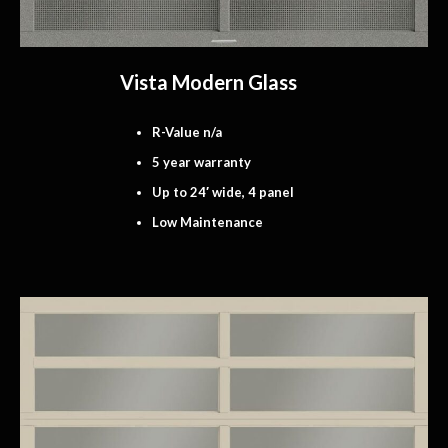
Vista Modern Glass
R-Value n/a
5 year warranty
Up to 24′ wide, 4 panel
Low Maintenance