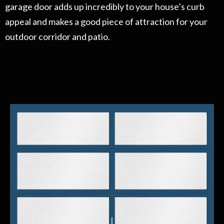
garage door adds up incredibly to your house’s curb
appeal and makes a good piece of attraction for your
outdoor corridor and patio.