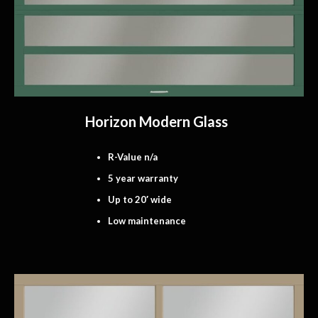
Horizon Modern Glass
R-Value n/a
5 year warranty
Up to 20′ wide
Low maintenance