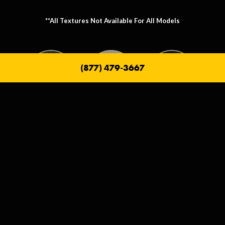
**All Textures Not Available For All Models
(877) 479-3667
Metallic Texture Options
Metallic options allow you to personalize the frame that holds