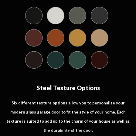
Steel Texture Options
Six different texture options allow you to personalize your
modern glass garage door to fit the style of your home. Each
texture is suited to add up to the charm of your house as well as
the durability of the door.