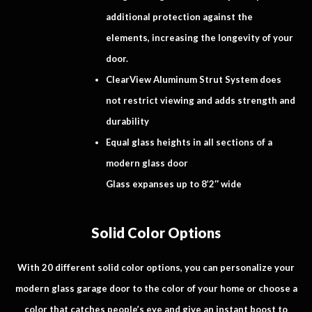
additional protection against the
elements, increasing the longevity of your
door.
ClearView Aluminum Strut System does
not restrict viewing and adds strength and
durability
Equal glass heights in all sections of a
modern glass door
Glass expanses up to 8’2″ wide
Solid Color Options
With 20 different solid color options, you can personalize your
modern glass garage door to the color of your home or choose a
color that catches people’s eye and give an instant boost to