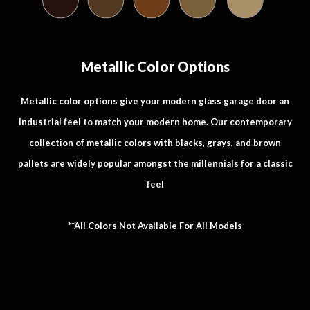
Metallic Color Options
Metallic color options give your modern glass garage door an
industrial feel to match your modern home. Our contemporary
collection of metallic colors with blacks, grays, and brown
pallets are widely popular amongst the millennials for a classic
feel
**All Colors Not Available For All Models