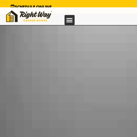
SCHEDULE ONLINE