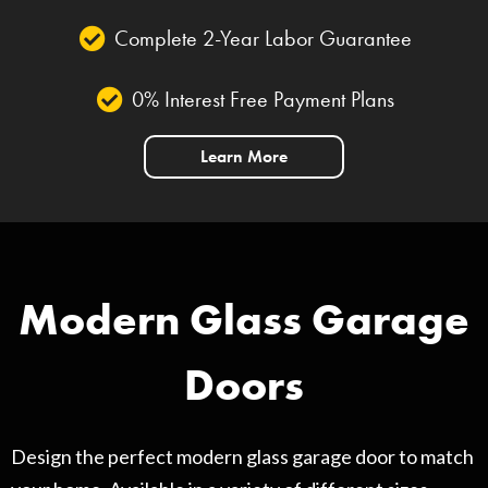
Complete 2-Year Labor Guarantee
0% Interest Free Payment Plans
Learn More
Modern Glass Garage
Doors
Design the perfect modern glass garage door to match