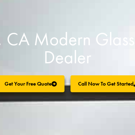
o, CA Modern Glas
Dealer
Get Your Free Quote
Call Now To Get Started