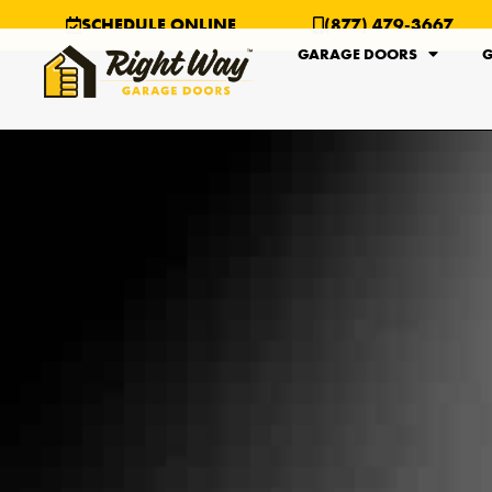
SCHEDULE ONLINE
(877) 479-3667
GARAGE DOORS
G