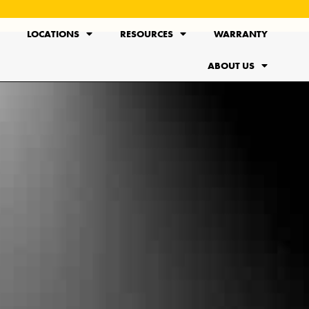
LOCATIONS
RESOURCES
WARRANTY
ABOUT US