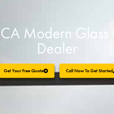
l, CA Modern Glas
Dealer
Get Your Free Quote
Call Now To Get Started