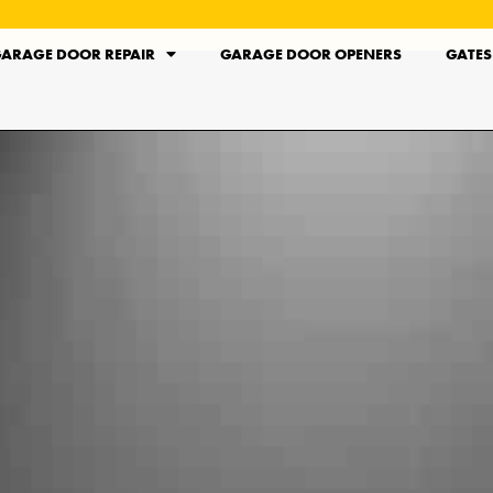
ARAGE DOOR REPAIR
GARAGE DOOR OPENERS
GATES