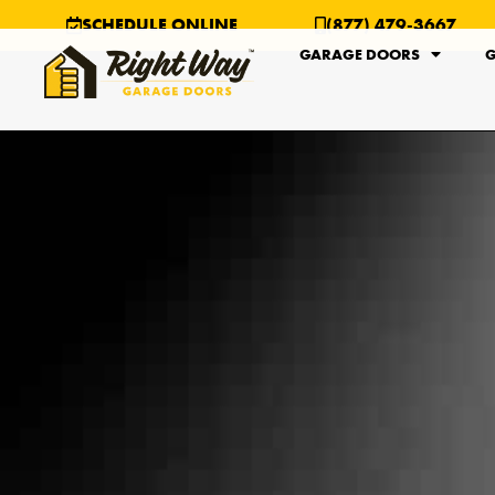
SCHEDULE ONLINE
(877) 479-3667
GARAGE DOORS
G