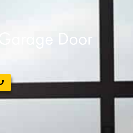
s Garage Door