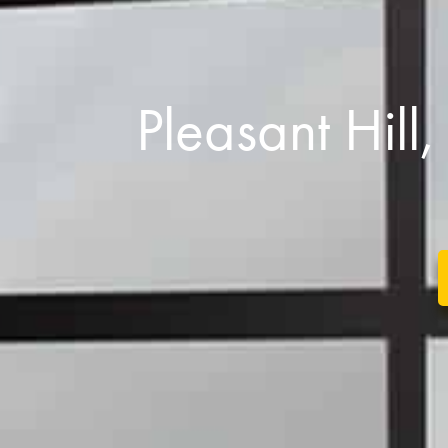
Pleasant Hil