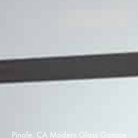
Pinole, CA Modern Glass Garage