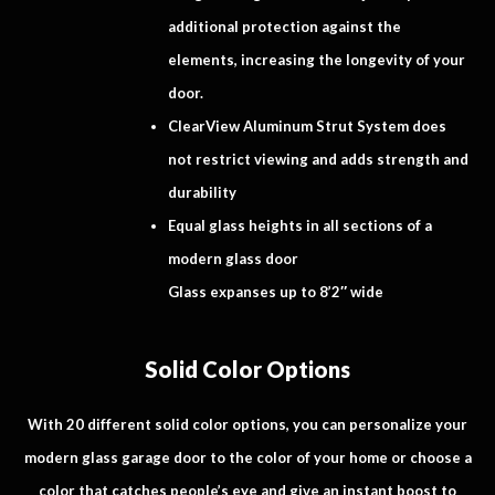
additional protection against the
elements, increasing the longevity of your
door.
ClearView Aluminum Strut System does
not restrict viewing and adds strength and
durability
Equal glass heights in all sections of a
modern glass door
Glass expanses up to 8’2″ wide
Solid Color Options
With 20 different solid color options, you can personalize your
modern glass garage door to the color of your home or choose a
color that catches people’s eye and give an instant boost to