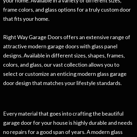
your home. Available in a variety of different sizes,
frame colors, and glass options for a truly custom door
that fits your home.
Right Way Garage Doors offers an extensive range of
attractive modern garage doors with glass panel
designs. Available in different sizes, shapes, frames,
colors, and glass, our vast collection allows you to
select or customize an enticing modern glass garage
door design that matches your lifestyle standards.
Every material that goes into crafting the beautiful
garage door for your house is highly durable and needs
no repairs for a good span of years. A modern glass