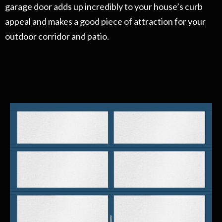
garage door adds up incredibly to your house’s curb
appeal and makes a good piece of attraction for your
outdoor corridor and patio.