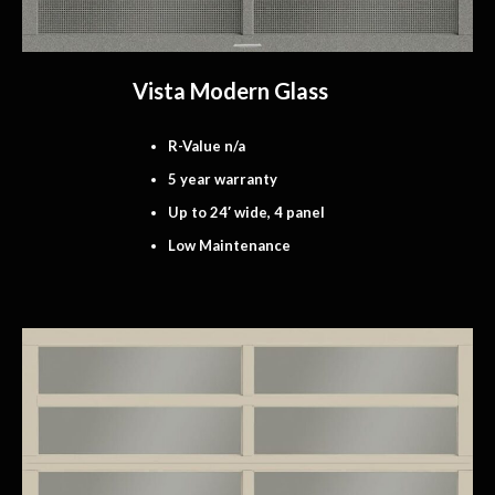
Vista Modern Glass
R-Value n/a
5 year warranty
Up to 24′ wide, 4 panel
Low Maintenance