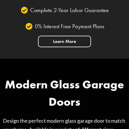
Complete 2-Year Labor Guarantee
0% Interest Free Payment Plans
Learn More
Modern Glass Garage
Doors
Design the perfect modern glass garage door to match