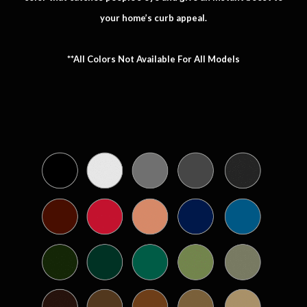
your home’s curb appeal.
**All Colors Not Available For All Models