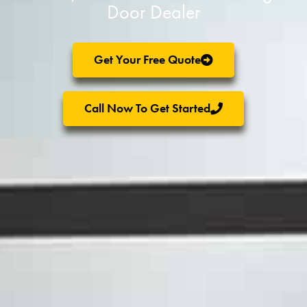
Door Dealer
Get Your Free Quote
Call Now To Get Started