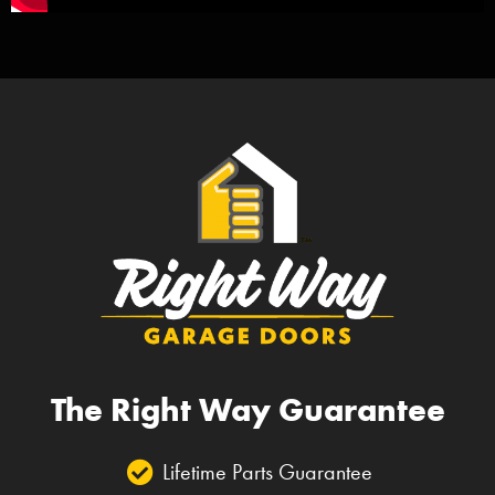
The Right Way Guarantee
Lifetime Parts Guarantee