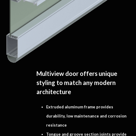
Multiview door offers unique
styling to match any modern
architecture
Extruded aluminum frame provides
durability, low maintenance and corrosion
resistance
Tongue and groove section joints provide