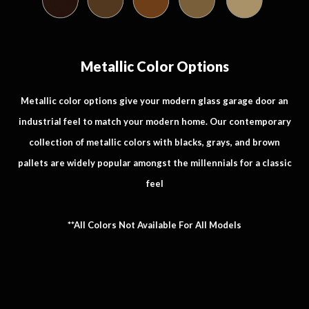
Metallic Color Options
Metallic color options give your modern glass garage door an
industrial feel to match your modern home. Our contemporary
collection of metallic colors with blacks, grays, and brown
pallets are widely popular amongst the millennials for a classic
feel
**All Colors Not Available For All Models