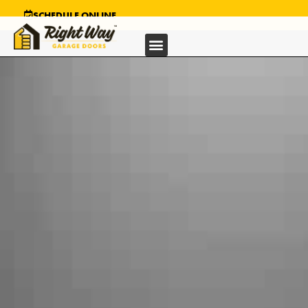
SCHEDULE ONLINE