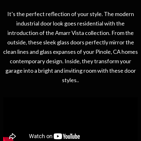
It’s the perfect reflection of your style. The modern
industrial door look goes residential with the
introduction of the Amarr Vista collection. From the
outside, these sleek glass doors perfectly mirror the
clean lines and glass expanses of your Pinole, CA homes
contemporary design. Inside, they transform your
garage into a bright and inviting room with these door
styles..