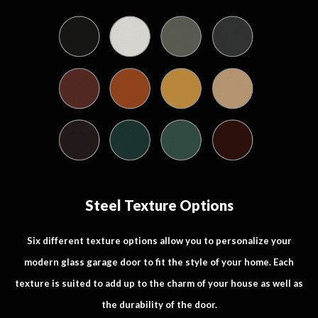
Steel Texture Options
Six different texture options allow you to personalize your
modern glass garage door to fit the style of your home. Each
texture is suited to add up to the charm of your house as well as
the durability of the door.