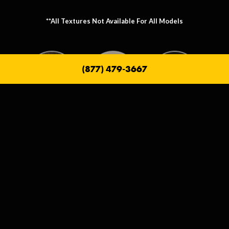
**All Textures Not Available For All Models
(877) 479-3667
Metallic Texture Options
Metallic options allow you to personalize the frame that holds