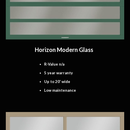
Horizon Modern Glass
R-Value n/a
5 year warranty
Up to 20′ wide
Low maintenance