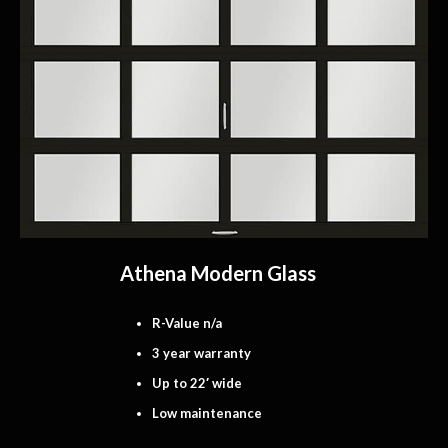
Athena Modern Glass
R-Value n/a
3 year warranty
Up to 22′ wide
Low maintenance