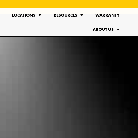
LOCATIONS
RESOURCES
WARRANTY
ABOUT US