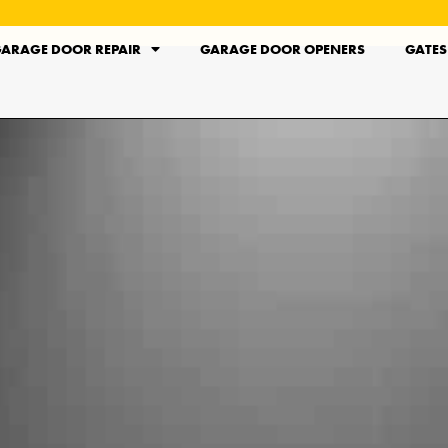
ARAGE DOOR REPAIR
GARAGE DOOR OPENERS
GATES