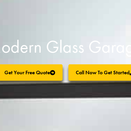
odern Glass Garag
Get Your Free Quote
Call Now To Get Started