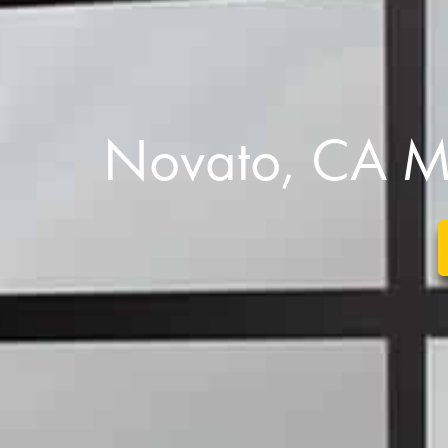
Novato, CA M