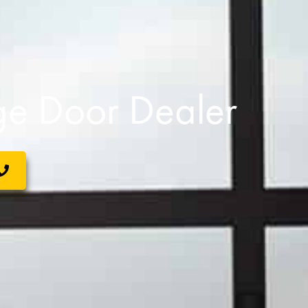
e Door Dealer