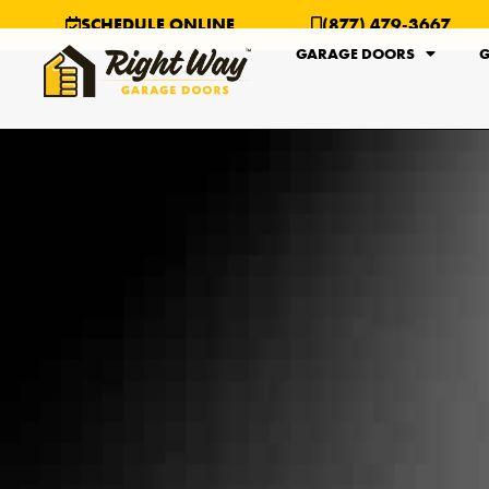
SCHEDULE ONLINE
(877) 479-3667
GARAGE DOORS
G