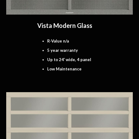
Vista Modern Glass
R-Value n/a
5 year warranty
Up to 24′ wide, 4 panel
Low Maintenance