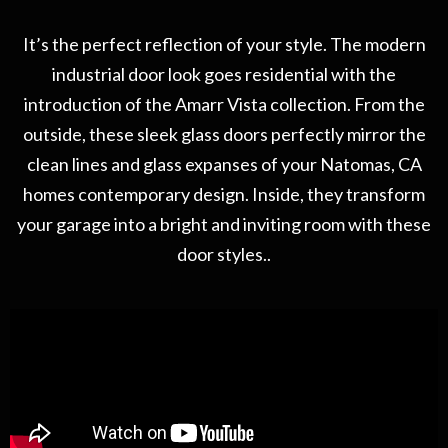
It’s the perfect reflection of your style. The modern
industrial door look goes residential with the
introduction of the Amarr Vista collection. From the
outside, these sleek glass doors perfectly mirror the
clean lines and glass expanses of your Natomas, CA
homes contemporary design. Inside, they transform
your garage into a bright and inviting room with these
door styles..