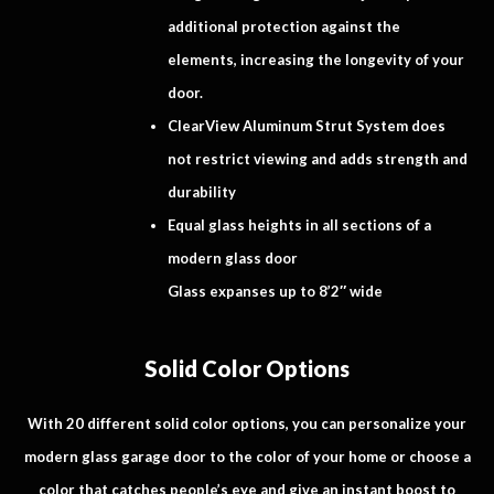
additional protection against the
elements, increasing the longevity of your
door.
ClearView Aluminum Strut System does
not restrict viewing and adds strength and
durability
Equal glass heights in all sections of a
modern glass door
Glass expanses up to 8’2″ wide
Solid Color Options
With 20 different solid color options, you can personalize your
modern glass garage door to the color of your home or choose a
color that catches people’s eye and give an instant boost to