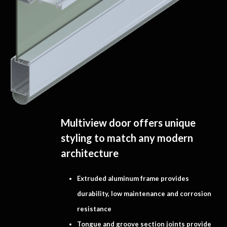
Multiview door offers unique
styling to match any modern
architecture
Extruded aluminum frame provides
durability, low maintenance and corrosion
resistance
Tongue and groove section joints provide