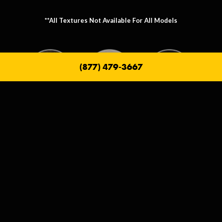
**All Textures Not Available For All Models
(877) 479-3667
Metallic Texture Options
Metallic options allow you to personalize the frame that holds