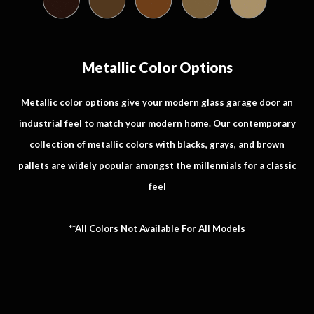
Metallic Color Options
Metallic color options give your modern glass garage door an
industrial feel to match your modern home. Our contemporary
collection of metallic colors with blacks, grays, and brown
pallets are widely popular amongst the millennials for a classic
feel
**All Colors Not Available For All Models