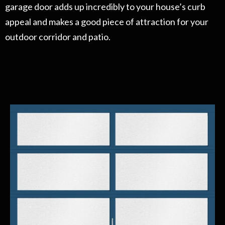
garage door adds up incredibly to your house’s curb
appeal and makes a good piece of attraction for your
outdoor corridor and patio.