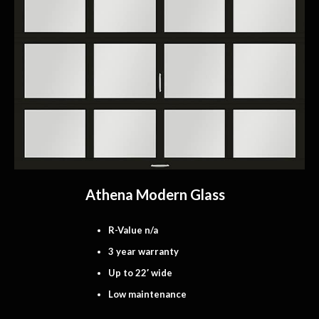
Athena Modern Glass
R-Value n/a
3 year warranty
Up to 22′ wide
Low maintenance