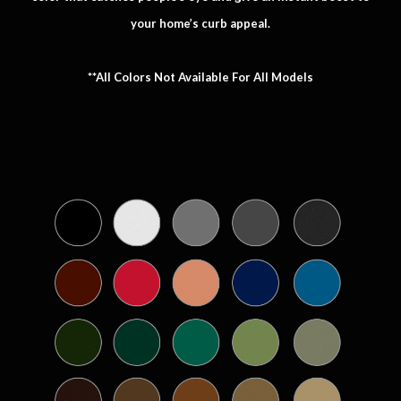
your home’s curb appeal.
**All Colors Not Available For All Models