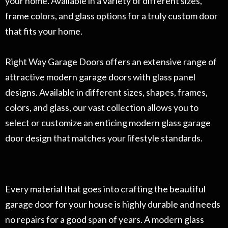
your home. Available in a variety of different sizes,
frame colors, and glass options for a truly custom door
that fits your home.
Right Way Garage Doors offers an extensive range of
attractive modern garage doors with glass panel
designs. Available in different sizes, shapes, frames,
colors, and glass, our vast collection allows you to
select or customize an enticing modern glass garage
door design that matches your lifestyle standards.
Every material that goes into crafting the beautiful
garage door for your house is highly durable and needs
no repairs for a good span of years. A modern glass