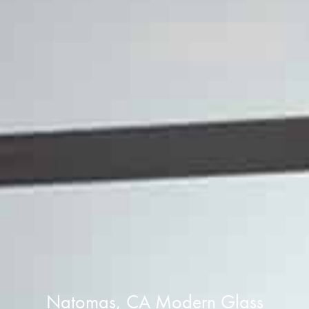
Natomas, CA Modern Glass