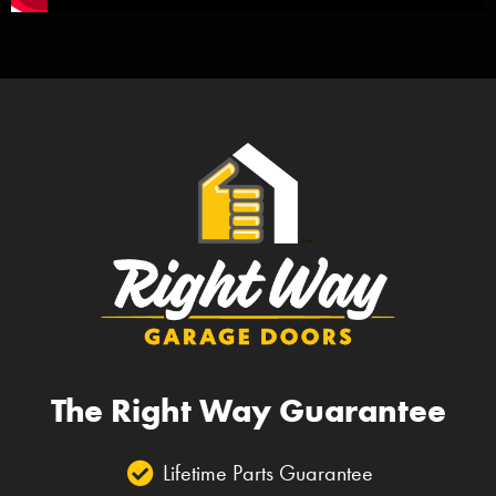
The Right Way Guarantee
Lifetime Parts Guarantee