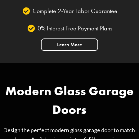
Complete 2-Year Labor Guarantee
0% Interest Free Payment Plans
Learn More
Modern Glass Garage
Doors
Design the perfect modern glass garage door to match