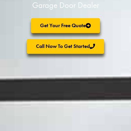
Garage Door Dealer
Get Your Free Quote
Call Now To Get Started