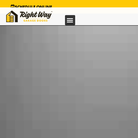
SCHEDULE ONLINE