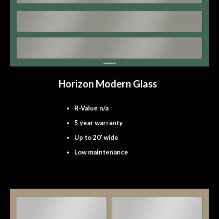
Horizon Modern Glass
R-Value n/a
5 year warranty
Up to 20′ wide
Low maintenance