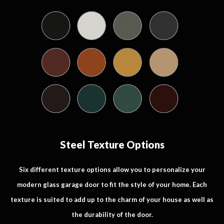
Steel Texture Options
Six different texture options allow you to personalize your
modern glass garage door to fit the style of your home. Each
texture is suited to add up to the charm of your house as well as
the durability of the door.