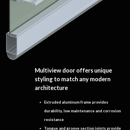
Multiview door offers unique
styling to match any modern
architecture
Extruded aluminum frame provides
durability, low maintenance and corrosion
resistance
Tongue and groove section joints provide