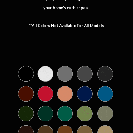
your home’s curb appeal.
**All Colors Not Available For All Models