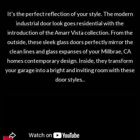
It’s the perfect reflection of your style. The modern
industrial door look goes residential with the
introduction of the Amarr Vista collection. From the
outside, these sleek glass doors perfectly mirror the
clean lines and glass expanses of your Millbrae, CA
homes contemporary design. Inside, they transform
your garage into a bright and inviting room with these
door styles..