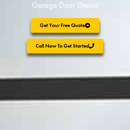
Garage Door Dealer
Get Your Free Quote
Call Now To Get Started