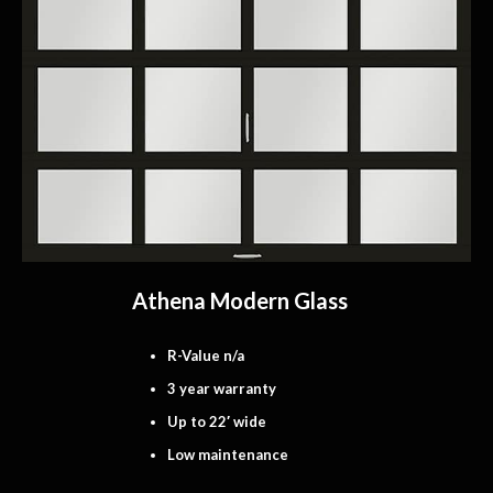
Athena Modern Glass
R-Value n/a
3 year warranty
Up to 22′ wide
Low maintenance