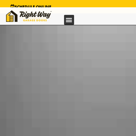
SCHEDULE ONLINE