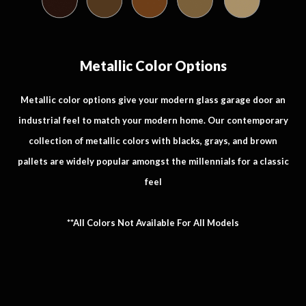
Metallic Color Options
Metallic color options give your modern glass garage door an
industrial feel to match your modern home. Our contemporary
collection of metallic colors with blacks, grays, and brown
pallets are widely popular amongst the millennials for a classic
feel
**All Colors Not Available For All Models