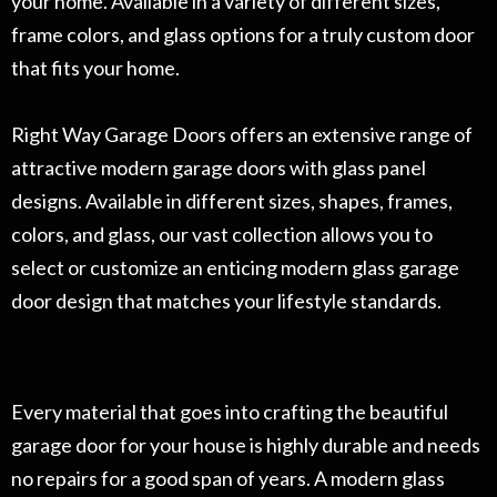
your home. Available in a variety of different sizes,
frame colors, and glass options for a truly custom door
that fits your home.
Right Way Garage Doors offers an extensive range of
attractive modern garage doors with glass panel
designs. Available in different sizes, shapes, frames,
colors, and glass, our vast collection allows you to
select or customize an enticing modern glass garage
door design that matches your lifestyle standards.
Every material that goes into crafting the beautiful
garage door for your house is highly durable and needs
no repairs for a good span of years. A modern glass