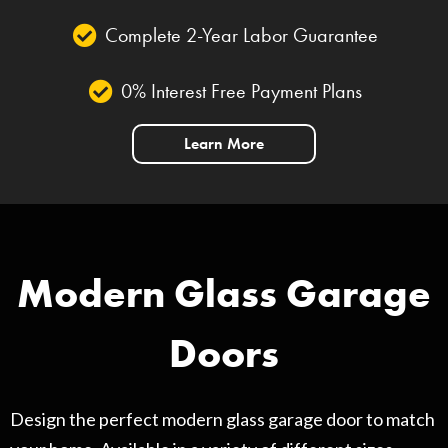
Complete 2-Year Labor Guarantee
0% Interest Free Payment Plans
Learn More
Modern Glass Garage
Doors
Design the perfect modern glass garage door to match