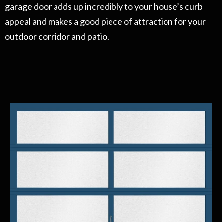
garage door adds up incredibly to your house’s curb
appeal and makes a good piece of attraction for your
outdoor corridor and patio.