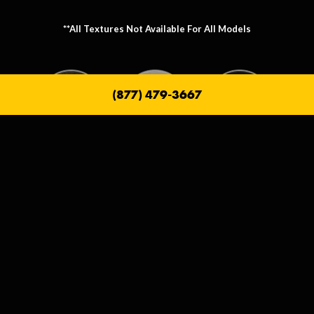
**All Textures Not Available For All Models
(877) 479-3667
Metallic Texture Options
Metallic options allow you to personalize the frame that holds