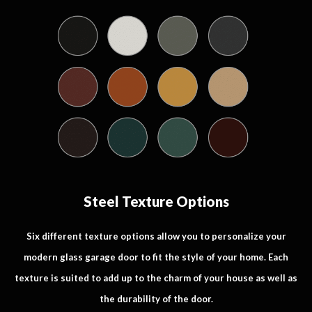
Steel Texture Options
Six different texture options allow you to personalize your
modern glass garage door to fit the style of your home. Each
texture is suited to add up to the charm of your house as well as
the durability of the door.