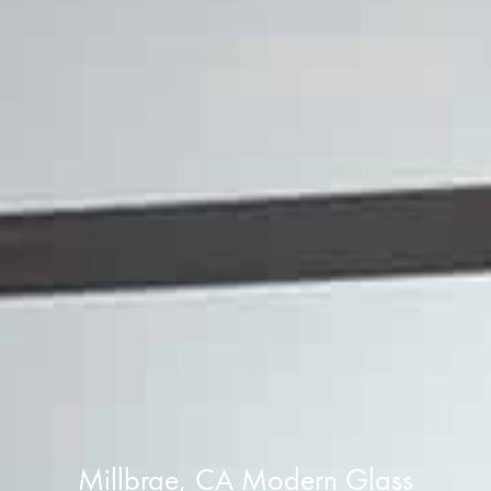
Millbrae, CA Modern Glass