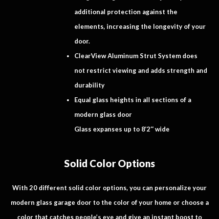
additional protection against the
elements, increasing the longevity of your
door.
ClearView Aluminum Strut System does
not restrict viewing and adds strength and
durability
Equal glass heights in all sections of a
modern glass door
Glass expanses up to 8’2″ wide
Solid Color Options
With 20 different solid color options, you can personalize your
modern glass garage door to the color of your home or choose a
color that catches people’s eye and give an instant boost to