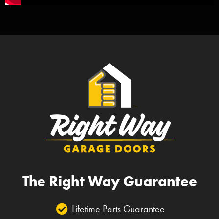
The Right Way Guarantee
Lifetime Parts Guarantee