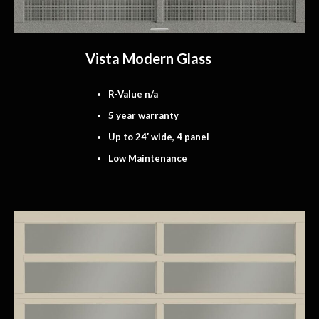
Vista Modern Glass
R-Value n/a
5 year warranty
Up to 24′ wide, 4 panel
Low Maintenance