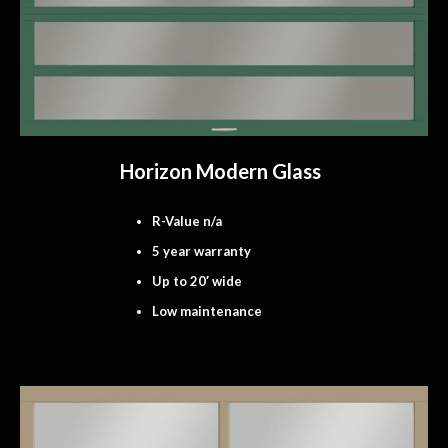
Horizon Modern Glass
R-Value n/a
5 year warranty
Up to 20′ wide
Low maintenance