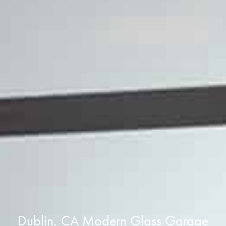
Dublin, CA Modern Glass Garage