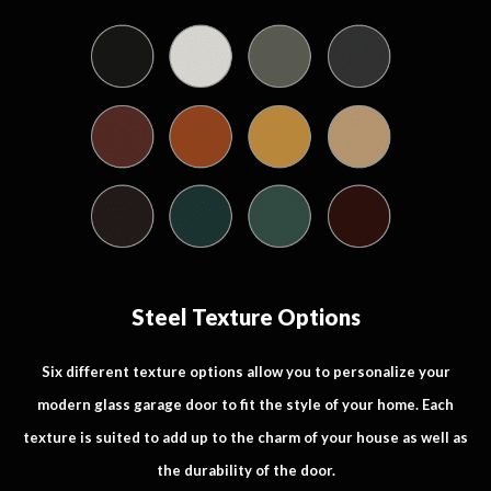
Steel Texture Options
Six different texture options allow you to personalize your
modern glass garage door to fit the style of your home. Each
texture is suited to add up to the charm of your house as well as
the durability of the door.