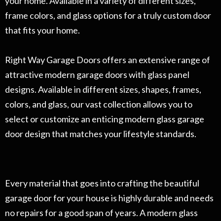
your home. Available in a variety of different sizes,
frame colors, and glass options for a truly custom door
that fits your home.
Right Way Garage Doors offers an extensive range of
attractive modern garage doors with glass panel
designs. Available in different sizes, shapes, frames,
colors, and glass, our vast collection allows you to
select or customize an enticing modern glass garage
door design that matches your lifestyle standards.
Every material that goes into crafting the beautiful
garage door for your house is highly durable and needs
no repairs for a good span of years. A modern glass