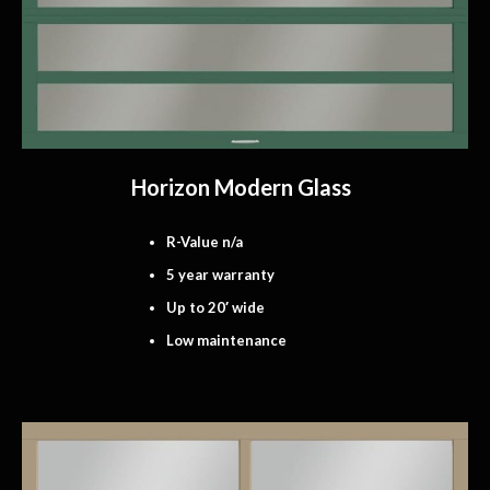
Horizon Modern Glass
R-Value n/a
5 year warranty
Up to 20′ wide
Low maintenance