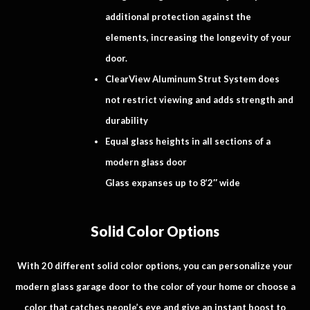
additional protection against the
elements, increasing the longevity of your
door.
ClearView Aluminum Strut System does
not restrict viewing and adds strength and
durability
Equal glass heights in all sections of a
modern glass door
Glass expanses up to 8’2″ wide
Solid Color Options
With 20 different solid color options, you can personalize your
modern glass garage door to the color of your home or choose a
color that catches people’s eye and give an instant boost to