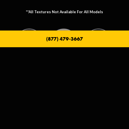
**All Textures Not Available For All Models
(877) 479-3667
Metallic Texture Options
Metallic options allow you to personalize the frame that holds