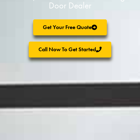
Door Dealer
Get Your Free Quote
Call Now To Get Started