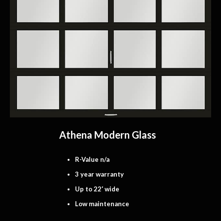
Athena Modern Glass
R-Value n/a
3 year warranty
Up to 22′ wide
Low maintenance