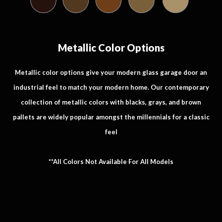
Metallic Color Options
Metallic color options give your modern glass garage door an
industrial feel to match your modern home. Our contemporary
collection of metallic colors with blacks, grays, and brown
pallets are widely popular amongst the millennials for a classic
feel
**All Colors Not Available For All Models