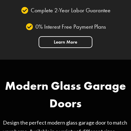
Complete 2-Year Labor Guarantee
0% Interest Free Payment Plans
Learn More
Modern Glass Garage
Doors
Design the perfect modern glass garage door to match