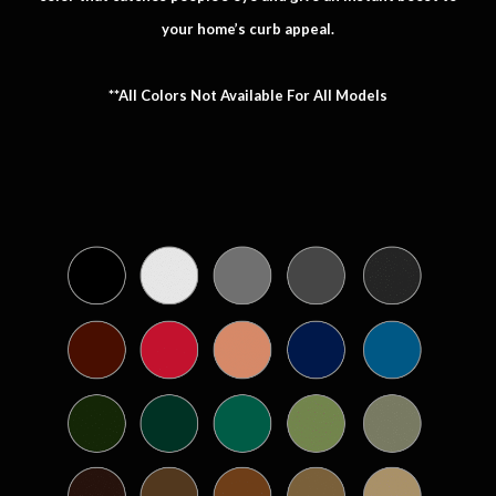
your home’s curb appeal.
**All Colors Not Available For All Models