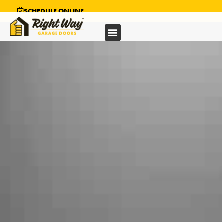
SCHEDULE ONLINE