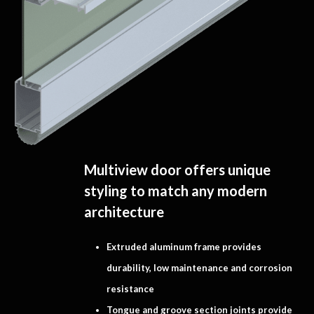
Multiview door offers unique
styling to match any modern
architecture
Extruded aluminum frame provides
durability, low maintenance and corrosion
resistance
Tongue and groove section joints provide