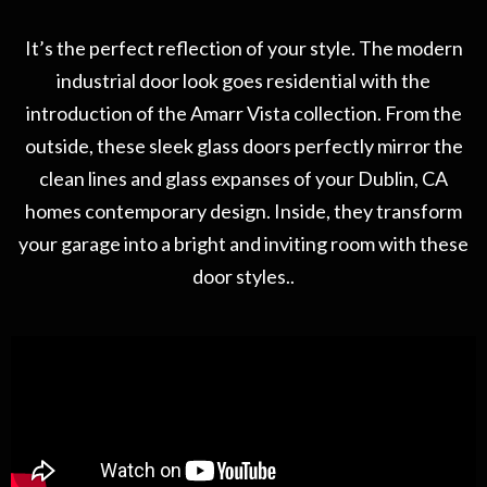
It’s the perfect reflection of your style. The modern
industrial door look goes residential with the
introduction of the Amarr Vista collection. From the
outside, these sleek glass doors perfectly mirror the
clean lines and glass expanses of your Dublin, CA
homes contemporary design. Inside, they transform
your garage into a bright and inviting room with these
door styles..