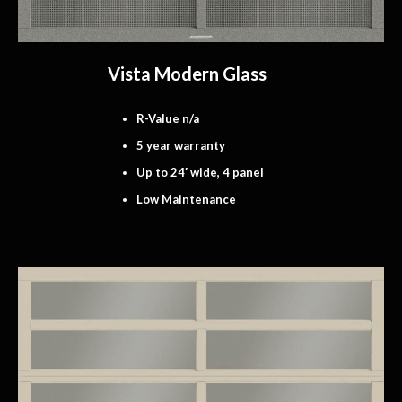
Vista Modern Glass
R-Value n/a
5 year warranty
Up to 24′ wide, 4 panel
Low Maintenance