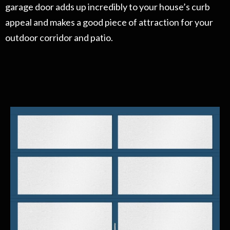
garage door adds up incredibly to your house’s curb
appeal and makes a good piece of attraction for your
outdoor corridor and patio.