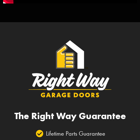
The Right Way Guarantee
Lifetime Parts Guarantee