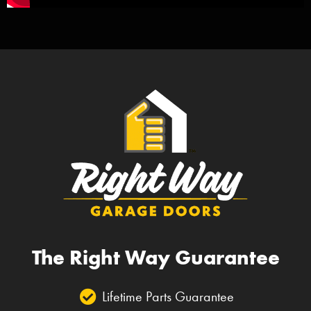
The Right Way Guarantee
Lifetime Parts Guarantee