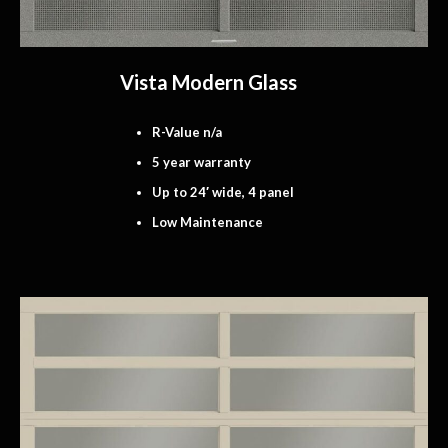
Vista Modern Glass
R-Value n/a
5 year warranty
Up to 24′ wide, 4 panel
Low Maintenance