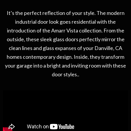
It’s the perfect reflection of your style. The modern
industrial door look goes residential with the
introduction of the Amarr Vista collection. From the
outside, these sleek glass doors perfectly mirror the
clean lines and glass expanses of your Danville, CA
homes contemporary design. Inside, they transform
your garage into a bright and inviting room with these
door styles..