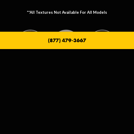
**All Textures Not Available For All Models
(877) 479-3667
Metallic Texture Options
Metallic options allow you to personalize the frame that holds