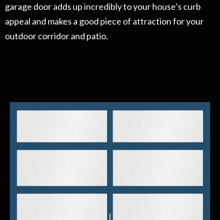
garage door adds up incredibly to your house’s curb
appeal and makes a good piece of attraction for your
outdoor corridor and patio.