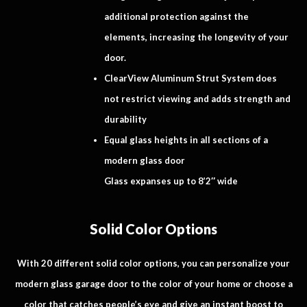
additional protection against the
elements, increasing the longevity of your
door.
ClearView Aluminum Strut System does
not restrict viewing and adds strength and
durability
Equal glass heights in all sections of a
modern glass door
Glass expanses up to 8’2″ wide
Solid Color Options
With 20 different solid color options, you can personalize your
modern glass garage door to the color of your home or choose a
color that catches people’s eye and give an instant boost to