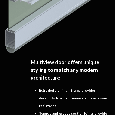
Multiview door offers unique
styling to match any modern
architecture
Extruded aluminum frame provides
durability, low maintenance and corrosion
resistance
Tongue and groove section joints provide