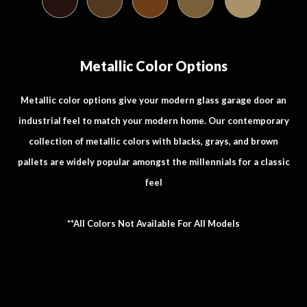
Metallic Color Options
Metallic color options give your modern glass garage door an
industrial feel to match your modern home. Our contemporary
collection of metallic colors with blacks, grays, and brown
pallets are widely popular amongst the millennials for a classic
feel
**All Colors Not Available For All Models