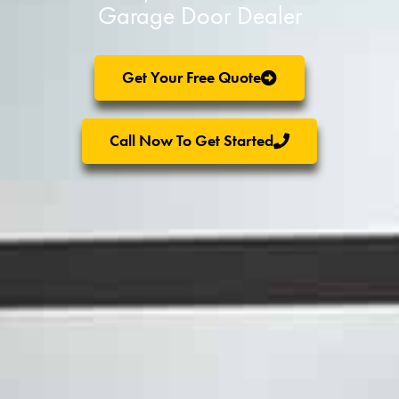
Garage Door Dealer
Get Your Free Quote
Call Now To Get Started