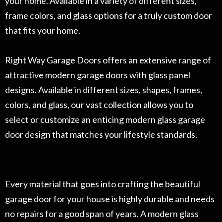
your home. Available in a variety of different sizes,
frame colors, and glass options for a truly custom door
that fits your home.
Right Way Garage Doors offers an extensive range of
attractive modern garage doors with glass panel
designs. Available in different sizes, shapes, frames,
colors, and glass, our vast collection allows you to
select or customize an enticing modern glass garage
door design that matches your lifestyle standards.
Every material that goes into crafting the beautiful
garage door for your house is highly durable and needs
no repairs for a good span of years. A modern glass