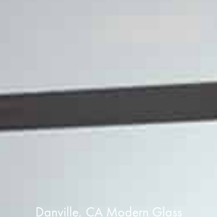
Danville, CA Modern Glass