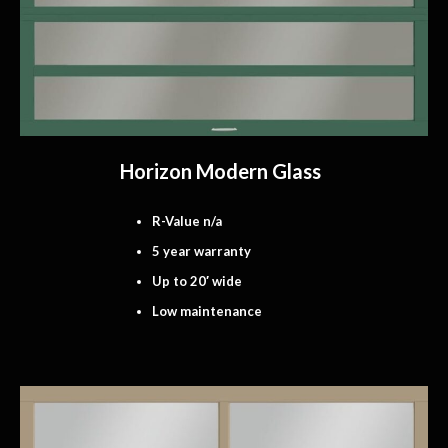
Horizon Modern Glass
R-Value n/a
5 year warranty
Up to 20′ wide
Low maintenance