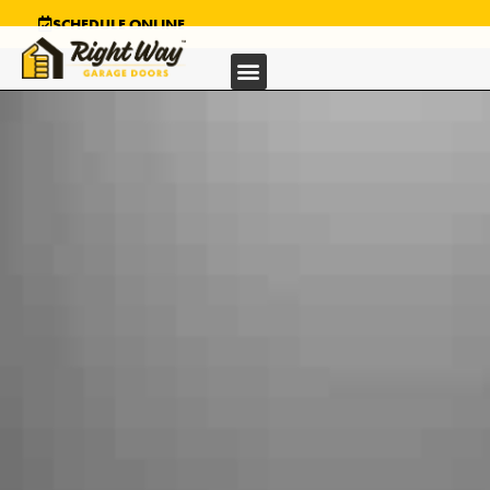
SCHEDULE ONLINE