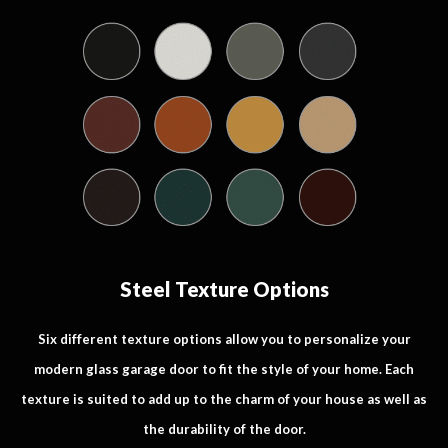
Steel Texture Options
Six different texture options allow you to personalize your
modern glass garage door to fit the style of your home. Each
texture is suited to add up to the charm of your house as well as
the durability of the door.