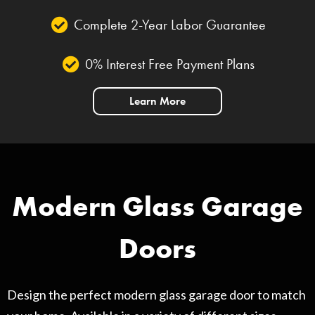
Complete 2-Year Labor Guarantee
0% Interest Free Payment Plans
Learn More
Modern Glass Garage
Doors
Design the perfect modern glass garage door to match