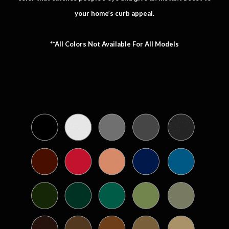
your home’s curb appeal.
**All Colors Not Available For All Models