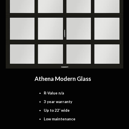
Athena Modern Glass
R-Value n/a
3 year warranty
Up to 22′ wide
Low maintenance