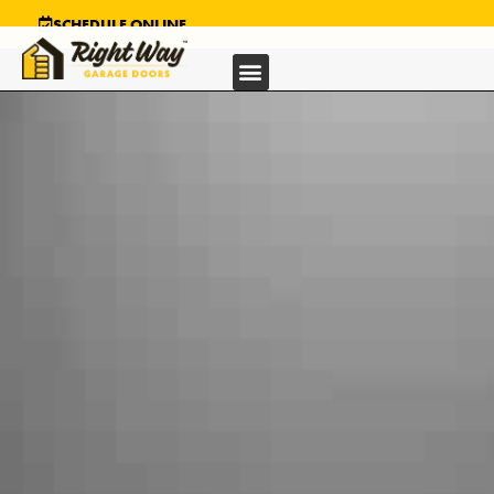
SCHEDULE ONLINE