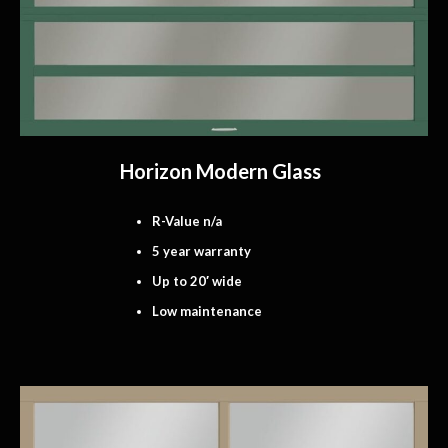
Horizon Modern Glass
R-Value n/a
5 year warranty
Up to 20′ wide
Low maintenance