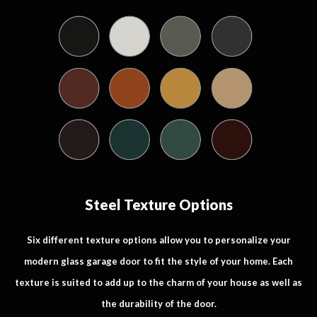
Steel Texture Options
Six different texture options allow you to personalize your
modern glass garage door to fit the style of your home. Each
texture is suited to add up to the charm of your house as well as
the durability of the door.