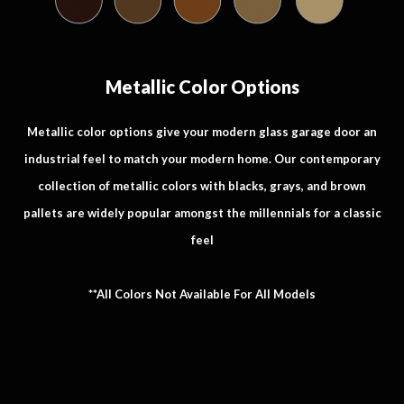
Metallic Color Options
Metallic color options give your modern glass garage door an
industrial feel to match your modern home. Our contemporary
collection of metallic colors with blacks, grays, and brown
pallets are widely popular amongst the millennials for a classic
feel
**All Colors Not Available For All Models