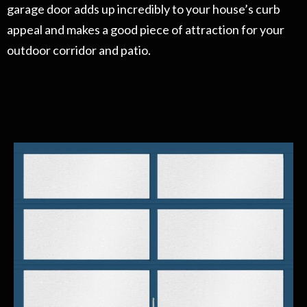
garage door adds up incredibly to your house’s curb
appeal and makes a good piece of attraction for your
outdoor corridor and patio.