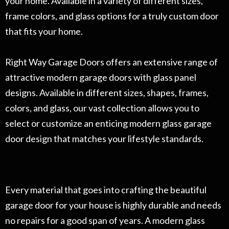
your home. Available in a variety of different sizes,
frame colors, and glass options for a truly custom door
that fits your home.
Right Way Garage Doors offers an extensive range of
attractive modern garage doors with glass panel
designs. Available in different sizes, shapes, frames,
colors, and glass, our vast collection allows you to
select or customize an enticing modern glass garage
door design that matches your lifestyle standards.
Every material that goes into crafting the beautiful
garage door for your house is highly durable and needs
no repairs for a good span of years. A modern glass