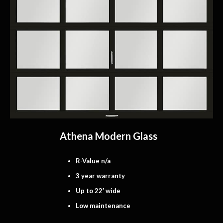
Athena Modern Glass
R-Value n/a
3 year warranty
Up to 22′ wide
Low maintenance