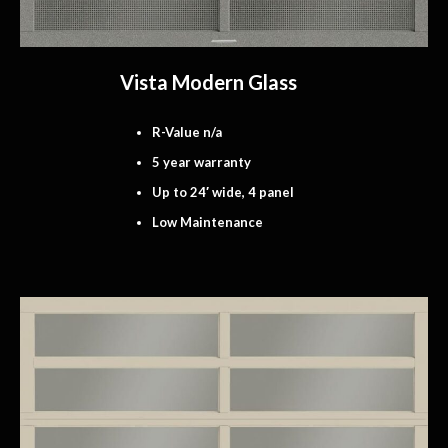
Vista Modern Glass
R-Value n/a
5 year warranty
Up to 24′ wide, 4 panel
Low Maintenance