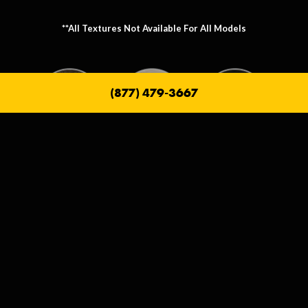
**All Textures Not Available For All Models
(877) 479-3667
Metallic Texture Options
Metallic options allow you to personalize the frame that holds