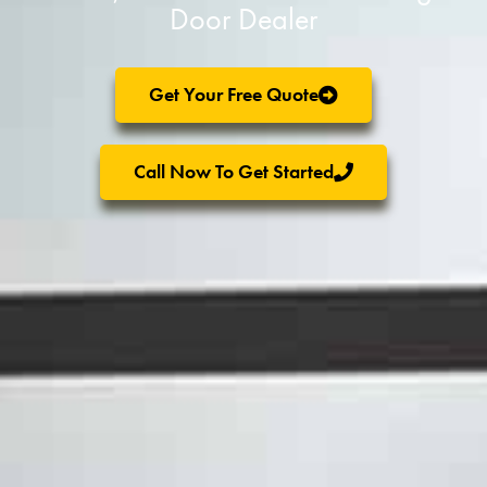
Door Dealer
Get Your Free Quote
Call Now To Get Started