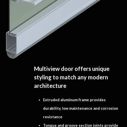
Multiview door offers unique
styling to match any modern
architecture
Extruded aluminum frame provides
durability, low maintenance and corrosion
resistance
Tongue and groove section joints provide