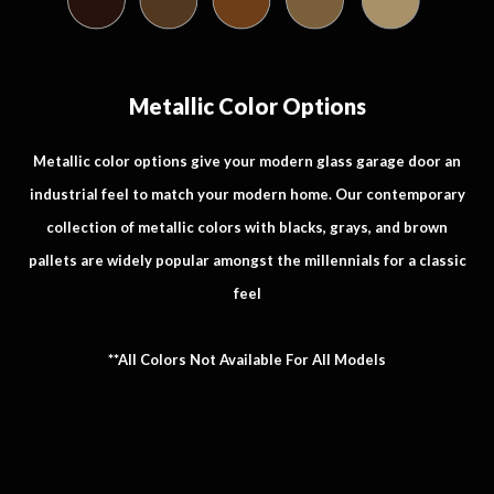
Metallic Color Options
Metallic color options give your modern glass garage door an
industrial feel to match your modern home. Our contemporary
collection of metallic colors with blacks, grays, and brown
pallets are widely popular amongst the millennials for a classic
feel
**All Colors Not Available For All Models