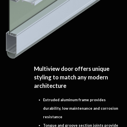
Multiview door offers unique
styling to match any modern
architecture
Extruded aluminum frame provides
durability, low maintenance and corrosion
resistance
Tongue and groove section joints provide