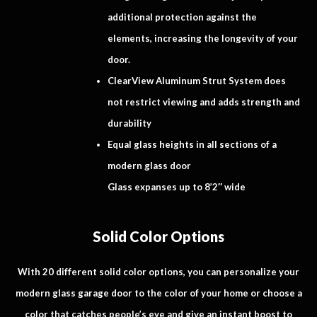
additional protection against the
elements, increasing the longevity of your
door.
ClearView Aluminum Strut System does
not restrict viewing and adds strength and
durability
Equal glass heights in all sections of a
modern glass door
Glass expanses up to 8’2″ wide
Solid Color Options
With 20 different solid color options, you can personalize your
modern glass garage door to the color of your home or choose a
color that catches people’s eye and give an instant boost to