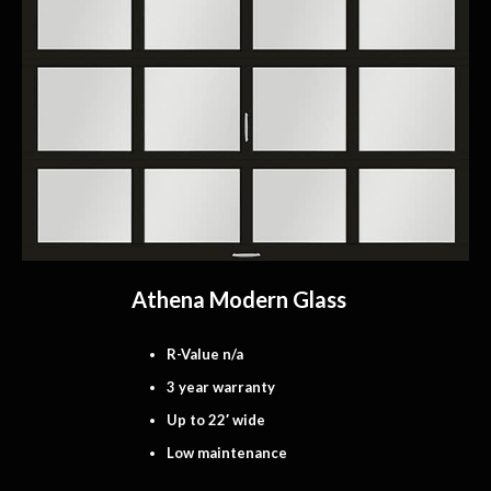
Athena Modern Glass
R-Value n/a
3 year warranty
Up to 22′ wide
Low maintenance