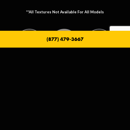
**All Textures Not Available For All Models
(877) 479-3667
Metallic Texture Options
Metallic options allow you to personalize the frame that holds