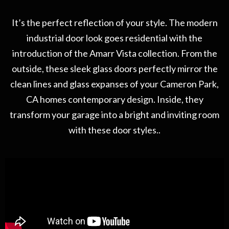
It’s the perfect reflection of your style. The modern
industrial door look goes residential with the
introduction of the Amarr Vista collection. From the
outside, these sleek glass doors perfectly mirror the
clean lines and glass expanses of your Cameron Park,
CA homes contemporary design. Inside, they
transform your garage into a bright and inviting room
with these door styles..