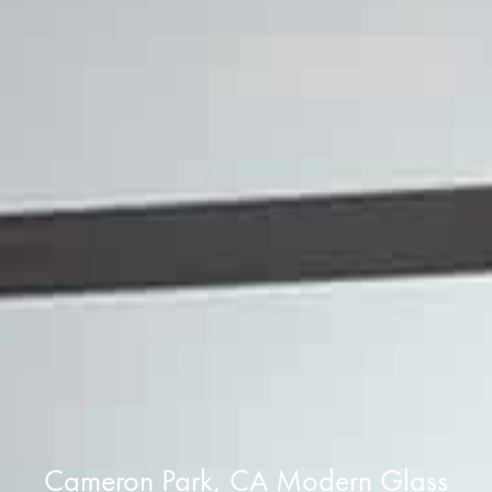
Cameron Park, CA Modern Glass