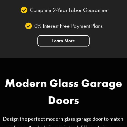
Complete 2-Year Labor Guarantee
0% Interest Free Payment Plans
Learn More
Modern Glass Garage
Doors
Design the perfect modern glass garage door to match