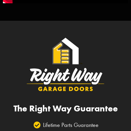
The Right Way Guarantee
Lifetime Parts Guarantee