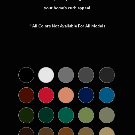
your home’s curb appeal.
**All Colors Not Available For All Models