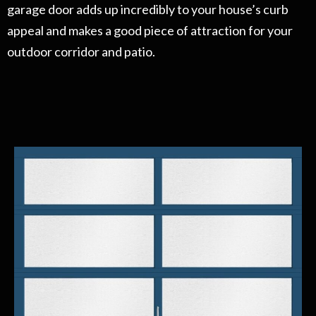
garage door adds up incredibly to your house’s curb
appeal and makes a good piece of attraction for your
outdoor corridor and patio.