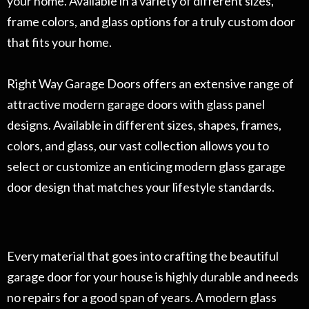
your home. Available in a variety of different sizes,
frame colors, and glass options for a truly custom door
that fits your home.
Right Way Garage Doors offers an extensive range of
attractive modern garage doors with glass panel
designs. Available in different sizes, shapes, frames,
colors, and glass, our vast collection allows you to
select or customize an enticing modern glass garage
door design that matches your lifestyle standards.
Every material that goes into crafting the beautiful
garage door for your house is highly durable and needs
no repairs for a good span of years. A modern glass