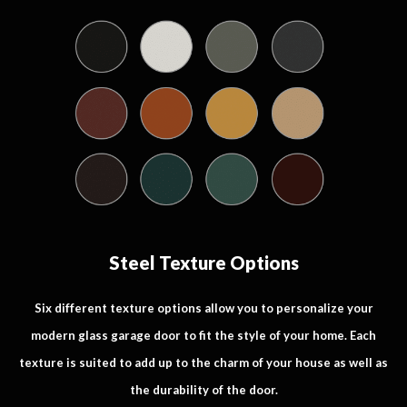
Steel Texture Options
Six different texture options allow you to personalize your
modern glass garage door to fit the style of your home. Each
texture is suited to add up to the charm of your house as well as
the durability of the door.