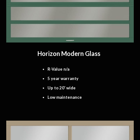
Horizon Modern Glass
R-Value n/a
5 year warranty
Up to 20′ wide
Low maintenance