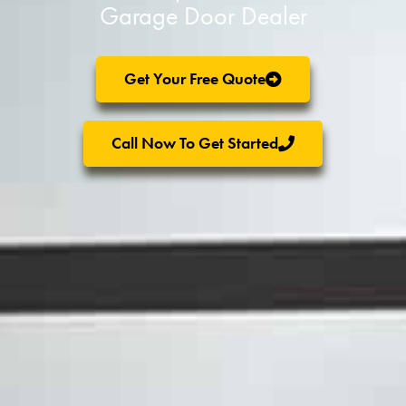
Garage Door Dealer
Get Your Free Quote
Call Now To Get Started