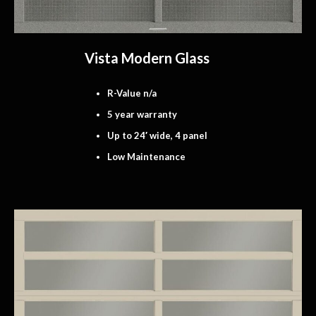
Vista Modern Glass
R-Value n/a
5 year warranty
Up to 24′ wide, 4 panel
Low Maintenance