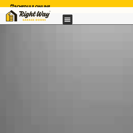
SCHEDULE ONLINE