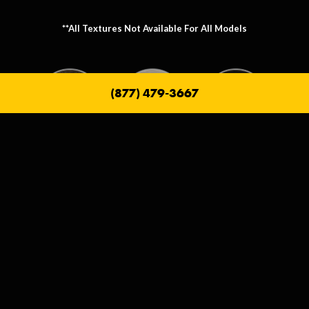
**All Textures Not Available For All Models
(877) 479-3667
Metallic Texture Options
Metallic options allow you to personalize the frame that holds