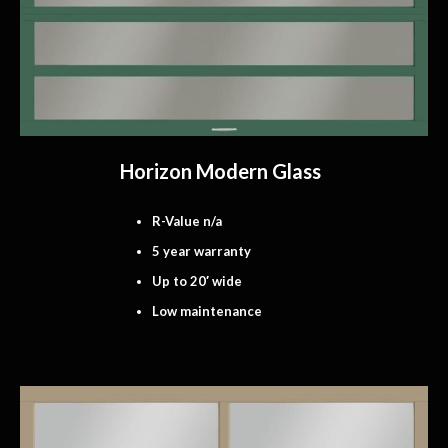
Horizon Modern Glass
R-Value n/a
5 year warranty
Up to 20′ wide
Low maintenance