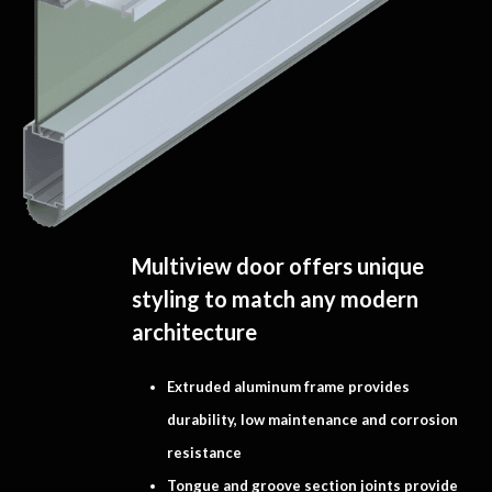
Multiview door offers unique
styling to match any modern
architecture
Extruded aluminum frame provides
durability, low maintenance and corrosion
resistance
Tongue and groove section joints provide