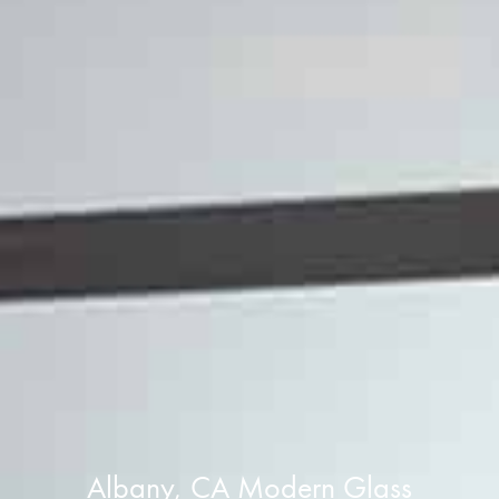
Albany, CA Modern Glass