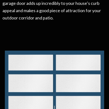
garage door adds up incredibly to your house’s curb
appeal and makes a good piece of attraction for your
outdoor corridor and patio.