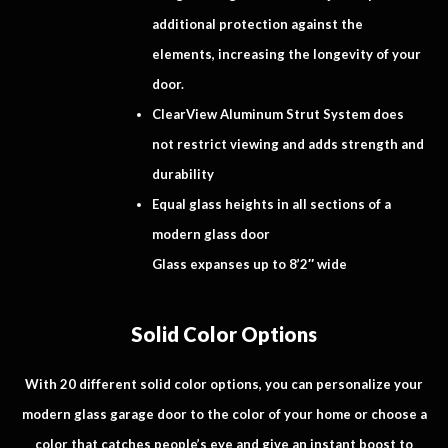
additional protection against the
elements, increasing the longevity of your
door.
ClearView Aluminum Strut System does
not restrict viewing and adds strength and
durability
Equal glass heights in all sections of a
modern glass door
Glass expanses up to 8’2″ wide
Solid Color Options
With 20 different solid color options, you can personalize your
modern glass garage door to the color of your home or choose a
color that catches people’s eye and give an instant boost to