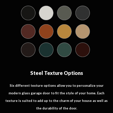
Steel Texture Options
Six different texture options allow you to personalize your
modern glass garage door to fit the style of your home. Each
texture is suited to add up to the charm of your house as well as
the durability of the door.