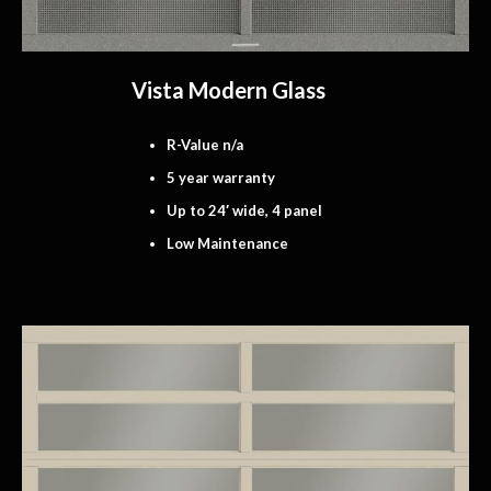
Vista Modern Glass
R-Value n/a
5 year warranty
Up to 24′ wide, 4 panel
Low Maintenance