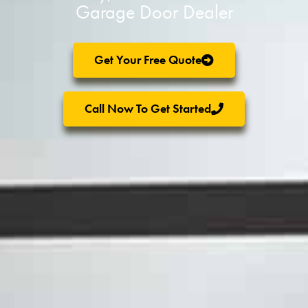
Garage Door Dealer
Get Your Free Quote
Call Now To Get Started