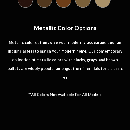
Metallic Color Options
Metallic color options give your modern glass garage door an
industrial feel to match your modern home. Our contemporary
collection of metallic colors with blacks, grays, and brown
pallets are widely popular amongst the millennials for a classic
feel
**All Colors Not Available For All Models