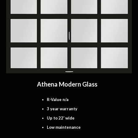
Athena Modern Glass
R-Value n/a
3 year warranty
Up to 22′ wide
Low maintenance