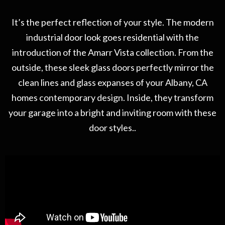
It’s the perfect reflection of your style. The modern
industrial door look goes residential with the
introduction of the Amarr Vista collection. From the
outside, these sleek glass doors perfectly mirror the
clean lines and glass expanses of your Albany, CA
homes contemporary design. Inside, they transform
your garage into a bright and inviting room with these
door styles..