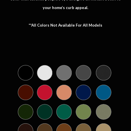
your home’s curb appeal.
**All Colors Not Available For All Models