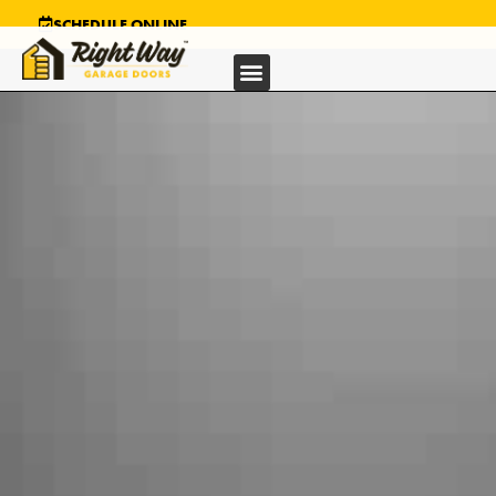
SCHEDULE ONLINE