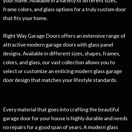
your home. Available in a variety of different sizes,
frame colors, and glass options for a truly custom door
that fits your home.
Right Way Garage Doors offers an extensive range of
attractive modern garage doors with glass panel
designs. Available in different sizes, shapes, frames,
colors, and glass, our vast collection allows you to
select or customize an enticing modern glass garage
door design that matches your lifestyle standards.
Every material that goes into crafting the beautiful
garage door for your house is highly durable and needs
no repairs for a good span of years. A modern glass