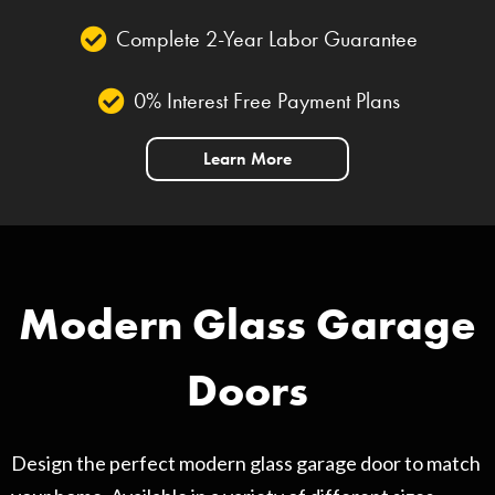
Complete 2-Year Labor Guarantee
0% Interest Free Payment Plans
Learn More
Modern Glass Garage
Doors
Design the perfect modern glass garage door to match