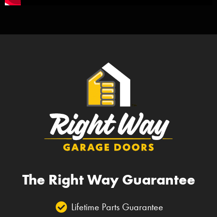
The Right Way Guarantee
Lifetime Parts Guarantee