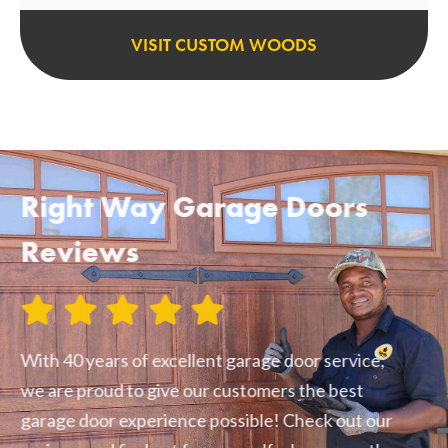
VISIT CUSTOM WOODS
Right Way Garage Doors
Reviews
With 40 years of excellent garage door service,
we are proud to give our customers the best
garage door experience possible! Check out our