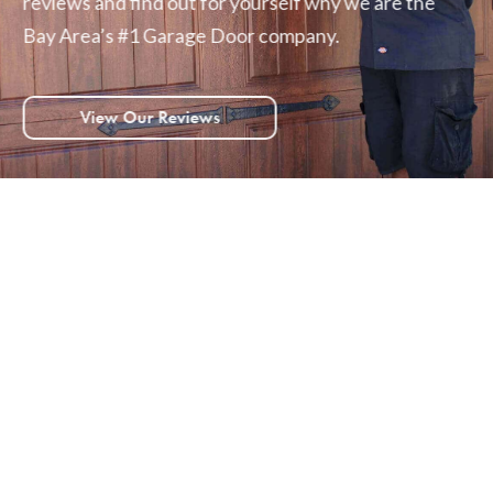
reviews and find out for yourself why we are the
Bay Area’s #1 Garage Door company.
View Our Reviews