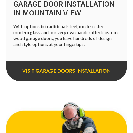
GARAGE DOOR INSTALLATION
IN MOUNTAIN VIEW
With options in traditional steel, modern steel,
modern glass and our very own handcrafted custom
wood garage doors, you have hundreds of design
and style options at your fingertips.
VISIT GARAGE DOORS INSTALLATION