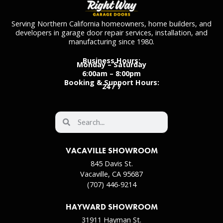
Serving Northern California homeowners, home builders, and
developers in garage door repair services, installation, and
manufacturing since 1980.
Business Hours:
Monday – Saturday
6:00am – 8:00pm
Booking & Support Hours:
24 / 7
VACAVILLE SHOWROOM
845 Davis St.
Vacaville, CA 95687
(707) 446-9214
HAYWARD SHOWROOM
31911 Hayman St.