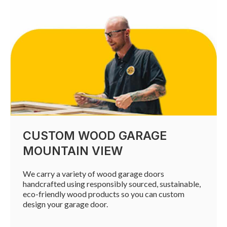
CUSTOM WOOD GARAGE
MOUNTAIN VIEW
We carry a variety of wood garage doors
handcrafted using responsibly sourced, sustainable,
eco-friendly wood products so you can custom
design your garage door.