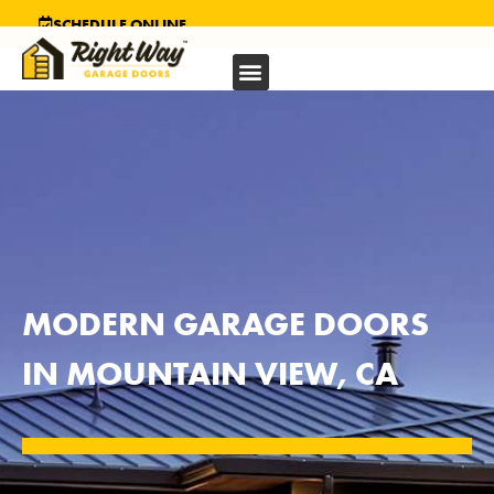
SCHEDULE ONLINE
MODERN GARAGE DOORS
IN MOUNTAIN VIEW, CA