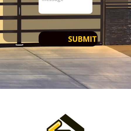
SUBMIT