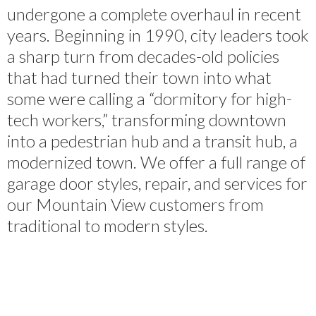
undergone a complete overhaul in recent
years. Beginning in 1990, city leaders took
a sharp turn from decades-old policies
that had turned their town into what
some were calling a “dormitory for high-
tech workers,” transforming downtown
into a pedestrian hub and a transit hub, a
modernized town. We offer a full range of
garage door styles, repair, and services for
our Mountain View customers from
traditional to modern styles.