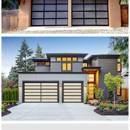
SEE MORE LIKE THIS
Modern Glass Garage Doors
Horizon Modern Glass
SEE MORE LIKE THIS