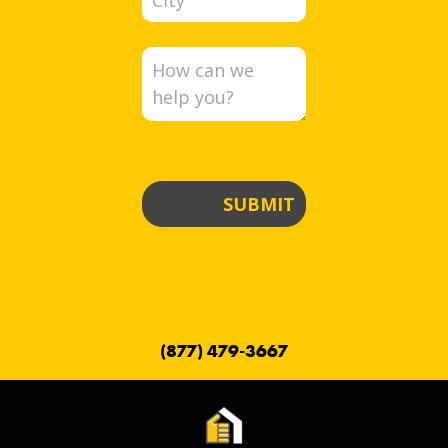
SUBMIT
(877) 479-3667