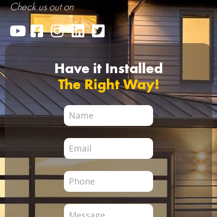
Check us out on
Have it Installed
The Right Way!
City
Page