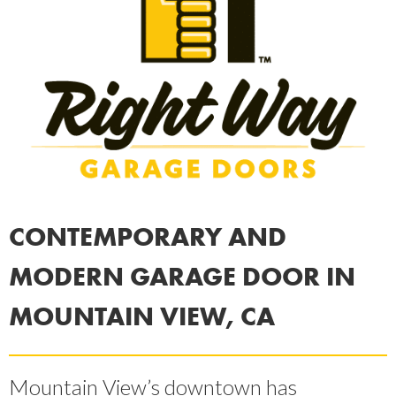
CONTEMPORARY AND
MODERN GARAGE DOOR IN
MOUNTAIN VIEW, CA
Mountain View’s downtown has