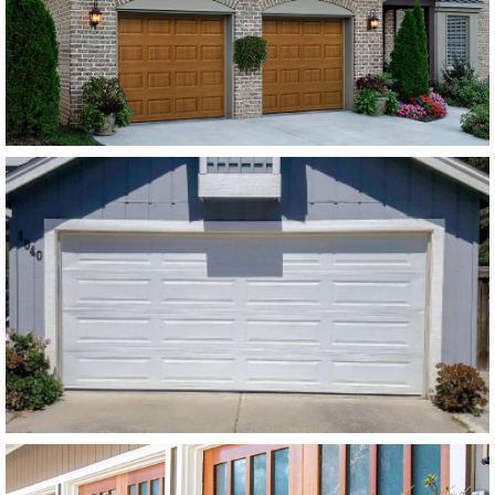
Modern Steel Garage Doors
Amarr Stratford White Flush
Panel
SEE MORE LIKE THIS