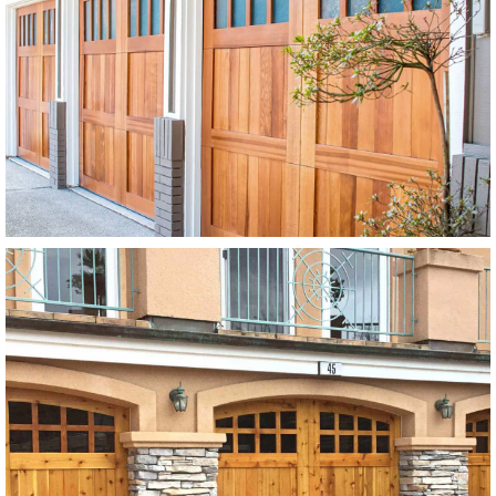
Modern Wood Garage Doors
Stain Grade
SEE MORE LIKE THIS
Modern Wood Garage Doors