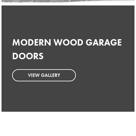
MODERN WOOD GARAGE
MODERN WOOD GARAGE
DOORS
DOORS
VIEW GALLERY
VIEW GALLERY