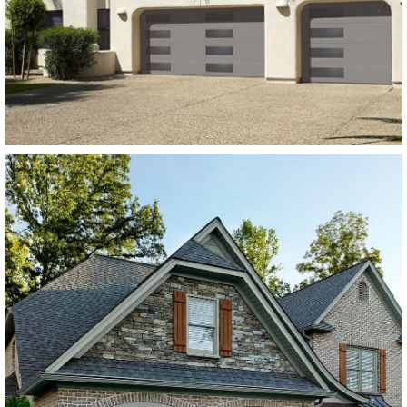
Charcoal Grey
SEE MORE LIKE THIS
Modern Steel Garage Doors
Amarr Lincoln Flush Panel
Dark Brown
SEE MORE LIKE THIS