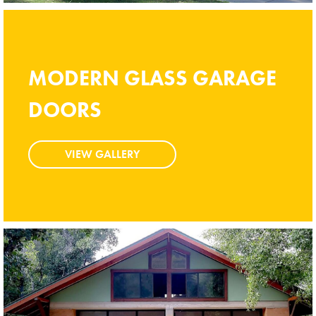
MODERN GLASS GARAGE
MODERN GLASS GARAGE
DOORS
DOORS
VIEW GALLERY
VIEW GALLERY
Modern Glass Garage Doors
Vista Modern Glass