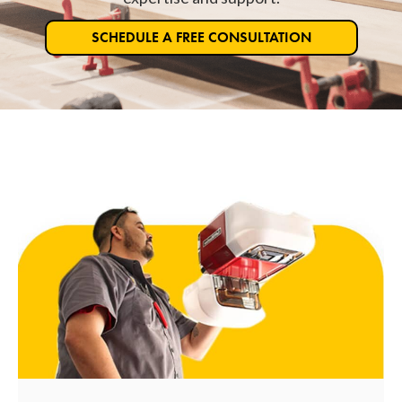
SCHEDULE A FREE CONSULTATION