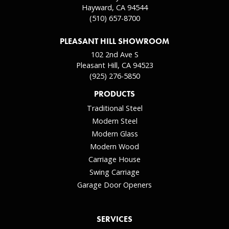
Hayward, CA 94544
(510) 657-8700
PLEASANT HILL SHOWROOM
102 2nd Ave S
Pleasant Hill, CA 94523
(925) 276-5850
PRODUCTS
Traditional Steel
Modern Steel
Modern Glass
Modern Wood
Carriage House
Swing Carriage
Garage Door Openers
SERVICES