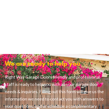
We are ready to help you
Right Way Garage Doors friendly and professional
staff is ready to help you with all your garage door
needs & inquiries. Filling out this form will give us the
information we need to contact you with answers to
your questions, and or schedule a complimentary