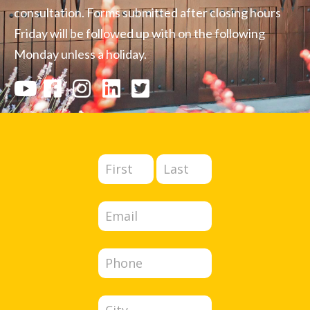
consultation. Forms submitted after closing hours
Friday will be followed up with on the following
Monday unless a holiday.
Full
Full
Contact
Name
Name
Us