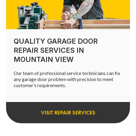
QUALITY GARAGE DOOR
REPAIR SERVICES IN
MOUNTAIN VIEW
Our team of professional service technicians can fix
any garage door problem with precision to meet
customer’s requirements.
VISIT REPAIR SERVICES