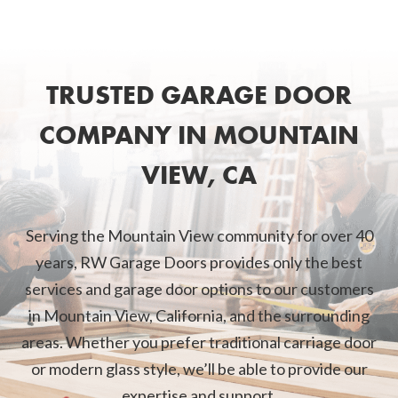
TRUSTED GARAGE DOOR
COMPANY IN MOUNTAIN
VIEW, CA
Serving the Mountain View community for over 40
years, RW Garage Doors provides only the best
services and garage door options to our customers
in Mountain View, California, and the surrounding
areas. Whether you prefer traditional carriage door
or modern glass style, we’ll be able to provide our
expertise and support.