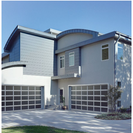
Modern Glass Garage Doors
Horizon Modern Glass
SEE MORE LIKE THIS