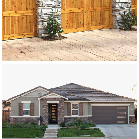
SEE MORE LIKE THIS
Modern Wood Garage Doors
Paint Grade Garage Doors
SEE MORE LIKE THIS