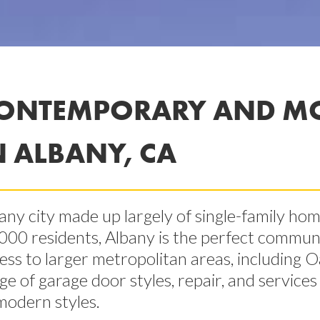
ONTEMPORARY AND M
N ALBANY, CA
any city made up largely of single-family ho
000 residents, Albany is the perfect communi
ess to larger metropolitan areas, including O
ge of garage door styles, repair, and service
modern styles.