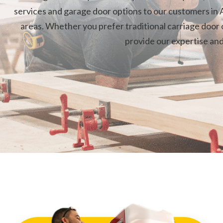
services and garage door options to our customers in A
areas. Whether you prefer traditional carriage door o
provide our expertise an