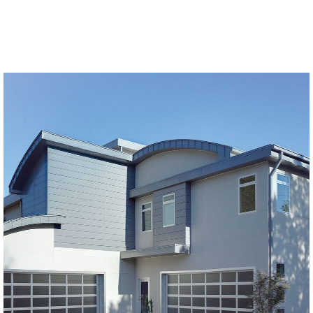
Modern Glass Garage Doors
Horizon Modern Glass
SEE MORE LIKE THIS