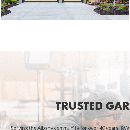
TRUSTED GA
Serving the Albany community for over 40 years, RW