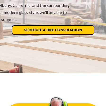
lbany, California, and the surrounding
r modern glass style, we’ll be able to
d support.
SCHEDULE A FREE CONSULTATION