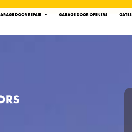
ARAGE DOOR REPAIR
GARAGE DOOR OPENERS
GATES
ORS