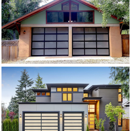
Modern Glass Garage Doors
Vista Modern Glass
SEE MORE LIKE THIS
Modern Glass Garage Doors
Horizon Modern Glass
SEE MORE LIKE THIS