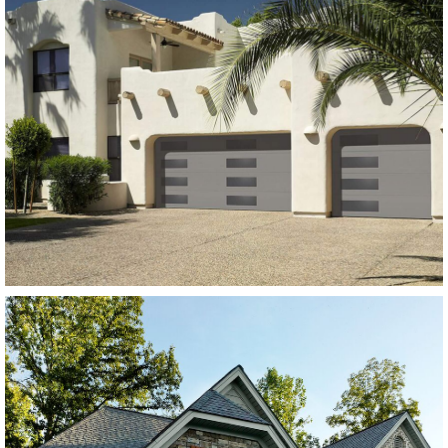
Modern Steel Garage Doors
Amarr Heritage Flush
Panel Charcoal Grey
SEE MORE LIKE THIS
Modern Steel Garage Doors