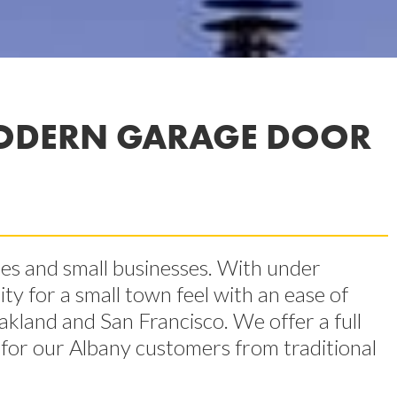
ODERN GARAGE DOOR
mes and small businesses. With under
ty for a small town feel with an ease of
akland and San Francisco. We offer a full
s for our Albany customers from traditional