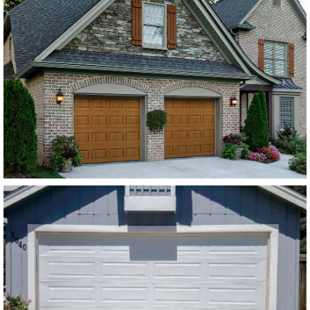
Amarr Lincoln Flush
Panel Dark Brown
SEE MORE LIKE THIS
Modern Steel Garage Doors
Amarr Stratford White
Flush Panel