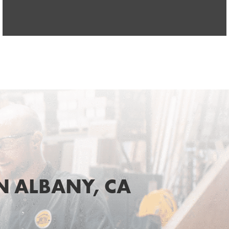
 ALBANY, CA