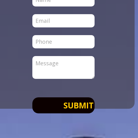
Page
SUBMIT