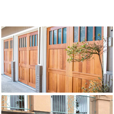
Modern Wood Garage Doors
Stain Grade
SEE MORE LIKE THIS