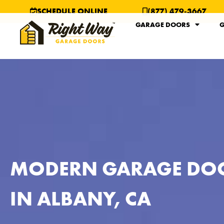
SCHEDULE ONLINE
(877) 479-3667
GARAGE DOORS
G
MODERN GARAGE DO
IN ALBANY, CA