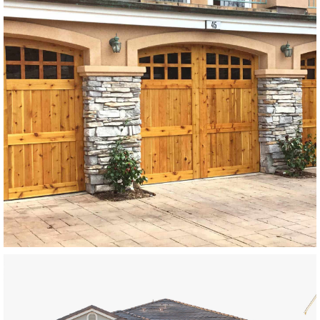
Modern Wood Garage Doors
SEE MORE LIKE THIS
Modern Wood Garage Doors