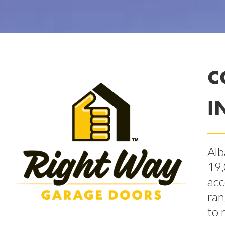
C
I
Alb
19,
acc
ran
to 