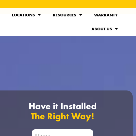
LOCATIONS
RESOURCES
WARRANTY
ABOUT US
Have it Installed
The Right Way!
City