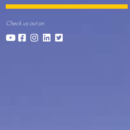
Check us out on