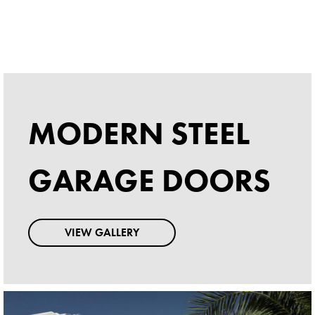
MODERN STEEL
MODERN STEEL
GARAGE DOORS
GARAGE DOORS
VIEW GALLERY
VIEW GALLERY