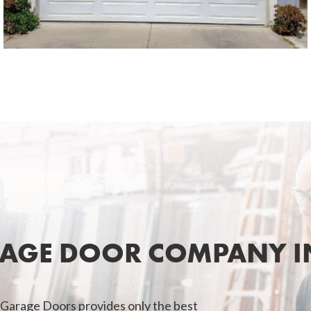
SEE MORE LIKE THIS
RAGE DOOR COMPANY IN
 Garage Doors provides only the best