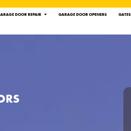
ARAGE DOOR REPAIR
GARAGE DOOR OPENERS
GATES
ORS