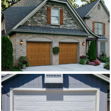
Amarr Lincoln Flush
Panel Dark Brown
SEE MORE LIKE THIS
Modern Steel Garage Doors
Amarr Stratford White
Flush Panel