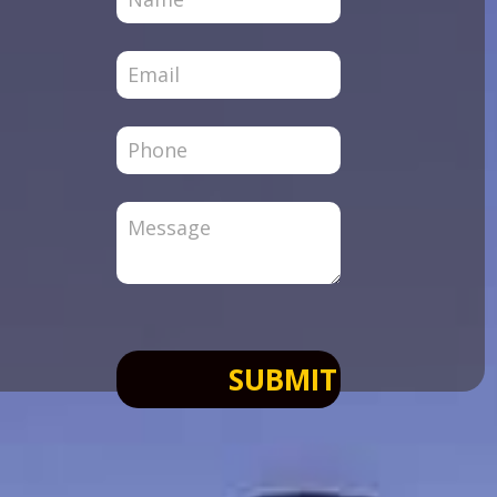
Page
SUBMIT