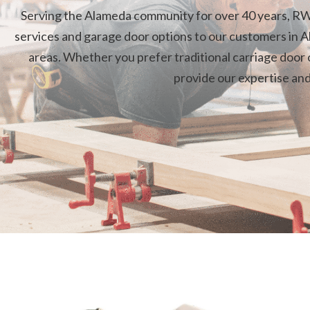
Serving the Alameda community for over 40 years, RW
services and garage door options to our customers in A
areas. Whether you prefer traditional carriage door o
provide our expertise an