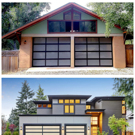
Modern Glass Garage Doors
Vista Modern Glass
SEE MORE LIKE THIS
Modern Glass Garage Doors
Horizon Modern Glass