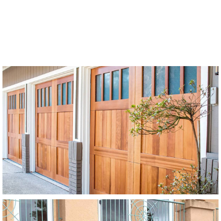
Modern Wood Garage Doors
Stain Grade
SEE MORE LIKE THIS