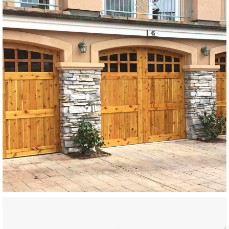
Modern Wood Garage Doors
SEE MORE LIKE THIS
Modern Wood Garage Doors