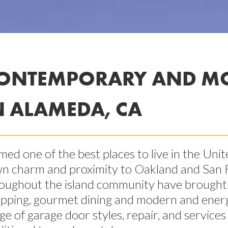
ONTEMPORARY AND M
N ALAMEDA, CA
ed one of the best places to live in the Unit
n charm and proximity to Oakland and San
oughout the island community have brought e
pping, gourmet dining and modern and energy e
ge of garage door styles, repair, and servic