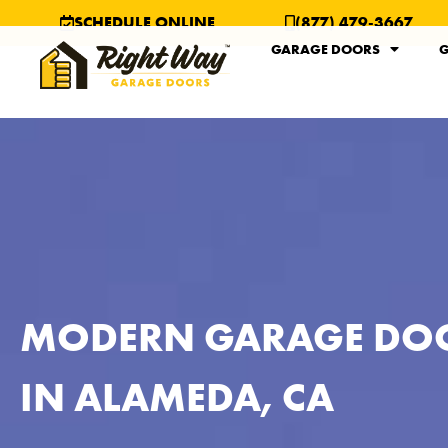
SCHEDULE ONLINE
(877) 479-3667
GARAGE DOORS
G
MODERN GARAGE DO
IN ALAMEDA, CA