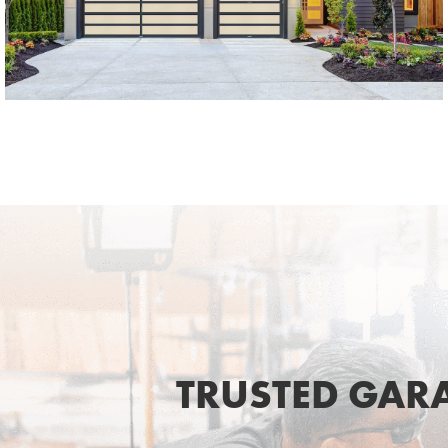
SEE MORE LIKE THIS
TRUSTED GAR