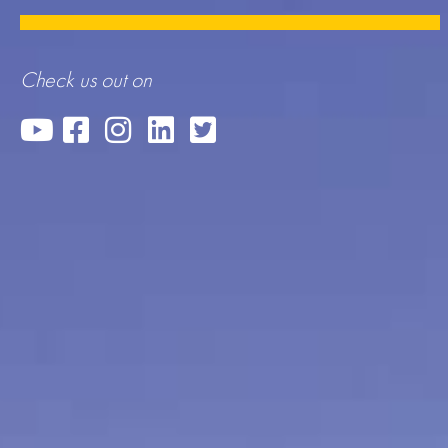
Check us out on