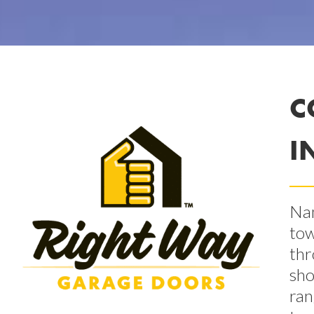
C
I
Nam
tow
thr
sho
ran