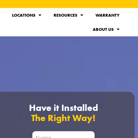
LOCATIONS
RESOURCES
WARRANTY
ABOUT US
Have it Installed
The Right Way!
City