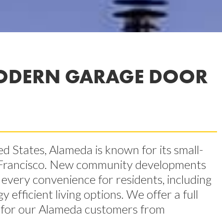
ODERN GARAGE DOOR
ed States, Alameda is known for its small-
 Francisco. New community developments
very convenience for residents, including
fficient living options. We offer a full
es for our Alameda customers from