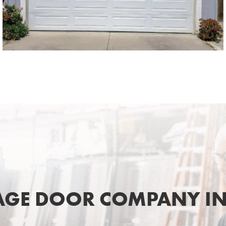
SEE MORE LIKE THIS
AGE DOOR COMPANY IN