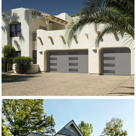
Modern Steel Garage Doors
Amarr Heritage Flush
Panel Charcoal Grey
SEE MORE LIKE THIS
Modern Steel Garage Doors