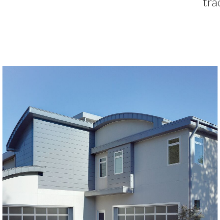
tra
Modern Glass Garage Doors
Horizon Modern Glass
SEE MORE LIKE THIS