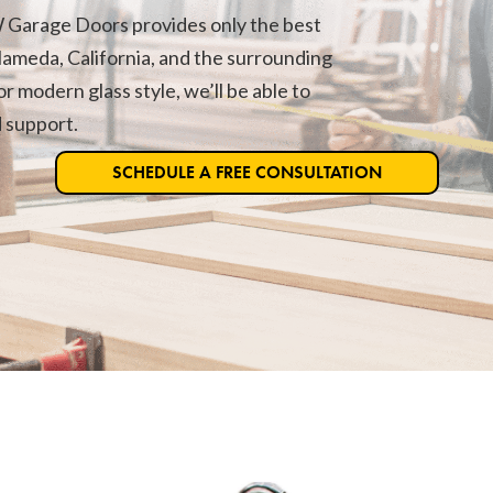
 Garage Doors provides only the best
lameda, California, and the surrounding
r modern glass style, we’ll be able to
d support.
SCHEDULE A FREE CONSULTATION