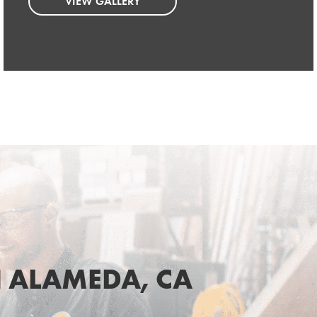
VIEW GALLERY
VIEW GALLERY
 ALAMEDA, CA