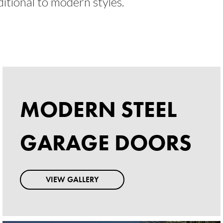
ditional to modern styles.
MODERN STEEL
MODERN STEEL
GARAGE DOORS
GARAGE DOORS
VIEW GALLERY
VIEW GALLERY