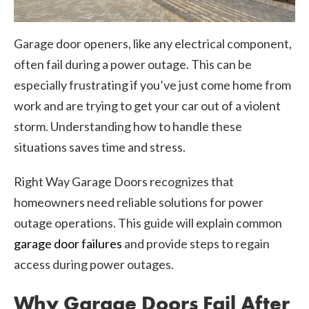
Garage door openers, like any electrical component,
often fail during a power outage. This can be
especially frustrating if you’ve just come home from
work and are trying to get your car out of a violent
storm. Understanding how to handle these
situations saves time and stress.
Right Way Garage Doors recognizes that
homeowners need reliable solutions for power
outage operations. This guide will explain common
garage door failures
and provide steps to regain
access during power outages.
Why Garage Doors Fail After