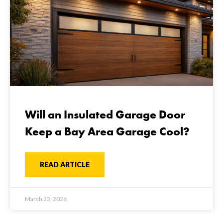
Will an Insulated Garage Door
Keep a Bay Area Garage Cool?
READ ARTICLE
March 23, 2026