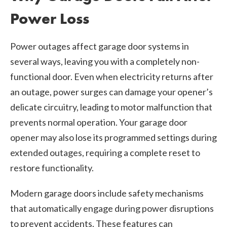
Power Loss
Power outages affect garage door systems in
several ways, leaving you with a completely non-
functional door. Even when electricity returns after
an outage, power surges can damage your opener’s
delicate circuitry, leading to motor malfunction that
prevents normal operation. Your garage door
opener may also lose its programmed settings during
extended outages, requiring a complete reset to
restore functionality.
Modern garage doors include safety mechanisms
that automatically engage during power disruptions
to prevent accidents. These features can