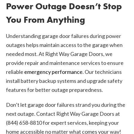
Power Outage Doesn’t Stop
You From Anything
Understanding garage door failures during power
outages helps maintain access to the garage when
needed most. At Right Way Garage Doors, we
provide repair and maintenance services to ensure
reliable
emergency performance
. Our technicians
install battery backup systems and upgrade safety
features for better outage preparedness.
Don’t let garage door failures strand you during the
next outage. Contact Right Way Garage Doors at
(844) 658-8810 for expert services, keeping your
home accessible no matter what comes your way!