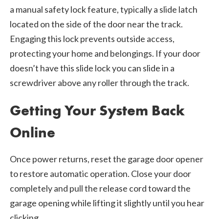
a manual safety lock feature, typically a slide latch
located on the side of the door near the track.
Engaging this lock prevents outside access,
protecting your home and belongings. If your door
doesn’t have this slide lock you can slide in a
screwdriver above any roller through the track.
Getting Your System Back
Online
Once power returns, reset the garage door opener
to restore automatic operation. Close your door
completely and pull the release cord toward the
garage opening while lifting it slightly until you hear
clicking.