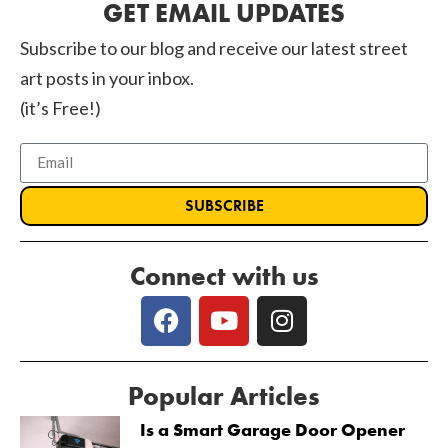
GET EMAIL UPDATES
Subscribe to our blog and receive our latest street
art posts in your inbox.
(it’s Free!)
SUBSCRIBE
Connect with us
Popular Articles
Is a Smart Garage Door Opener