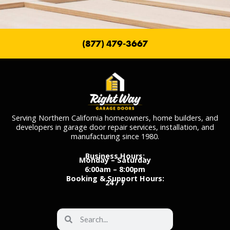
(877) 479-3667
Serving Northern California homeowners, home builders, and
developers in garage door repair services, installation, and
manufacturing since 1980.
Business Hours:
Monday – Saturday
6:00am – 8:00pm
Booking & Support Hours:
24 / 7