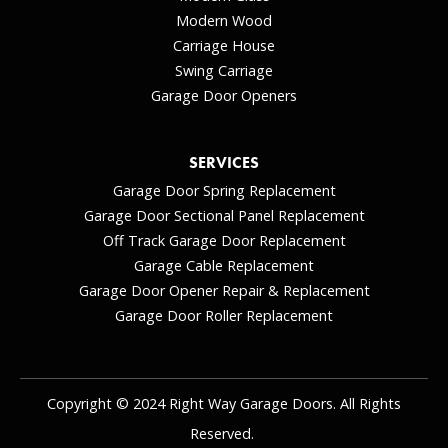
Modern Wood
Carriage House
Swing Carriage
Garage Door Openers
SERVICES
Garage Door Spring Replacement
Garage Door Sectional Panel Replacement
Off Track Garage Door Replacement
Garage Cable Replacement
Garage Door Opener Repair & Replacement
Garage Door Roller Replacement
Copyright © 2024 Right Way Garage Doors. All Rights
Reserved.