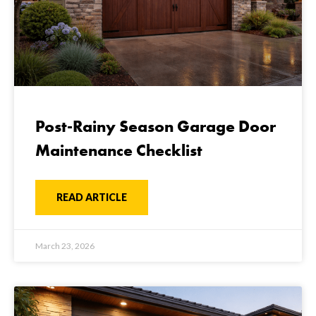
Post-Rainy Season Garage Door
Maintenance Checklist
READ ARTICLE
March 23, 2026