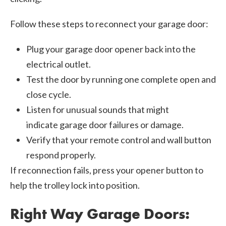
Follow these steps to reconnect your garage door:
Plug your garage door opener back into the
electrical outlet.
Test the door by running one complete open and
close cycle.
Listen for unusual sounds that might
indicate garage door failures or damage.
Verify that your remote control and wall button
respond properly.
If reconnection fails, press your opener button to
help the trolley lock into position.
Right Way Garage Doors: