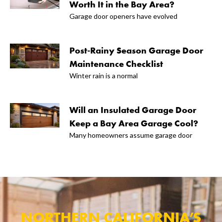
Worth It in the Bay Area?
Garage door openers have evolved
Post-Rainy Season Garage Door
Maintenance Checklist
Winter rain is a normal
Will an Insulated Garage Door
Keep a Bay Area Garage Cool?
Many homeowners assume garage door
NORTHERN CALIFORNIA’S