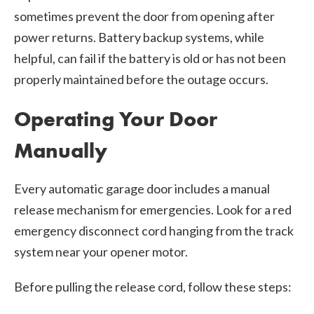
sometimes prevent the door from opening after
power returns. Battery backup systems, while
helpful, can fail if the battery is old or has not been
properly maintained before the outage occurs.
Operating Your Door
Manually
Every automatic garage door includes a manual
release mechanism for emergencies. Look for a red
emergency disconnect cord hanging from the track
system near your opener motor.
Before pulling the release cord, follow these steps: