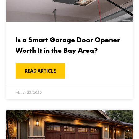
Is a Smart Garage Door Opener
Worth It in the Bay Area?
READ ARTICLE
March 23, 2026