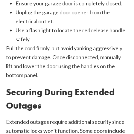
Ensure your garage door is completely closed.
Unplug the garage door opener from the
electrical outlet.
Use a flashlight to locate the red release handle
safely.
Pull the cord firmly, but avoid yanking aggressively
to prevent damage. Once disconnected, manually
lift and lower the door using the handles on the
bottom panel.
Securing During Extended
Outages
Extended outages require additional security since
automatic locks won’t function. Some doors include