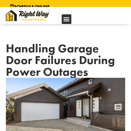
SCHEDULE ONLINE
Handling Garage
Door Failures During
Power Outages