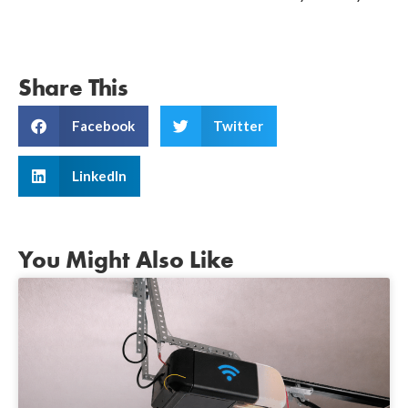
Share This
Facebook
Twitter
LinkedIn
You Might Also Like