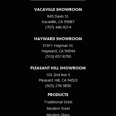
VACAVILLE SHOWROOM
845 Davis St.
Vacaville, CA 95687
(707) 446-9214
HAYWARD SHOWROOM
31911 Hayman St.
Hayward, CA 94544
(510) 657-8700
PLEASANT HILL SHOWROOM
102 2nd Ave S
Pleasant Hill, CA 94523
(925) 276-5850
PRODUCTS
Traditional Steel
Modern Steel
Modern Glass