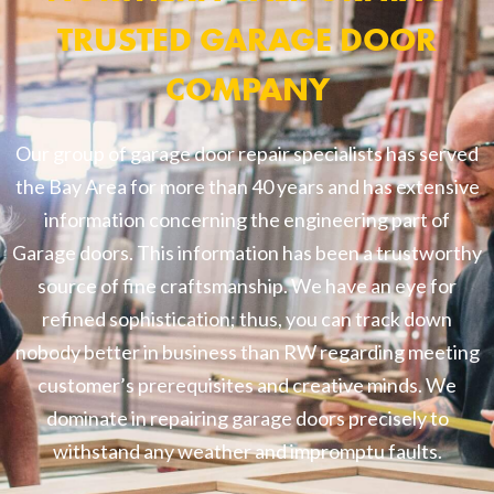
TRUSTED GARAGE DOOR
COMPANY
Our group of garage door repair specialists has served
the Bay Area for more than 40 years and has extensive
information concerning the engineering part of
Garage doors. This information has been a trustworthy
source of fine craftsmanship. We have an eye for
refined sophistication; thus, you can track down
nobody better in business than RW regarding meeting
customer’s prerequisites and creative minds. We
dominate in repairing garage doors precisely to
withstand any weather and impromptu faults.