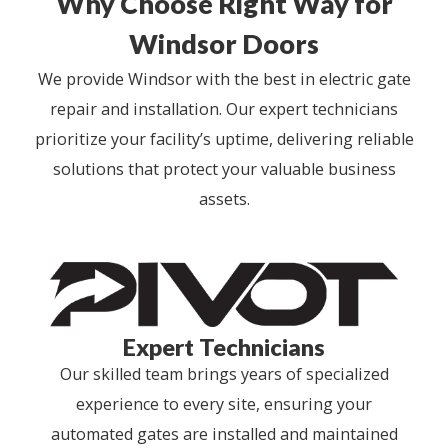
Why Choose Right Way for
Windsor Doors
We provide Windsor with the best in electric gate
repair and installation. Our expert technicians
prioritize your facility’s uptime, delivering reliable
solutions that protect your valuable business
assets.
Expert Technicians
Our skilled team brings years of specialized
experience to every site, ensuring your
automated gates are installed and maintained