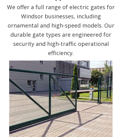
We offer a full range of electric gates for
Windsor businesses, including
ornamental and high-speed models. Our
durable gate types are engineered for
security and high-traffic operational
efficiency.