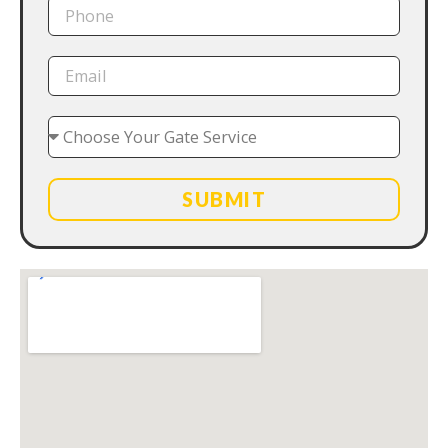
SUBMIT