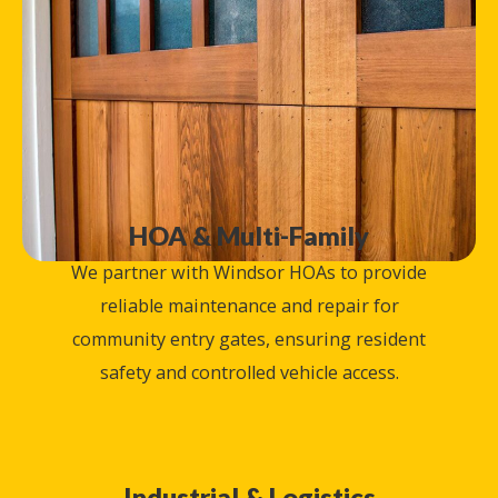
HOA & Multi-Family
We partner with Windsor HOAs to provide
reliable maintenance and repair for
community entry gates, ensuring resident
safety and controlled vehicle access.
Industrial & Logistics