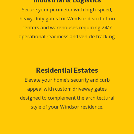
Secure your perimeter with high-speed,
heavy-duty gates for Windsor distribution
centers and warehouses requiring 24/7
operational readiness and vehicle tracking.
Residential Estates
Elevate your home’s security and curb
appeal with custom driveway gates
designed to complement the architectural
style of your Windsor residence.