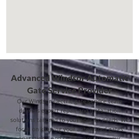
Advanced Windsor Automatic
Gate Service Provider
Our Windsor electric gate service team
delivers expert repair and installation
solutions tailored to your specific needs. We
focus on keeping your automated gates
operational and secure, ensuring your