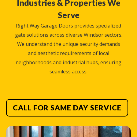
Industries & Properties We
Serve
Right Way Garage Doors provides specialized
gate solutions across diverse Windsor sectors.
We understand the unique security demands
and aesthetic requirements of local
neighborhoods and industrial hubs, ensuring
seamless access.
CALL FOR SAME DAY SERVICE