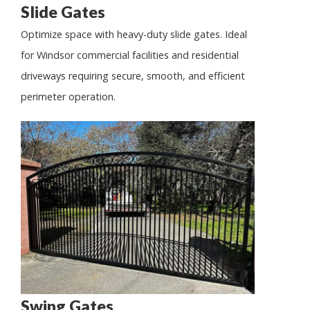
Slide Gates
Optimize space with heavy-duty slide gates. Ideal
for Windsor commercial facilities and residential
driveways requiring secure, smooth, and efficient
perimeter operation.
Swing Gates