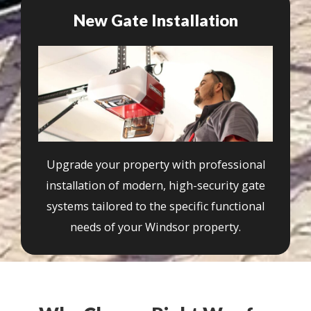
New Gate Installation
Upgrade your property with professional
installation of modern, high-security gate
systems tailored to the specific functional
needs of your Windsor property.