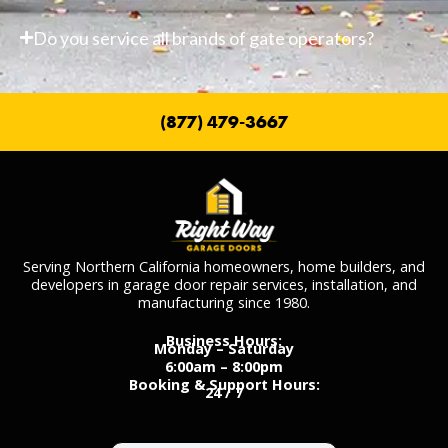
Do you service all brands of gate operators?
(877) 479-3667
Serving Northern California homeowners, home builders, and
developers in garage door repair services, installation, and
manufacturing since 1980.
Business Hours:
Monday – Saturday
6:00am – 8:00pm
Booking & Support Hours:
24 / 7