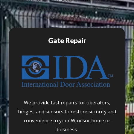
facility is always ready for high-traffic
business activity.
Gate Repair
We provide fast repairs for operators,
hinges, and sensors to restore security and
convenience to your Windsor home or
business.