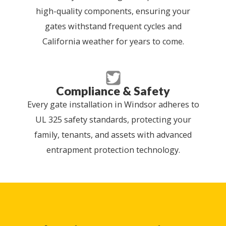
high-quality components, ensuring your
gates withstand frequent cycles and
California weather for years to come.
Compliance & Safety
Every gate installation in Windsor adheres to
UL 325 safety standards, protecting your
family, tenants, and assets with advanced
entrapment protection technology.