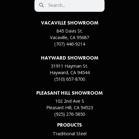
VACAVILLE SHOWROOM
845 Davis St.
Vacaville, CA 95687
(707) 446-9214
HAYWARD SHOWROOM
31911 Hayman St.
Hayward, CA 94544
(510) 657-8700
PLEASANT HILL SHOWROOM
102 2nd Ave S
Pleasant Hill, CA 94523
(925) 276-5850
PRODUCTS
Traditional Steel