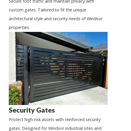
Secure foot traffic and maintain privacy with
custom gates. Tailored to fit the unique
architectural style and security needs of Windsor
properties.
Security Gates
Protect high-risk assets with reinforced security
gates. Designed for Windsor industrial sites and