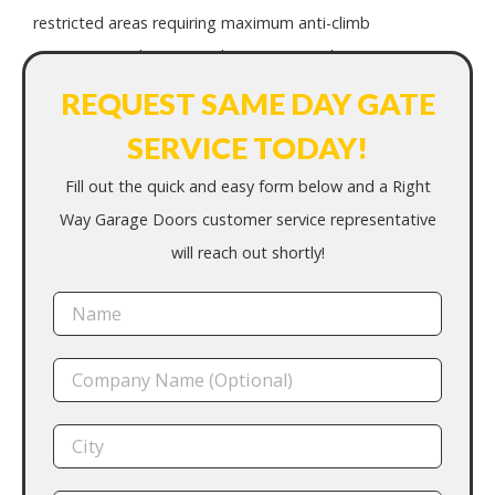
restricted areas requiring maximum anti-climb
protection and integrated access control.
REQUEST SAME DAY GATE
SERVICE TODAY!
Fill out the quick and easy form below and a Right
Way Garage Doors customer service representative
will reach out shortly!