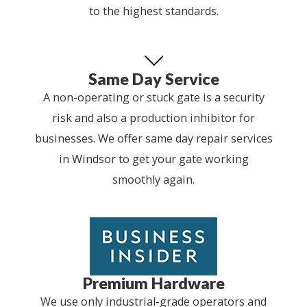
to the highest standards.
Same Day Service
A non-operating or stuck gate is a security
risk and also a production inhibitor for
businesses. We offer same day repair services
in Windsor to get your gate working
smoothly again.
Premium Hardware
We use only industrial-grade operators and