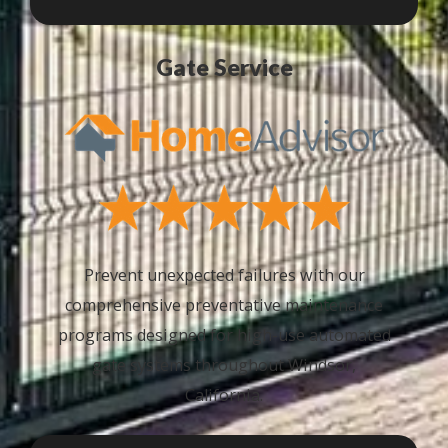
Gate Service
Prevent unexpected failures with our
comprehensive preventative maintenance
programs designed for high-use automated
gate systems throughout Windsor,
California.