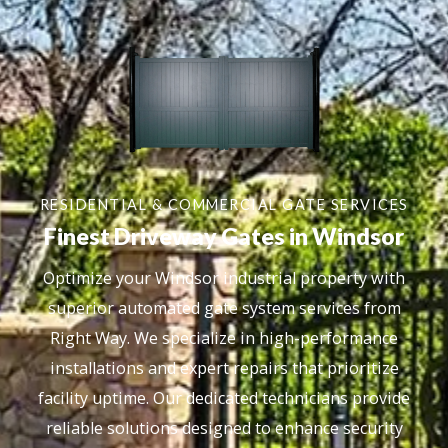
RESIDENTIAL & COMMERCIAL GATE SERVICES
Finest Driveway Gates in Windsor
Optimize your Windsor industrial property with
superior automated gate system services from
Right Way. We specialize in high-performance
installations and expert repairs that prioritize
facility uptime. Our dedicated technicians provide
reliable solutions designed to enhance security