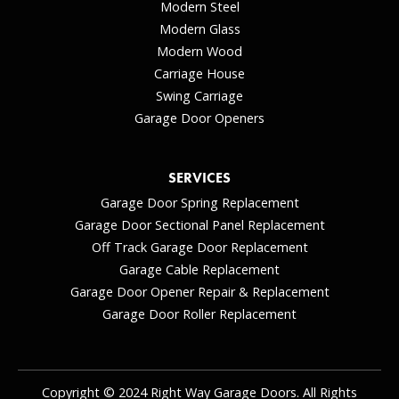
Modern Steel
Modern Glass
Modern Wood
Carriage House
Swing Carriage
Garage Door Openers
SERVICES
Garage Door Spring Replacement
Garage Door Sectional Panel Replacement
Off Track Garage Door Replacement
Garage Cable Replacement
Garage Door Opener Repair & Replacement
Garage Door Roller Replacement
Copyright © 2024 Right Way Garage Doors. All Rights