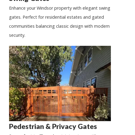
Enhance your Windsor property with elegant swing
gates. Perfect for residential estates and gated
communities balancing classic design with modern
security.
Pedestrian & Privacy Gates