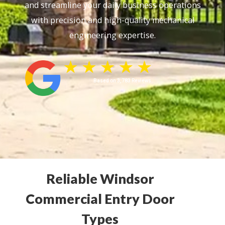
and streamline your daily business operations
with precision and high-quality mechanical
engineering expertise.
Based on 3,783 Reviews
Reliable Windsor
Commercial Entry Door
Types