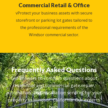
Commercial Retail & Office
vProtect your business assets with secure
storefront or parking lot gates tailored to
the professional requirements of the
Windsor commercial sector.
Frequently Asked Questions
Get answers to common questions about
residential and commercial gate repair,
automation, and installation services for your
property in Windsor, California. Our experts
help.