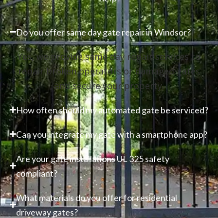
Do you offer same day gate repair in Windsor?
Yes, we provide same day repair services to
repair broken operators or damaged gates
and secure your property.
How often should my automated gate be serviced?
Can you integrate my gate with a smartphone app?
Are your gate installations UL 325 safety
compliant?
What materials do you offer for residential
driveway gates?