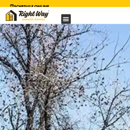
SCHEDULE ONLINE