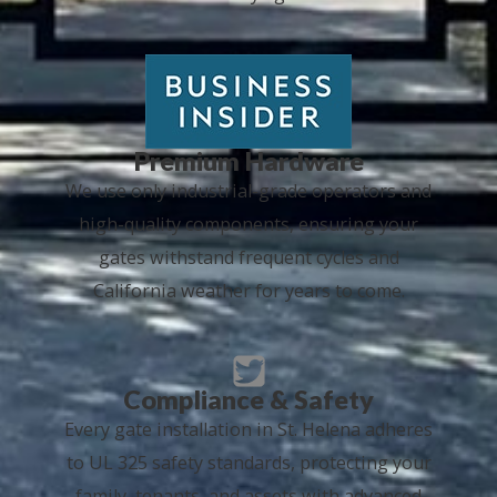
Premium Hardware
We use only industrial-grade operators and
high-quality components, ensuring your
gates withstand frequent cycles and
California weather for years to come.
Compliance & Safety
Every gate installation in St. Helena adheres
to UL 325 safety standards, protecting your
family, tenants, and assets with advanced