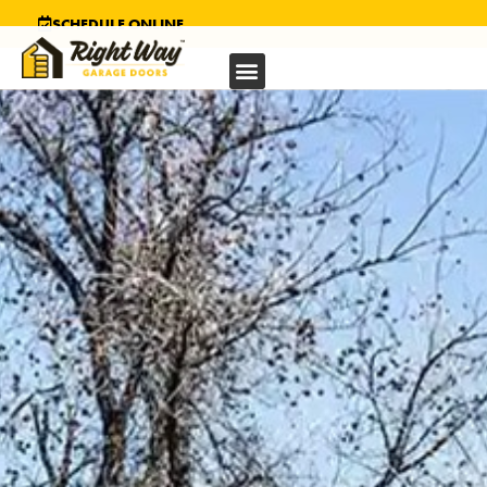
SCHEDULE ONLINE