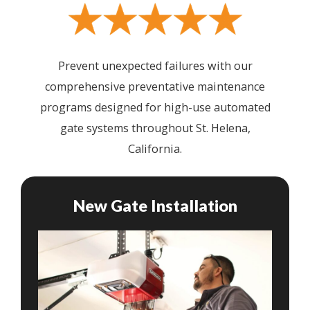
Prevent unexpected failures with our
comprehensive preventative maintenance
programs designed for high-use automated
gate systems throughout St. Helena,
California.
New Gate Installation