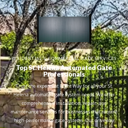
RESIDENTIAL & COMMERCIAL GATE SERVICES
Top St. Helena Automated Gate
Professionals
Trust the experts at Right Way for all your St.
Helena automated gate system needs. We offer
comprehensive installation, repair, and
maintenance services for businesses that require
high-performance gate systems. Our driveway