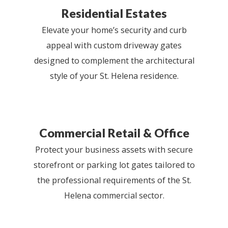
Residential Estates
Elevate your home’s security and curb
appeal with custom driveway gates
designed to complement the architectural
style of your St. Helena residence.
Commercial Retail & Office
Protect your business assets with secure
storefront or parking lot gates tailored to
the professional requirements of the St.
Helena commercial sector.