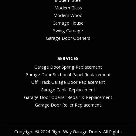
Modern Steel
Modern Glass
Modern Wood
Carriage House
Swing Carriage
Garage Door Openers
SERVICES
Garage Door Spring Replacement
Garage Door Sectional Panel Replacement
Off Track Garage Door Replacement
Garage Cable Replacement
Garage Door Opener Repair & Replacement
Garage Door Roller Replacement
Copyright © 2024 Right Way Garage Doors. All Rights