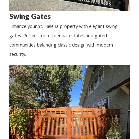
Swing Gates
Enhance your St. Helena property with elegant swing
gates. Perfect for residential estates and gated
communities balancing classic design with modern
security.