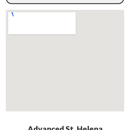
Advanced St. Helena