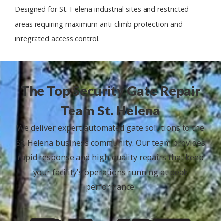
Designed for St. Helena industrial sites and restricted
areas requiring maximum anti-climb protection and
integrated access control.
The Top Security Gate Repair
Team St. Helena
We deliver expert automated gate solutions to the
St. Helena business community. Our team provides
rapid response and high-quality repairs that keep
your facility’s operations running at peak
performance.