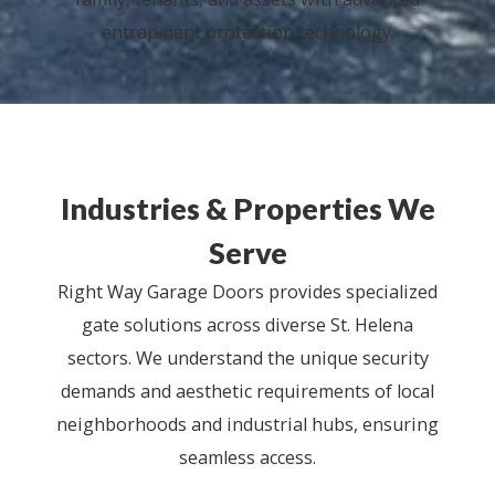
entrapment protection technology.
Industries & Properties We
Serve
Right Way Garage Doors provides specialized
gate solutions across diverse St. Helena
sectors. We understand the unique security
demands and aesthetic requirements of local
neighborhoods and industrial hubs, ensuring
seamless access.