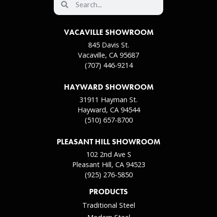
VACAVILLE SHOWROOM
845 Davis St.
Vacaville, CA 95687
(707) 446-9214
HAYWARD SHOWROOM
31911 Hayman St.
Hayward, CA 94544
(510) 657-8700
PLEASANT HILL SHOWROOM
102 2nd Ave S
Pleasant Hill, CA 94523
(925) 276-5850
PRODUCTS
Traditional Steel