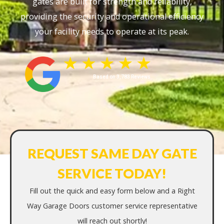
gates are built for strength and reliability,
providing the security and operational efficiency
your facility needs to operate at its peak.
Based on 3,783 Reviews
REQUEST SAME DAY GATE
SERVICE TODAY!
Fill out the quick and easy form below and a Right
Way Garage Doors customer service representative
will reach out shortly!