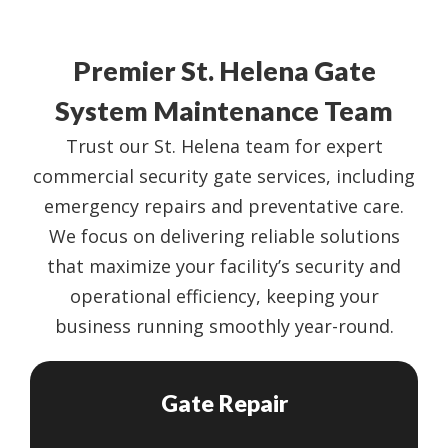
Premier St. Helena Gate
System Maintenance Team
Trust our St. Helena team for expert
commercial security gate services, including
emergency repairs and preventative care.
We focus on delivering reliable solutions
that maximize your facility’s security and
operational efficiency, keeping your
business running smoothly year-round.
Gate Repair