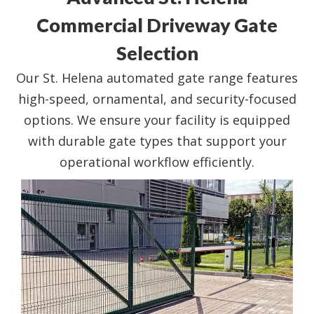
Commercial Driveway Gate
Selection
Our St. Helena automated gate range features
high-speed, ornamental, and security-focused
options. We ensure your facility is equipped
with durable gate types that support your
operational workflow efficiently.