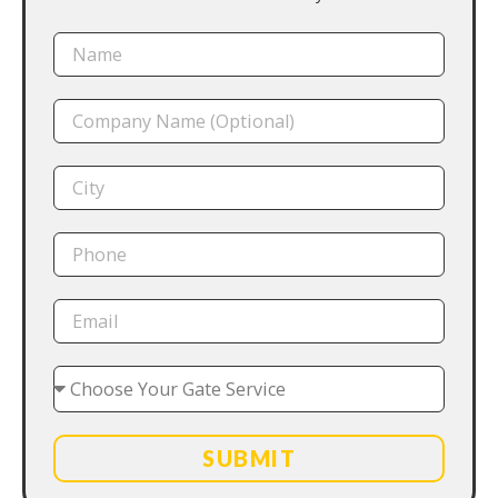
SUBMIT