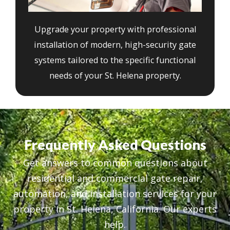
Upgrade your property with professional
installation of modern, high-security gate
systems tailored to the specific functional
needs of your St. Helena property.
Frequently Asked Questions
Get answers to common questions about
residential and commercial gate repair,
automation, and installation services for your
property in St. Helena, California. Our experts
help.