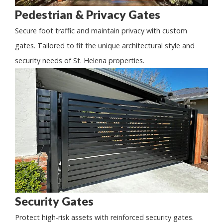
Pedestrian & Privacy Gates
Secure foot traffic and maintain privacy with custom
gates. Tailored to fit the unique architectural style and
security needs of St. Helena properties.
Security Gates
Protect high-risk assets with reinforced security gates.