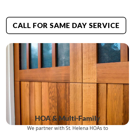
CALL FOR SAME DAY SERVICE
HOA & Multi-Family
We partner with St. Helena HOAs to