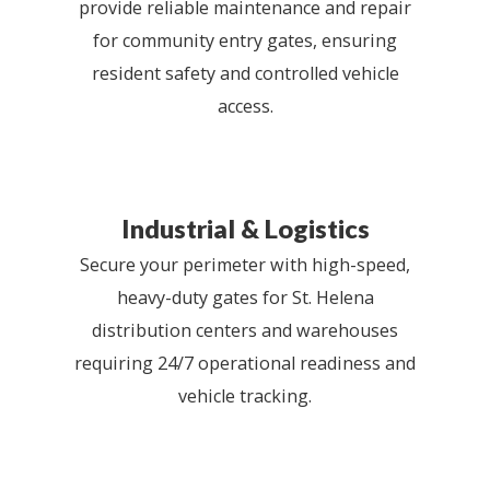
provide reliable maintenance and repair
for community entry gates, ensuring
resident safety and controlled vehicle
access.
Industrial & Logistics
Secure your perimeter with high-speed,
heavy-duty gates for St. Helena
distribution centers and warehouses
requiring 24/7 operational readiness and
vehicle tracking.