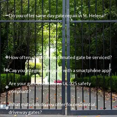
Do you offer same day gate repair in St. Helena?
Yes, we provide same day repair services to
repair broken operators or damaged gates
and secure your property.
How often should my automated gate be serviced?
Can you integrate my gate with a smartphone app?
Are your gate installations UL 325 safety
compliant?
What materials do you offer for residential
driveway gates?