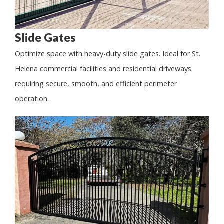
Slide Gates
Optimize space with heavy-duty slide gates. Ideal for St.
Helena commercial facilities and residential driveways
requiring secure, smooth, and efficient perimeter
operation.