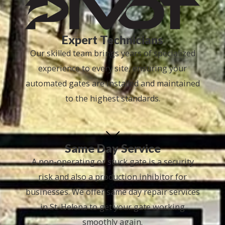
Expert Technicians
Our skilled team brings years of specialized
experience to every site, ensuring your
automated gates are installed and maintained
to the highest standards.
Same Day Service
A non-operating or stuck gate is a security
risk and also a production inhibitor for
businesses. We offer same day repair services
in St. Helena to get your gate working
smoothly again.