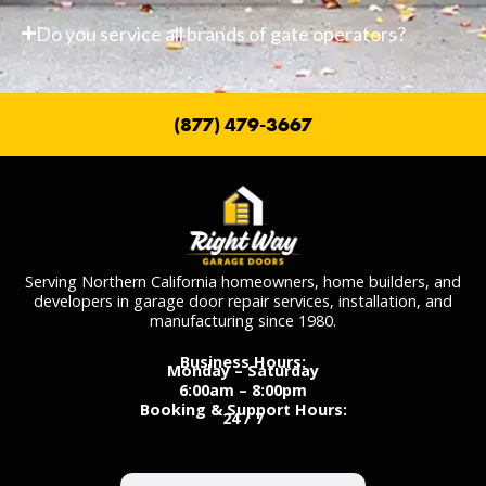
Do you service all brands of gate operators?
(877) 479-3667
Serving Northern California homeowners, home builders, and
developers in garage door repair services, installation, and
manufacturing since 1980.
Business Hours:
Monday – Saturday
6:00am – 8:00pm
Booking & Support Hours:
24 / 7