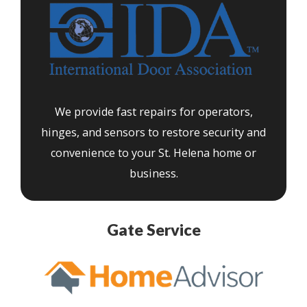
We provide fast repairs for operators,
hinges, and sensors to restore security and
convenience to your St. Helena home or
business.
Gate Service