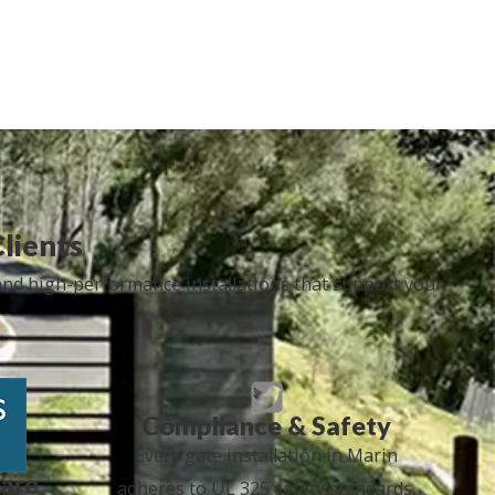
Clients
 and high-performance installations that support your
Compliance & Safety
Every gate installation in Marin
are
adheres to UL 325 safety standards,