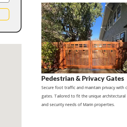
Pedestrian & Privacy Gates
Secure foot traffic and maintain privacy with
gates. Tailored to fit the unique architectural 
and security needs of Marin properties.