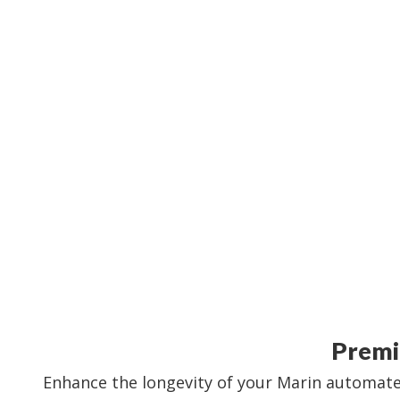
Premi
Enhance the longevity of your Marin automated