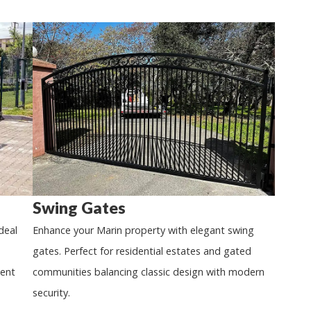
Swing Gates
deal
Enhance your Marin property with elegant swing
gates. Perfect for residential estates and gated
ient
communities balancing classic design with modern
security.