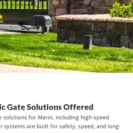
ws
c Gate Solutions Offered
 solutions for Marin, including high-speed
ur systems are built for safety, speed, and long-