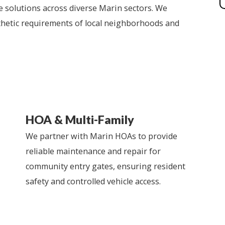
 solutions across diverse Marin sectors. We
hetic requirements of local neighborhoods and
HOA & Multi-Family
We partner with Marin HOAs to provide
reliable maintenance and repair for
community entry gates, ensuring resident
safety and controlled vehicle access.