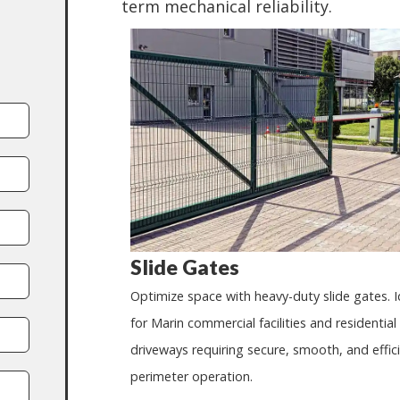
term mechanical reliability.
Slide Gates
Optimize space with heavy-duty slide gates. I
for Marin commercial facilities and residential
driveways requiring secure, smooth, and effic
perimeter operation.