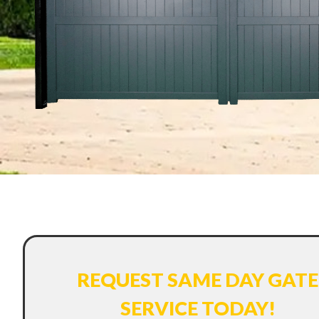
REQUEST SAME DAY GATE
SERVICE TODAY!