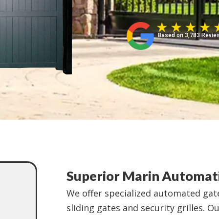
Based on 3,783 Revie
Superior Marin Automati
We offer specialized automated gate
sliding gates and security grilles. O