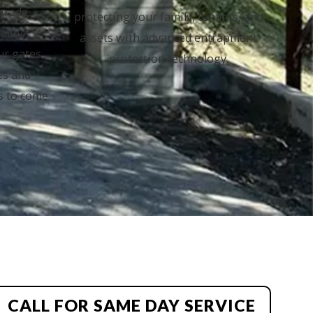
-grade
protecting your family, tenants, and
ality
assets with advanced entrapment
ur gates
protection technology.
es and
s to come.
CALL FOR SAME DAY SERVICE