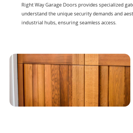
Right Way Garage Doors provides specialized gate
understand the unique security demands and aest
industrial hubs, ensuring seamless access.