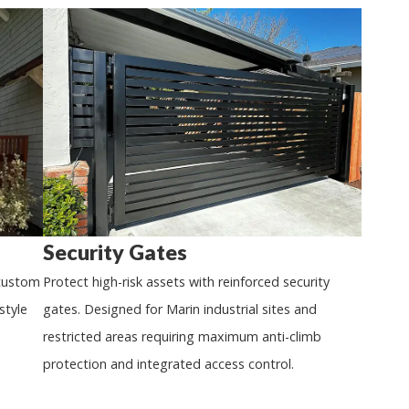
Security Gates
 custom
Protect high-risk assets with reinforced security
style
gates. Designed for Marin industrial sites and
restricted areas requiring maximum anti-climb
protection and integrated access control.