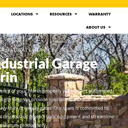
LOCATIONS
RESOURCES
WARRANTY
ABOUT US
RCIAL GATE SERVICES
ndustrial Garage
rin
ciency of your Marin property with expert automated
Right Way. We provide specialized installation and
avy-duty driveway gates. Our team is committed to
rm results that protect your equipment and streamline
 maximum productivity.