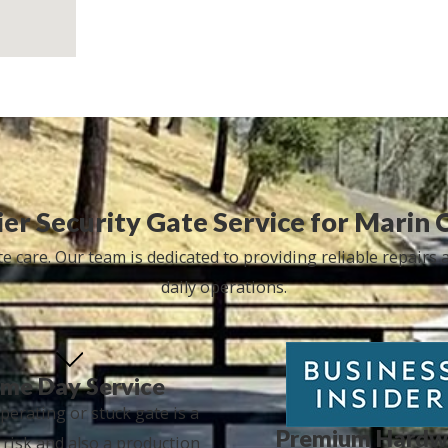
er Security Gate Service for Marin 
 care. Our team is dedicated to providing reliable repairs
daily operations.
me Day Service
perating or stuck gate is a
Premium Hardw
 risk and also a production