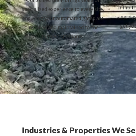
inhibit
specialized experience to every site,
same day
ensuring your automated gates are
get yo
installed and maintained to the
highest standards.
Industries & Properties We S