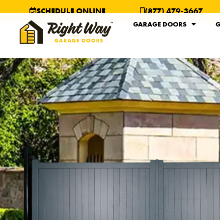
SCHEDULE ONLINE
(877) 479-3667
GARAGE DOORS
G