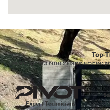
Top-Ti
We offer Marin businesses the best in automated gate
Sa
A non-o
Expert Technicians
security
Our skilled team brings years of