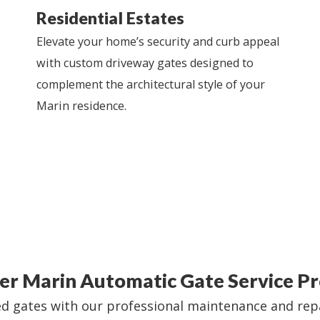
Residential Estates
Elevate your home’s security and curb appeal
with custom driveway gates designed to
complement the architectural style of your
Marin residence.
er Marin Automatic Gate Service Pr
 gates with our professional maintenance and repair