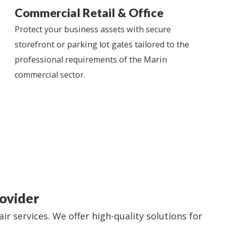
Commercial Retail & Office
Protect your business assets with secure
storefront or parking lot gates tailored to the
professional requirements of the Marin
commercial sector.
ovider
 services. We offer high-quality solutions for