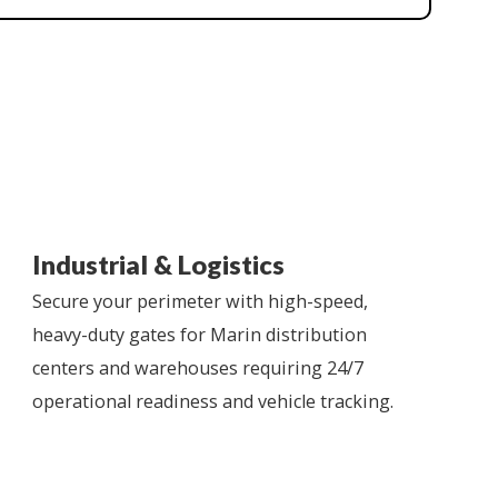
Industrial & Logistics
Secure your perimeter with high-speed,
heavy-duty gates for Marin distribution
centers and warehouses requiring 24/7
operational readiness and vehicle tracking.