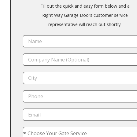
Fill out the quick and easy form below and a
Right Way Garage Doors customer service
representative will reach out shortly!