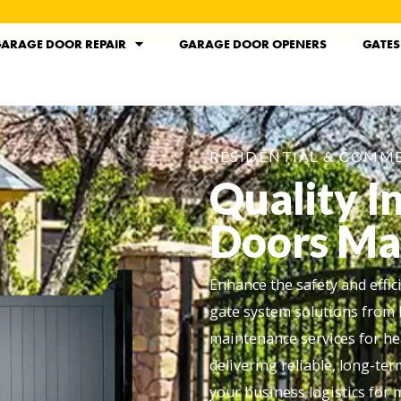
ARAGE DOOR REPAIR
GARAGE DOOR OPENERS
GATES
RESIDENTIAL & COMME
Quality I
Doors Ma
Enhance the safety and effi
gate system solutions from 
maintenance services for he
delivering reliable, long-te
your business logistics for