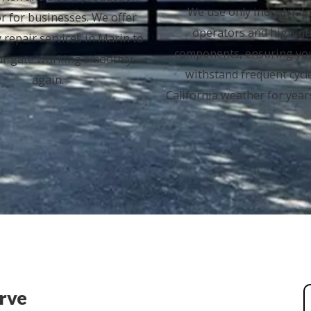
We use only industrial
or for businesses. We offer
operators and high-qu
 repair services in Marin to
components, ensuring yo
ur gate working smoothly
withstand frequent cycl
again.
California weather for year
erve