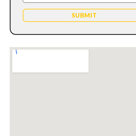
SUBMIT