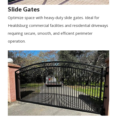
Slide Gates
Optimize space with heavy-duty slide gates. Ideal for
Healdsburg commercial facilities and residential driveways
requiring secure, smooth, and efficient perimeter
operation.