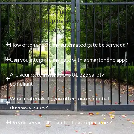
Yes, we provide same day repair services to
repair broken operators or damaged gates
and secure your property.
How often should my automated gate be serviced?
Can you integrate my gate with a smartphone app?
Are your gate installations UL 325 safety
compliant?
What materials do you offer for residential
driveway gates?
Do you service all brands of gate operators?