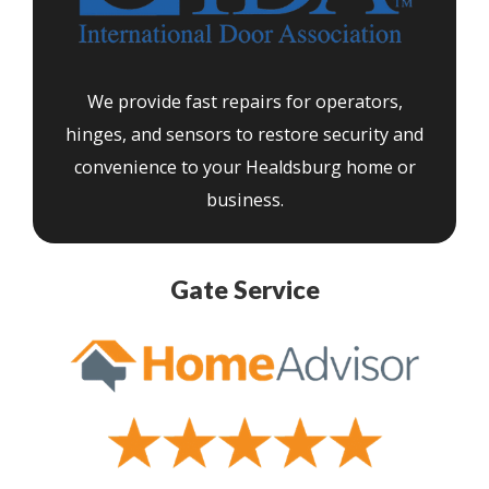
We provide fast repairs for operators,
hinges, and sensors to restore security and
convenience to your Healdsburg home or
business.
Gate Service