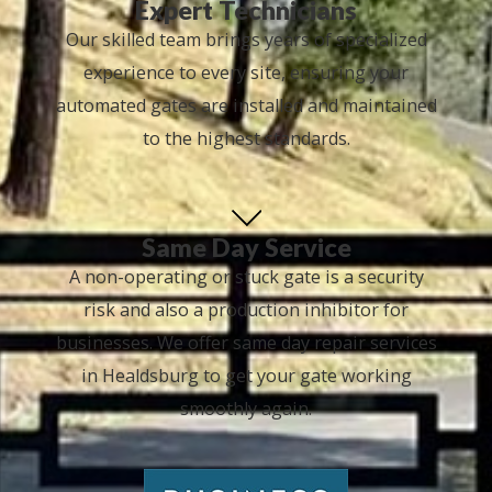
Expert Technicians
Our skilled team brings years of specialized
experience to every site, ensuring your
automated gates are installed and maintained
to the highest standards.
Same Day Service
A non-operating or stuck gate is a security
risk and also a production inhibitor for
businesses. We offer same day repair services
in Healdsburg to get your gate working
smoothly again.