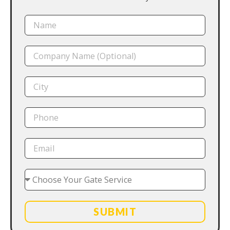
SUBMIT