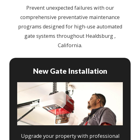
Prevent unexpected failures with our
comprehensive preventative maintenance
programs designed for high-use automated
gate systems throughout Healdsburg ,
California.
New Gate Installation
Upgrade your property with professional