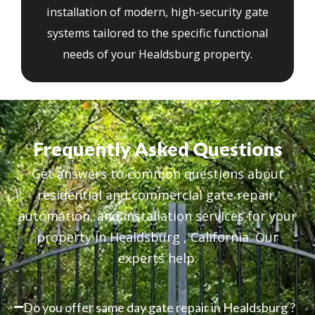
installation of modern, high-security gate
systems tailored to the specific functional
needs of your Healdsburg property.
Frequently Asked Questions
Get answers to common questions about
residential and commercial gate repair,
automation, and installation services for your
property in Healdsburg , California. Our
experts help.
Do you offer same day gate repair in Healdsburg ?