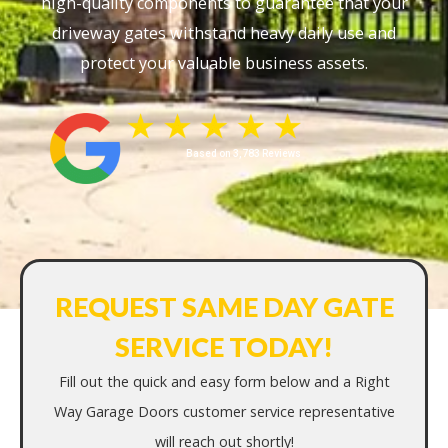
high-quality components to guarantee that your
driveway gates withstand heavy daily use and
protect your valuable business assets.
Based on 3,783 Reviews
REQUEST SAME DAY GATE
SERVICE TODAY!
Fill out the quick and easy form below and a Right
Way Garage Doors customer service representative
will reach out shortly!