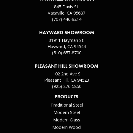
845 Davis St.
Vacaville, CA 95687
(707) 446-9214
HAYWARD SHOWROOM
31911 Hayman St.
Hayward, CA 94544
(510) 657-8700
PLEASANT HILL SHOWROOM
102 2nd Ave S
Pleasant Hill, CA 94523
(925) 276-5850
PRODUCTS
Traditional Steel
Modern Steel
Modern Glass
Modern Wood