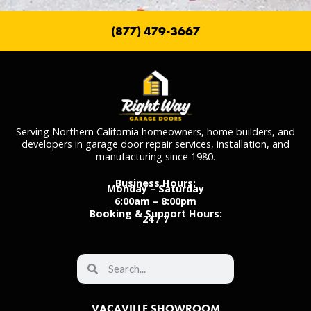
(877) 479-3667
Serving Northern California homeowners, home builders, and
developers in garage door repair services, installation, and
manufacturing since 1980.
Business Hours:
Monday – Saturday
6:00am – 8:00pm
Booking & Support Hours:
24 / 7
VACAVILLE SHOWROOM