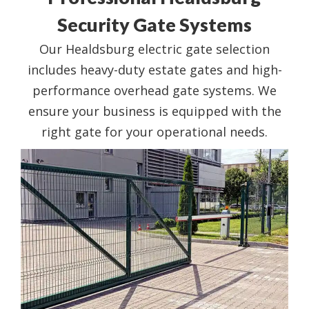
Security Gate Systems
Our Healdsburg electric gate selection
includes heavy-duty estate gates and high-
performance overhead gate systems. We
ensure your business is equipped with the
right gate for your operational needs.