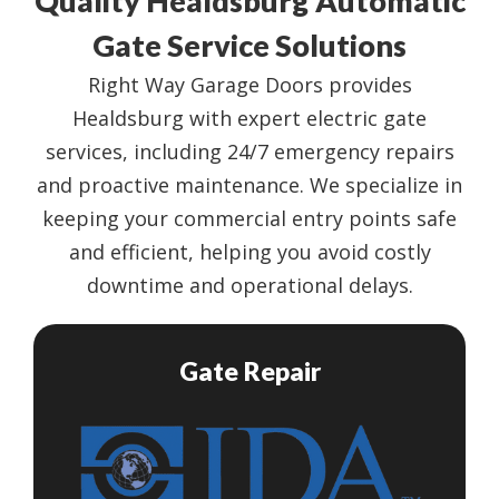
Quality Healdsburg Automatic
Gate Service Solutions
Right Way Garage Doors provides
Healdsburg with expert electric gate
services, including 24/7 emergency repairs
and proactive maintenance. We specialize in
keeping your commercial entry points safe
and efficient, helping you avoid costly
downtime and operational delays.
Gate Repair