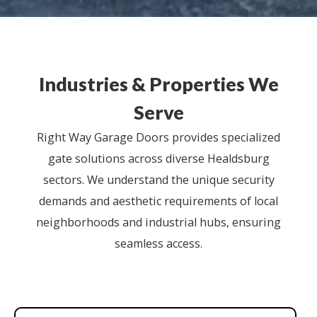
Industries & Properties We
Serve
Right Way Garage Doors provides specialized
gate solutions across diverse Healdsburg
sectors. We understand the unique security
demands and aesthetic requirements of local
neighborhoods and industrial hubs, ensuring
seamless access.