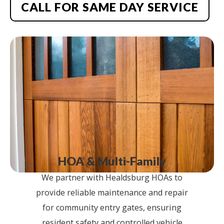
CALL FOR SAME DAY SERVICE
HOA & Multi-Family
We partner with Healdsburg HOAs to
provide reliable maintenance and repair
for community entry gates, ensuring
resident safety and controlled vehicle