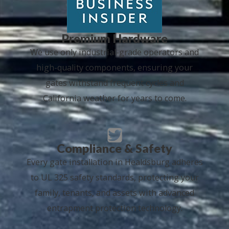
Premium Hardware
We use only industrial-grade operators and
high-quality components, ensuring your
gates withstand frequent cycles and
California weather for years to come.
Compliance & Safety
Every gate installation in Healdsburg adheres
to UL 325 safety standards, protecting your
family, tenants, and assets with advanced
entrapment protection technology.