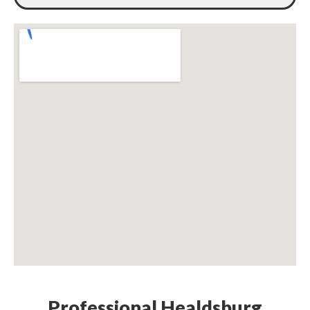
Professional Healdsburg