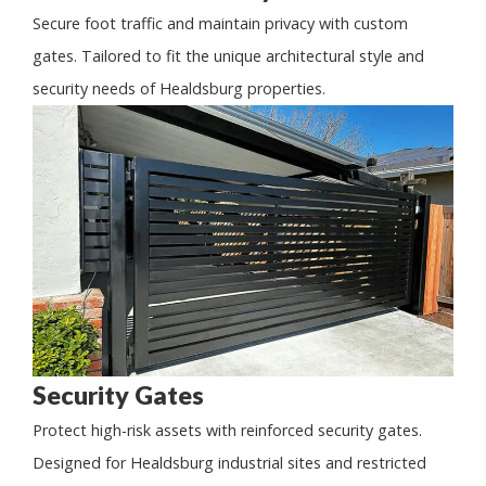
Secure foot traffic and maintain privacy with custom
gates. Tailored to fit the unique architectural style and
security needs of Healdsburg properties.
Security Gates
Protect high-risk assets with reinforced security gates.
Designed for Healdsburg industrial sites and restricted