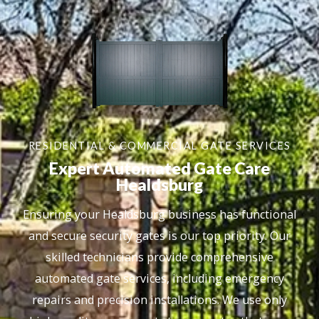
RESIDENTIAL & COMMERCIAL GATE SERVICES
Expert Automated Gate Care
Healdsburg
Ensuring your Healdsburg business has functional
and secure security gates is our top priority. Our
skilled technicians provide comprehensive
automated gate services, including emergency
repairs and precision installations. We use only