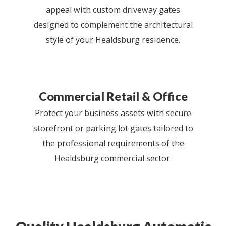
appeal with custom driveway gates
designed to complement the architectural
style of your Healdsburg residence.
Commercial Retail & Office
Protect your business assets with secure
storefront or parking lot gates tailored to
the professional requirements of the
Healdsburg commercial sector.