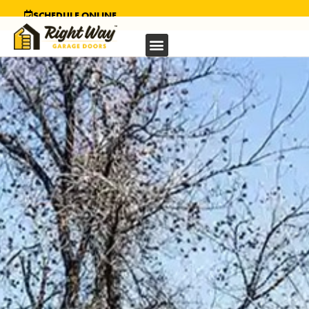
SCHEDULE ONLINE