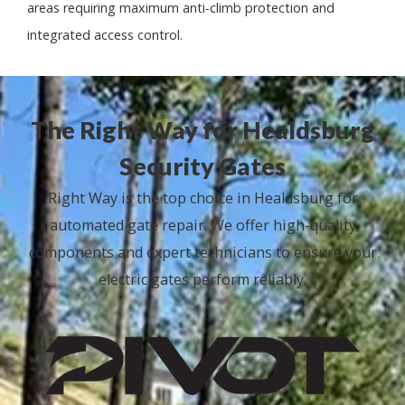
areas requiring maximum anti-climb protection and
integrated access control.
The Right Way for Healdsburg
Security Gates
Right Way is the top choice in Healdsburg for
automated gate repair. We offer high-quality
components and expert technicians to ensure your
electric gates perform reliably.