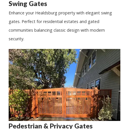
Swing Gates
Enhance your Healdsburg property with elegant swing
gates. Perfect for residential estates and gated
communities balancing classic design with modern
security.
Pedestrian & Privacy Gates