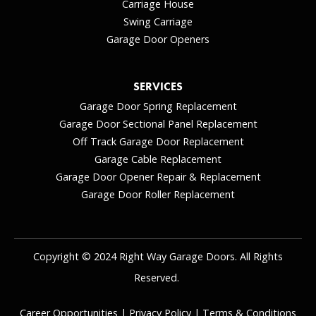
Carriage House
Swing Carriage
Garage Door Openers
SERVICES
Garage Door Spring Replacement
Garage Door Sectional Panel Replacement
Off Track Garage Door Replacement
Garage Cable Replacement
Garage Door Opener Repair & Replacement
Garage Door Roller Replacement
Copyright © 2024 Right Way Garage Doors. All Rights
Reserved.
Career Opportunities
|
Privacy Policy
|
Terms & Conditions