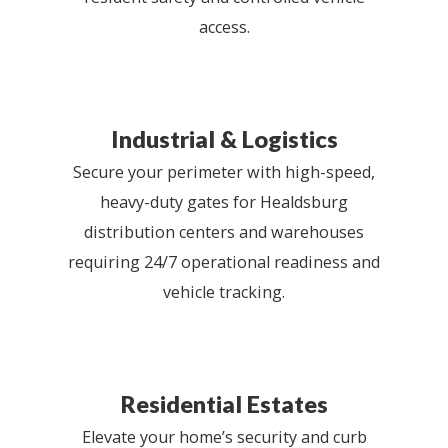
access.
Industrial & Logistics
Secure your perimeter with high-speed,
heavy-duty gates for Healdsburg
distribution centers and warehouses
requiring 24/7 operational readiness and
vehicle tracking.
Residential Estates
Elevate your home’s security and curb