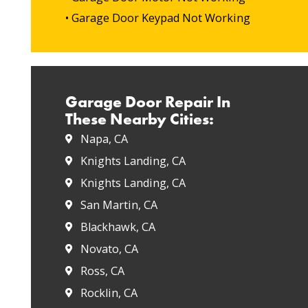
• Garage Door Keypad Not Working
Garage Door Repair In
These Nearby Cities:
Napa, CA
Knights Landing, CA
Knights Landing, CA
San Martin, CA
Blackhawk, CA
Novato, CA
Ross, CA
Rocklin, CA