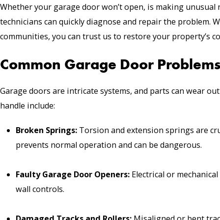
Whether your garage door won’t open, is making unusual 
technicians can quickly diagnose and repair the problem. W
communities, you can trust us to restore your property’s co
Common Garage Door Problems
Garage doors are intricate systems, and parts can wear out
handle include:
Broken Springs
:
Torsion and extension springs are cru
prevents normal operation and can be dangerous.
Faulty Garage Door Openers:
Electrical or mechanica
wall controls.
Damaged Tracks and
Rollers
:
Misaligned or bent trac