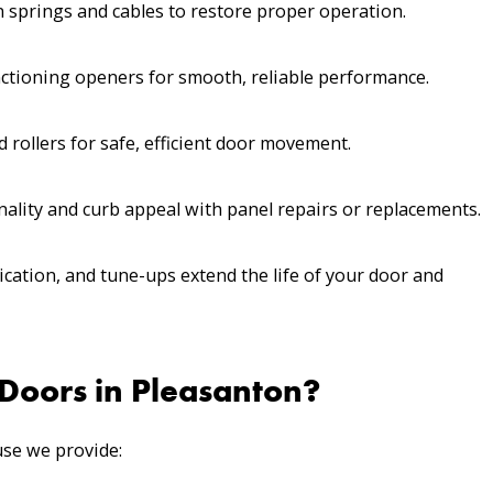
 springs and cables to restore proper operation.
ctioning openers for smooth, reliable performance.
 rollers for safe, efficient door movement.
ality and curb appeal with panel repairs or replacements.
ication, and tune-ups extend the life of your door and
oors in Pleasanton?
se we provide: