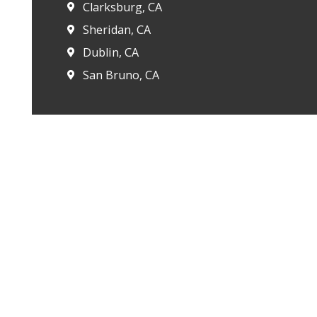
Clarksburg, CA
Sheridan, CA
Dublin, CA
San Bruno, CA