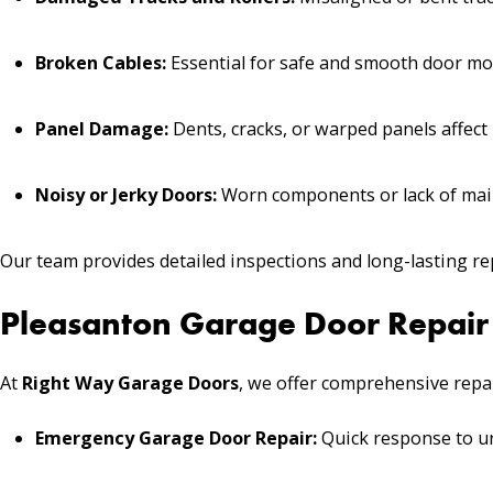
Broken Cables:
Essential for safe and smooth door m
Panel Damage:
Dents, cracks, or warped panels affect
Noisy or Jerky Doors:
Worn components or lack of main
Our team provides detailed inspections and long-lasting r
Pleasanton Garage Door Repair 
At
Right Way Garage Doors
, we offer comprehensive repai
Emergency Garage Door Repair:
Quick response to ur