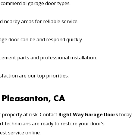
nd commercial garage door types.
 nearby areas for reliable service.
ge door can be and respond quickly.
ement parts and professional installation.
faction are our top priorities.
 Pleasanton, CA
 property at risk. Contact
Right Way Garage Doors
today
t technicians are ready to restore your door’s
est service online.