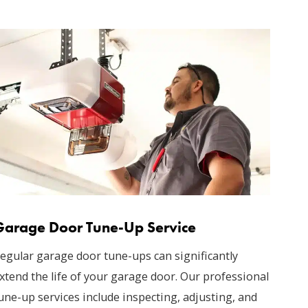
Garage Door Tune-Up Service
egular garage door tune-ups can significantly
xtend the life of your garage door. Our professional
une-up services include inspecting, adjusting, and