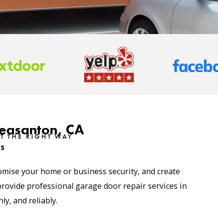
leasanton, CA
T THE RIGHT WAY
es
omise your home or business security, and create
provide professional
garage door repair services
in
y, and reliably.