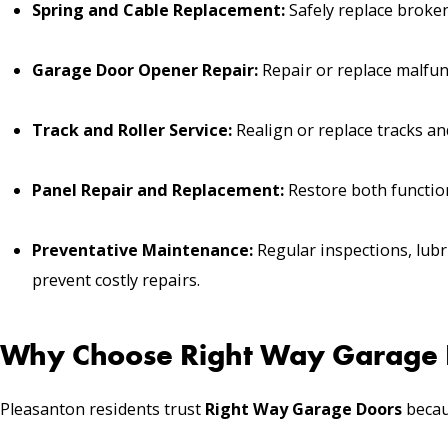
Spring and Cable Replacement:
Safely replace broken
Garage Door Opener Repair:
Repair or replace malfun
Track and Roller Service:
Realign or replace tracks and
Panel Repair and Replacement:
Restore both function
Preventative Maintenance:
Regular inspections, lubr
prevent costly repairs.
Why Choose Right Way Garage D
Pleasanton residents trust
Right Way Garage Doors
becau