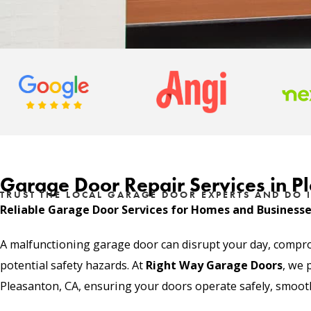
Garage Door Repair Services in P
TRUST THE LOCAL GARAGE DOOR EXPERTS AND DO I
Reliable Garage Door Services for Homes and Business
A malfunctioning garage door can disrupt your day, compr
potential safety hazards. At
Right Way Garage Doors
, we 
Pleasanton, CA, ensuring your doors operate safely, smoothl