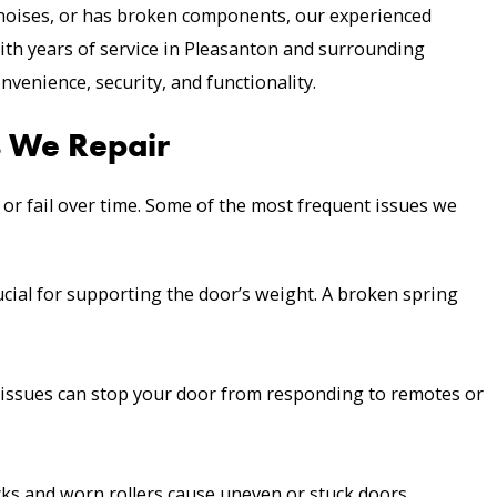
noises, or has broken components, our experienced
ith years of service in Pleasanton and surrounding
nvenience, security, and functionality.
 We Repair
 or fail over time. Some of the most frequent issues we
cial for supporting the door’s weight. A broken spring
l issues can stop your door from responding to remotes or
ks and worn rollers cause uneven or stuck doors.