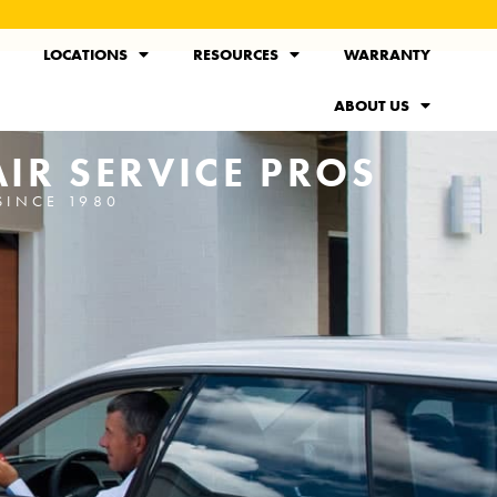
LOCATIONS
RESOURCES
WARRANTY
ABOUT US
IR SERVICE PROS
SINCE 1980