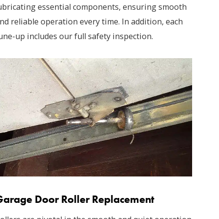
ubricating essential components, ensuring smooth
nd reliable operation every time. In addition, each
une-up includes our full safety inspection.
Garage Door Roller Replacement