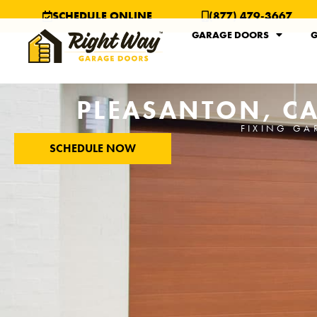
SCHEDULE ONLINE
(877) 479-3667
GARAGE DOORS
G
PLEASANTON, CA
FIXING GA
SCHEDULE NOW