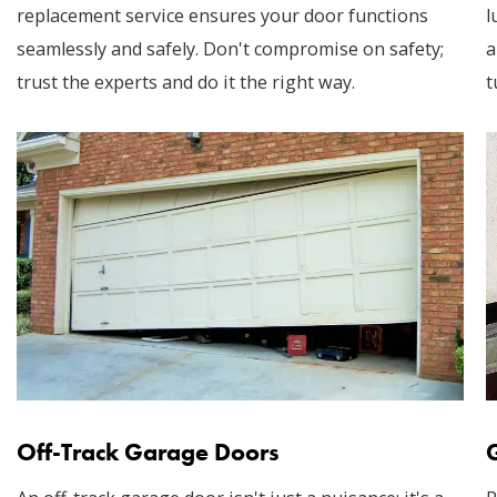
replacement service ensures your door functions
l
seamlessly and safely. Don't compromise on safety;
a
trust the experts and do it the right way.
t
Off-Track Garage Doors