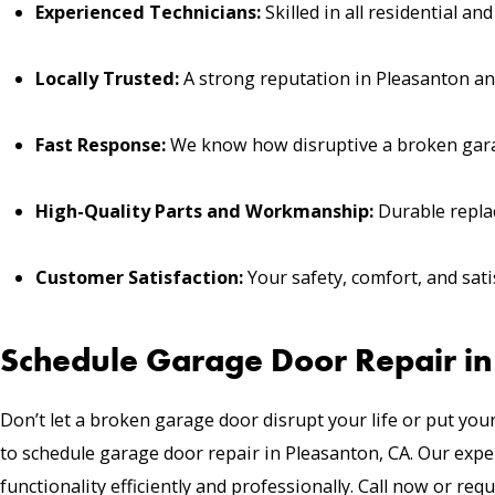
Experienced Technicians:
Skilled in all residential a
Locally Trusted:
A strong reputation in Pleasanton and
Fast Response:
We know how disruptive a broken gara
High-Quality Parts and Workmanship:
Durable replac
Customer Satisfaction:
Your safety, comfort, and satis
Schedule Garage Door Repair in
Don’t let a broken garage door disrupt your life or put your
to
schedule garage door repair
in Pleasanton, CA. Our exper
functionality efficiently and professionally. Call now or requ