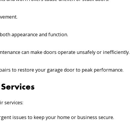
ovement.
 both appearance and function.
tenance can make doors operate unsafely or inefficiently.
epairs to restore your garage door to peak performance.
Services
r services:
gent issues to keep your home or business secure.