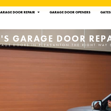
ARAGE DOOR REPAIR
GARAGE DOOR OPENERS
GATES
'S GARAGE DOOR REPA
RAGE DOORS IN PLEASANTON THE RIGHT WAY 