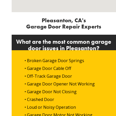
Pleasanton, CA's
Garage Door Repair Experts
What are the most common garage
door issues in Pleasanton?
• Broken Garage Door Springs
• Garage Door Cable Off
• Off-Track Garage Door
• Garage Door Opener Not Working
• Garage Door Not Closing
• Crashed Door
• Loud or Noisy Operation
• Garage Door Motor Not Working