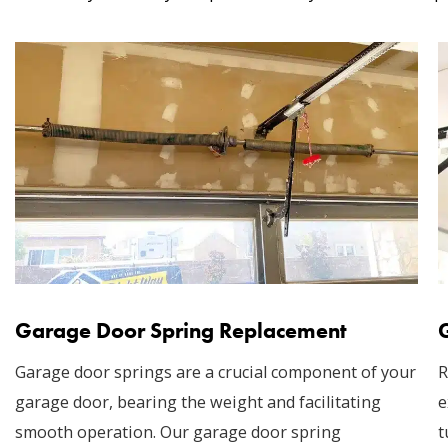
Garage Door Spring Replacement
Garage door springs are a crucial component of your
R
garage door, bearing the weight and facilitating
e
smooth operation. Our garage door spring
t