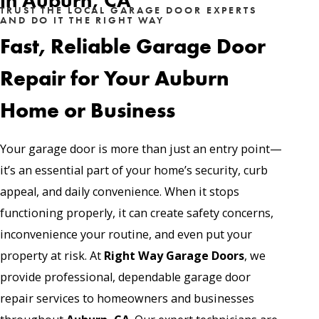
in Auburn, CA
TRUST THE LOCAL GARAGE DOOR EXPERTS
AND DO IT THE RIGHT WAY
Fast, Reliable Garage Door
Repair for Your Auburn
Home or Business
Your garage door is more than just an entry point—
it’s an essential part of your home’s security, curb
appeal, and daily convenience. When it stops
functioning properly, it can create safety concerns,
inconvenience your routine, and even put your
property at risk. At
Right Way Garage Doors
, we
provide professional, dependable
garage door
repair services
to homeowners and businesses