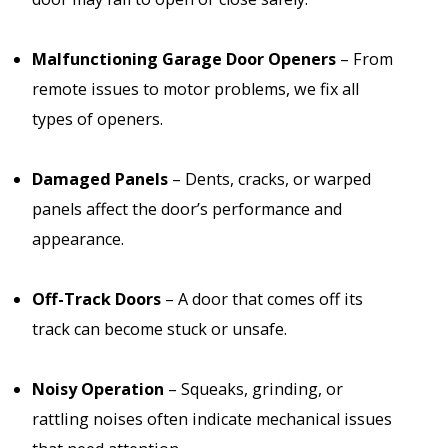
Malfunctioning Garage Door Openers
– From
remote issues to motor problems, we fix all
types of openers.
Damaged Panels
– Dents, cracks, or warped
panels affect the door’s performance and
appearance.
Off-Track Doors
– A door that comes off its
track can become stuck or unsafe.
Noisy Operation
– Squeaks, grinding, or
rattling noises often indicate mechanical issues