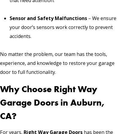
that need attention.
Sensor and Safety Malfunctions
– We ensure
your door’s sensors work correctly to prevent
accidents.
No matter the problem, our team has the tools,
experience, and knowledge to restore your garage
door to full functionality.
Why Choose Right Way
Garage Doors in Auburn,
CA?
For years,
Right Way Garage Doors
has been the