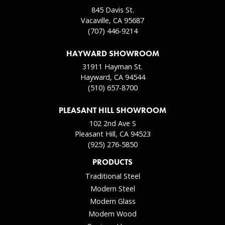
845 Davis St.
Vacaville, CA 95687
(707) 446-9214
HAYWARD SHOWROOM
31911 Hayman St.
Hayward, CA 94544
(510) 657-8700
PLEASANT HILL SHOWROOM
102 2nd Ave S
Pleasant Hill, CA 94523
(925) 276-5850
PRODUCTS
Traditional Steel
Modern Steel
Modern Glass
Modern Wood