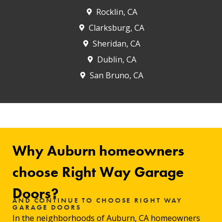
Rocklin, CA
Clarksburg, CA
Sheridan, CA
Dublin, CA
San Bruno, CA
Why Auburn homeowners
choose Right Way Garage
Doors?
AND CONTINUE TO CHOOSE RIGHT WAY
GARAGE DOORS
In the neighborhoods of Auburn, CA homeowners