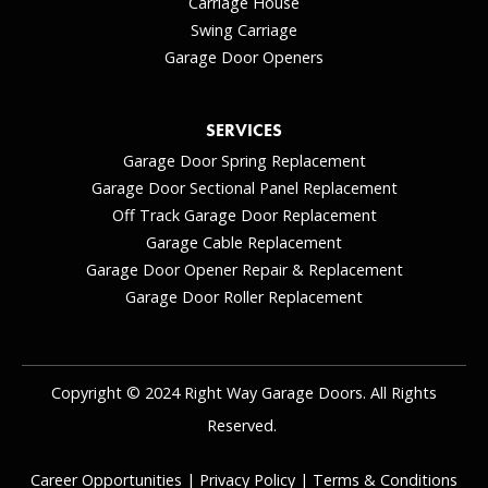
Carriage House
Swing Carriage
Garage Door Openers
SERVICES
Garage Door Spring Replacement
Garage Door Sectional Panel Replacement
Off Track Garage Door Replacement
Garage Cable Replacement
Garage Door Opener Repair & Replacement
Garage Door Roller Replacement
Copyright © 2024 Right Way Garage Doors. All Rights
Reserved.
Career Opportunities
|
Privacy Policy
|
Terms & Conditions