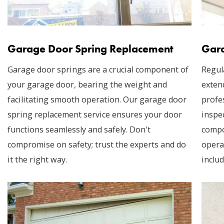
Garage Door Spring Replacement
Gara
Garage door springs are a crucial component of
Regul
your garage door, bearing the weight and
exten
facilitating smooth operation. Our garage door
profe
spring replacement service ensures your door
inspec
functions seamlessly and safely. Don't
compo
compromise on safety; trust the experts and do
opera
it the right way.
includ