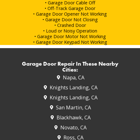
• Garage Door Cable Off
• Off-Track Garage Door
• Garage Door Opener Not Working
• Garage Door Not Closing
• Crashed Door
• Loud or Noisy Operation
• Garage Door Motor Not Working
• Garage Door Keypad Not Working
Garage Door Repair In These Nearby
Cities:
Napa, CA
Knights Landing, CA
Knights Landing, CA
San Martin, CA
Blackhawk, CA
Novato, CA
Ross, CA