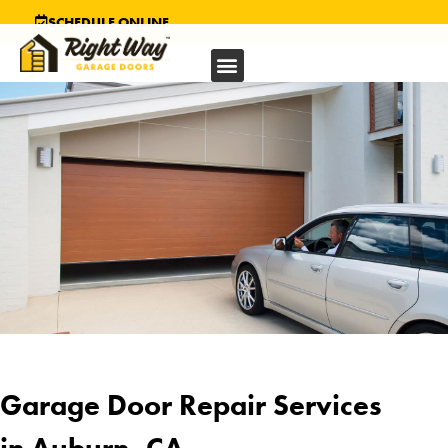
SCHEDULE ONLINE
Garage Door Repair Services