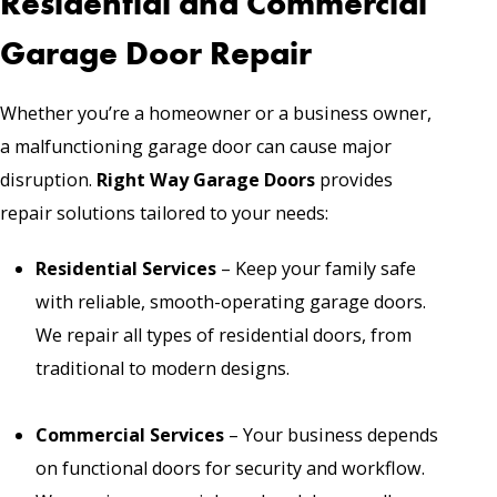
Residential and Commercial
Garage Door Repair
Whether you’re a homeowner or a business owner,
a malfunctioning garage door can cause major
disruption.
Right Way Garage Doors
provides
repair solutions tailored to your needs:
Residential Services
– Keep your family safe
with reliable, smooth-operating garage doors.
We repair all types of residential doors, from
traditional to modern designs.
Commercial Services
– Your business depends
on functional doors for security and workflow.