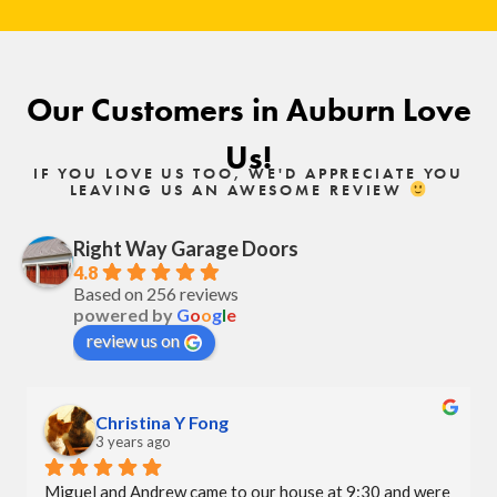
Our Customers in Auburn Love
Us!
IF YOU LOVE US TOO, WE'D APPRECIATE YOU
LEAVING US AN AWESOME REVIEW
Right Way Garage Doors
4.8
Based on 256 reviews
powered by
G
o
o
g
l
e
review us on
Christina Y Fong
3 years ago
Miguel and Andrew came to our house at 9:30 and were 