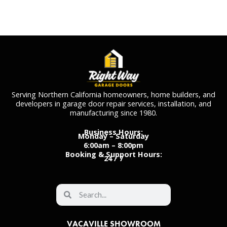
Serving Northern California homeowners, home builders, and
developers in garage door repair services, installation, and
manufacturing since 1980.
Business Hours:
Monday – Saturday
6:00am – 8:00pm
Booking & Support Hours:
24 / 7
VACAVILLE SHOWROOM