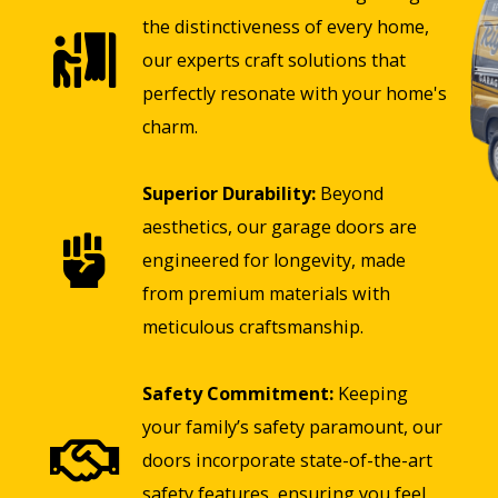
the distinctiveness of every home,
our experts craft solutions that
perfectly resonate with your home's
charm.
Superior Durability:
Beyond
aesthetics, our garage doors are
engineered for longevity, made
from premium materials with
meticulous craftsmanship.
Safety Commitment:
Keeping
your family’s safety paramount, our
doors incorporate state-of-the-art
safety features, ensuring you feel