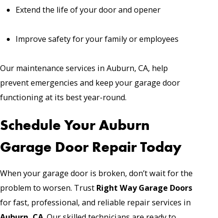
Extend the life of your door and opener
Improve safety for your family or employees
Our maintenance services in Auburn, CA, help
prevent emergencies and keep your garage door
functioning at its best year-round.
Schedule Your Auburn
Garage Door Repair Today
When your garage door is broken, don’t wait for the
problem to worsen. Trust
Right Way Garage Doors
for fast, professional, and reliable repair services in
Auburn, CA
. Our skilled technicians are ready to