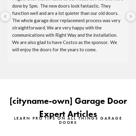
done by 5pm.  The new doors look fantastic. They 
function well and are a lot quieter than our old doors.  
The whole garage door replacement process was very 
straightforward. We are very happy with the 
communications with Right Way and the installation.  
We are also glad to have Costco as the sponsor.  We 
will enjoy the doors for the years to come.
[cityname-own] Garage Door
Expert Articles
LEARN PRO TIPS ON ALL THINGS GARAGE
DOORS