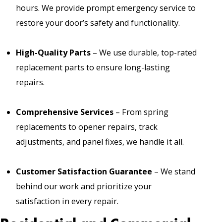
hours. We provide prompt emergency service to
restore your door’s safety and functionality.
High-Quality Parts
– We use durable, top-rated
replacement parts to ensure long-lasting
repairs.
Comprehensive Services
– From spring
replacements to opener repairs, track
adjustments, and panel fixes, we handle it all.
Customer Satisfaction Guarantee
– We stand
behind our work and prioritize your
satisfaction in every repair.