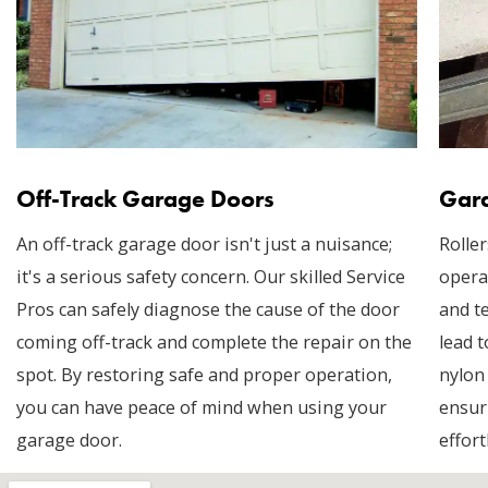
Off-Track Garage Doors
Gara
An off-track garage door isn't just a nuisance;
Roller
it's a serious safety concern. Our skilled Service
opera
Pros can safely diagnose the cause of the door
and t
coming off-track and complete the repair on the
lead t
spot. By restoring safe and proper operation,
nylon
you can have peace of mind when using your
ensur
garage door.
effort