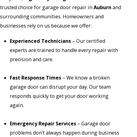
trusted choice for garage door repair in
Auburn
and
surrounding communities. Homeowners and
businesses rely on us because we offer:
Experienced Technicians
– Our certified
experts are trained to handle every repair with
precision and care.
Fast Response Times
– We know a broken
garage door can disrupt your day. Our team
responds quickly to get your door working
again.
Emergency Repair Services
– Garage door
problems don’t always happen during business