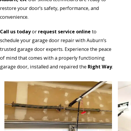
restore your door’s safety, performance, and
convenience.
Call us today
or
r
equest service online
to
schedule your garage door repair with Auburn’s
trusted garage door experts. Experience the peace
of mind that comes with a properly functioning
garage door, installed and repaired the
Right Way
.