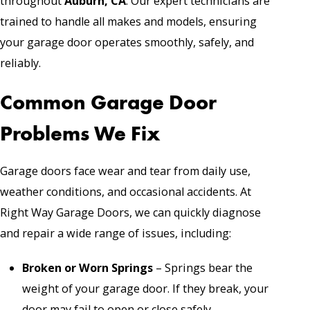
throughout
Auburn, CA
. Our expert technicians are
trained to handle all makes and models, ensuring
your garage door operates smoothly, safely, and
reliably.
Common Garage Door
Problems We Fix
Garage doors face wear and tear from daily use,
weather conditions, and occasional accidents. At
Right Way Garage Doors, we can quickly diagnose
and repair a wide range of issues, including:
Broken or Worn
Springs
– Springs bear the
weight of your garage door. If they break, your
door may fail to open or close safely.