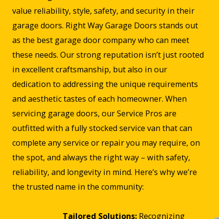
value reliability, style, safety, and security in their
garage doors. Right Way Garage Doors stands out
as the best garage door company who can meet
these needs. Our strong reputation isn’t just rooted
in excellent craftsmanship, but also in our
dedication to addressing the unique requirements
and aesthetic tastes of each homeowner. When
servicing garage doors, our Service Pros are
outfitted with a fully stocked service van that can
complete any service or repair you may require, on
the spot, and always the right way – with safety,
reliability, and longevity in mind. Here’s why we’re
the trusted name in the community:
Tailored Solutions:
Recognizing