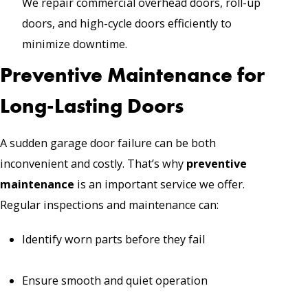
We repair commercial overhead doors, roll-up
doors, and high-cycle doors efficiently to
minimize downtime.
Preventive Maintenance for
Long-Lasting Doors
A sudden garage door failure can be both
inconvenient and costly. That’s why
preventive
maintenance
is an important service we offer.
Regular inspections and maintenance can:
Identify worn parts before they fail
Ensure smooth and quiet operation