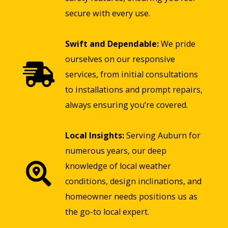
secure with every use.
Swift and Dependable:
We pride
ourselves on our responsive
services, from initial consultations
to installations and prompt repairs,
always ensuring you’re covered.
Local Insights:
Serving Auburn for
numerous years, our deep
knowledge of local weather
conditions, design inclinations, and
homeowner needs positions us as
the go-to local expert.