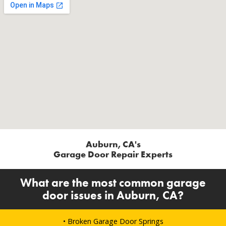
Auburn, CA's
Garage Door Repair Experts
What are the most common garage
door issues in Auburn, CA?
• Broken Garage Door Springs