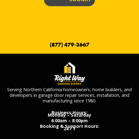
(877) 479-3667
Serving Northern California homeowners, home builders, and
developers in garage door repair services, installation, and
manufacturing since 1980.
Business Hours:
Monday – Saturday
6:00am – 8:00pm
Booking & Support Hours:
24 / 7