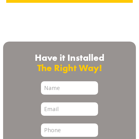
Check us out on
Have it Installed
The Right Way!
City
Page