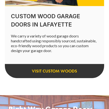
CUSTOM WOOD GARAGE
DOORS IN LAFAYETTE
We carry a variety of wood garage doors
handcrafted using responsibly sourced, sustainable,
eco-friendly wood products so you can custom
design your garage door.
VISIT CUSTOM WOODS
Right Way Garage Doors