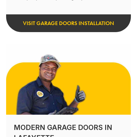
VISIT GARAGE DOORS INSTALLATION
MODERN GARAGE DOORS IN