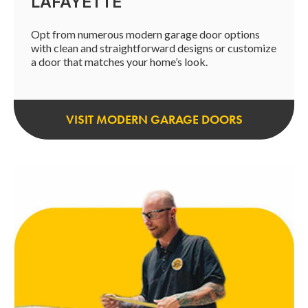
LAFAYETTE
Opt from numerous modern garage door options
with clean and straightforward designs or customize
a door that matches your home’s look.
VISIT MODERN GARAGE DOORS