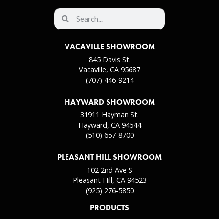
VACAVILLE SHOWROOM
845 Davis St.
Vacaville, CA 95687
(707) 446-9214
HAYWARD SHOWROOM
31911 Hayman St.
Hayward, CA 94544
(510) 657-8700
PLEASANT HILL SHOWROOM
102 2nd Ave S
Pleasant Hill, CA 94523
(925) 276-5850
PRODUCTS