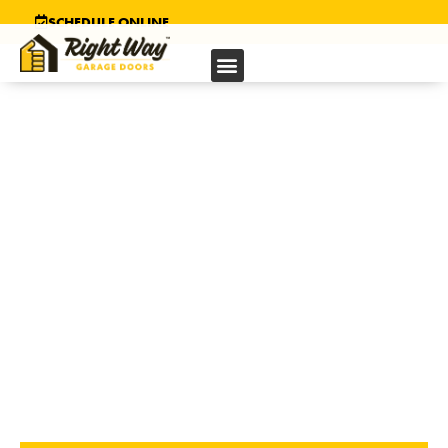
SCHEDULE ONLINE
GARAGE DOOR REPAIR
SERVICE
IN EL CERRITO, CA