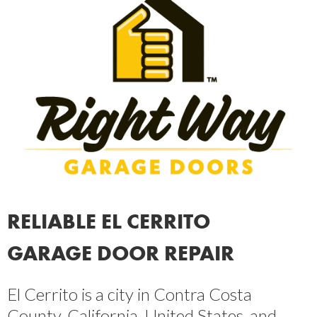
RELIABLE EL CERRITO
GARAGE DOOR REPAIR
El Cerrito is a city in Contra Costa
County, California, United States, and