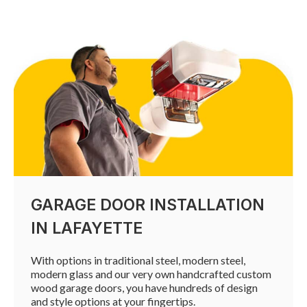
GARAGE DOOR INSTALLATION
IN LAFAYETTE
With options in traditional steel, modern steel,
modern glass and our very own handcrafted custom
wood garage doors, you have hundreds of design
and style options at your fingertips.