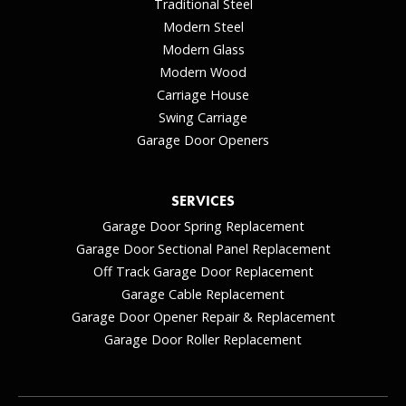
Traditional Steel
Modern Steel
Modern Glass
Modern Wood
Carriage House
Swing Carriage
Garage Door Openers
SERVICES
Garage Door Spring Replacement
Garage Door Sectional Panel Replacement
Off Track Garage Door Replacement
Garage Cable Replacement
Garage Door Opener Repair & Replacement
Garage Door Roller Replacement