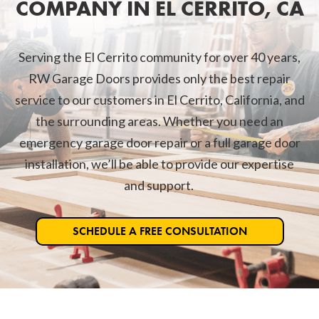
COMPANY IN EL CERRITO, CA
Serving the El Cerrito community for over 40 years,
RW Garage Doors provides only the best repair
service to our customers in El Cerrito, California, and
the surrounding areas. Whether you need an
emergency garage door repair or a full garage door
installation, we’ll be able to provide our expertise
and support.
SCHEDULE A FREE CONSULTATION