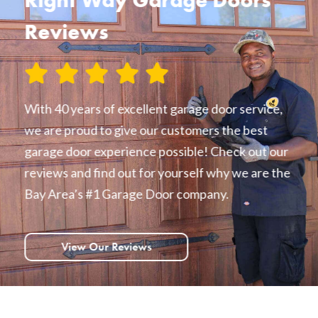
Reviews
With 40 years of excellent garage door service,
we are proud to give our customers the best
garage door experience possible! Check out our
reviews and find out for yourself why we are the
Bay Area’s #1 Garage Door company.
View Our Reviews