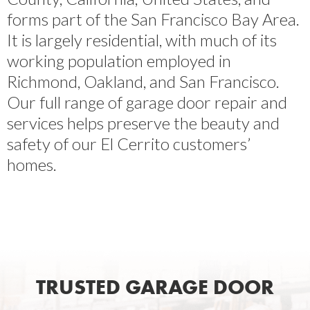
forms part of the San Francisco Bay Area.
It is largely residential, with much of its
working population employed in
Richmond, Oakland, and San Francisco.
Our full range of garage door repair and
services helps preserve the beauty and
safety of our El Cerrito customers’
homes.
TRUSTED GARAGE DOOR