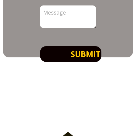
SUBMIT