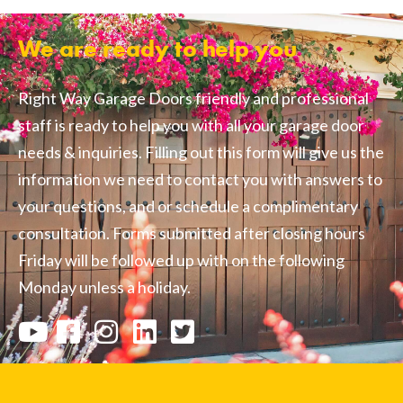
We are ready to help you
Right Way Garage Doors friendly and professional
staff is ready to help you with all your garage door
needs & inquiries. Filling out this form will give us the
information we need to contact you with answers to
your questions, and or schedule a complimentary
consultation. Forms submitted after closing hours
Friday will be followed up with on the following
Monday unless a holiday.